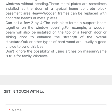
windows without bending.These metal plates are sometimes
installed at the door of a typical home concrete block
basement area.Heavy-Wooden frames can be replaced with
concrete beams or metal plates.
Can nail a few 2-by-4-The inch plate forms a support beam
together on the window opening.For example, a wooden
beam will also be installed on the top of a French door or
sliding door to enhance the strength of the overall
structure.Oak or other types of hard wood are usually a good
choice to build this beam.
Don't ignore the possibility of using arches on masonrySame
is true for family Windows
GET IN TOUCH WITH Us
Name