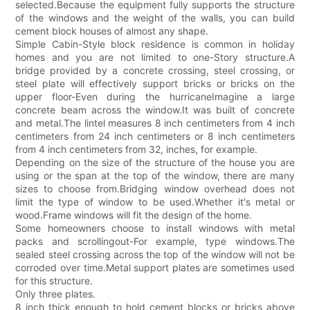
selected.Because the equipment fully supports the structure
of the windows and the weight of the walls, you can build
cement block houses of almost any shape.
Simple Cabin-Style block residence is common in holiday
homes and you are not limited to one-Story structure.A
bridge provided by a concrete crossing, steel crossing, or
steel plate will effectively support bricks or bricks on the
upper floor-Even during the hurricaneImagine a large
concrete beam across the window.It was built of concrete
and metal.The lintel measures 8 inch centimeters from 4 inch
centimeters from 24 inch centimeters or 8 inch centimeters
from 4 inch centimeters from 32, inches, for example.
Depending on the size of the structure of the house you are
using or the span at the top of the window, there are many
sizes to choose from.Bridging window overhead does not
limit the type of window to be used.Whether it's metal or
wood.Frame windows will fit the design of the home.
Some homeowners choose to install windows with metal
packs and scrollingout-For example, type windows.The
sealed steel crossing across the top of the window will not be
corroded over time.Metal support plates are sometimes used
for this structure.
Only three plates.
8 inch thick enough to hold cement blocks or bricks above