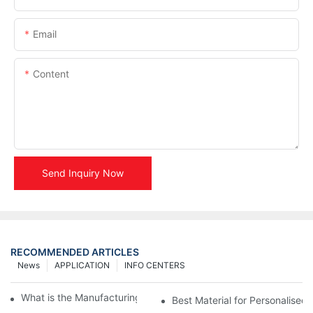
Email
Content
Send Inquiry Now
RECOMMENDED ARTICLES
News
APPLICATION
INFO CENTERS
What is the Manufacturing Process of Metal Stencils?
Best Material for Personalised 