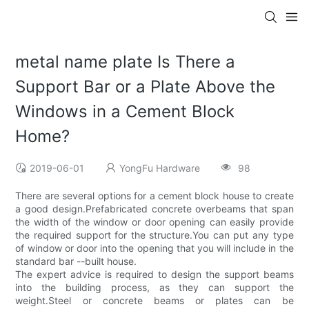
metal name plate Is There a
Support Bar or a Plate Above the
Windows in a Cement Block
Home?
2019-06-01
YongFu Hardware
98
There are several options for a cement block house to create
a good design.Prefabricated concrete overbeams that span
the width of the window or door opening can easily provide
the required support for the structure.You can put any type
of window or door into the opening that you will include in the
standard bar --built house.
The expert advice is required to design the support beams
into the building process, as they can support the
weight.Steel or concrete beams or plates can be