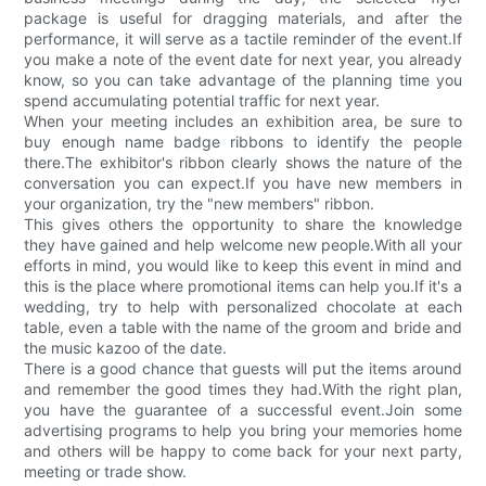
package is useful for dragging materials, and after the
performance, it will serve as a tactile reminder of the event.If
you make a note of the event date for next year, you already
know, so you can take advantage of the planning time you
spend accumulating potential traffic for next year.
When your meeting includes an exhibition area, be sure to
buy enough name badge ribbons to identify the people
there.The exhibitor's ribbon clearly shows the nature of the
conversation you can expect.If you have new members in
your organization, try the "new members" ribbon.
This gives others the opportunity to share the knowledge
they have gained and help welcome new people.With all your
efforts in mind, you would like to keep this event in mind and
this is the place where promotional items can help you.If it's a
wedding, try to help with personalized chocolate at each
table, even a table with the name of the groom and bride and
the music kazoo of the date.
There is a good chance that guests will put the items around
and remember the good times they had.With the right plan,
you have the guarantee of a successful event.Join some
advertising programs to help you bring your memories home
and others will be happy to come back for your next party,
meeting or trade show.