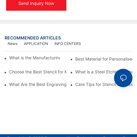
Send Inquiry Now
RECOMMENDED ARTICLES
News
APPLICATION
INFO CENTERS
What is the Manufacturing Process of Metal Stencils?
Best Material for Personalised 
Choose the Best Stencil for Metal Engraving to Enhance Your D
What is a Steel Etching Stenc
What Are the Best Engraving Stencils for Metal?
Care Tips for Stencil Stainless 