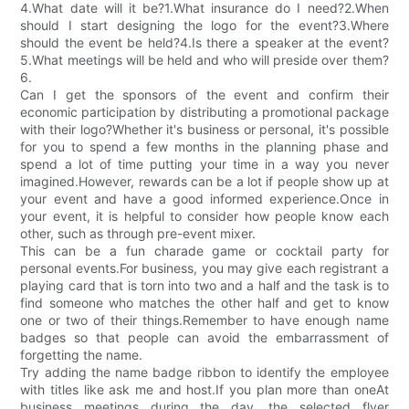
4.What date will it be?1.What insurance do I need?2.When
should I start designing the logo for the event?3.Where
should the event be held?4.Is there a speaker at the event?
5.What meetings will be held and who will preside over them?
6.
Can I get the sponsors of the event and confirm their
economic participation by distributing a promotional package
with their logo?Whether it's business or personal, it's possible
for you to spend a few months in the planning phase and
spend a lot of time putting your time in a way you never
imagined.However, rewards can be a lot if people show up at
your event and have a good informed experience.Once in
your event, it is helpful to consider how people know each
other, such as through pre-event mixer.
This can be a fun charade game or cocktail party for
personal events.For business, you may give each registrant a
playing card that is torn into two and a half and the task is to
find someone who matches the other half and get to know
one or two of their things.Remember to have enough name
badges so that people can avoid the embarrassment of
forgetting the name.
Try adding the name badge ribbon to identify the employee
with titles like ask me and host.If you plan more than oneAt
business meetings during the day, the selected flyer