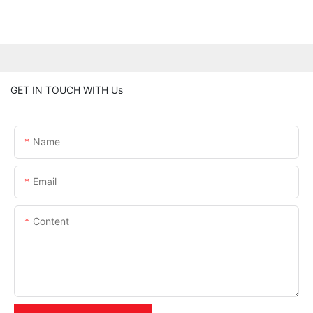
GET IN TOUCH WITH Us
Name
Email
Content