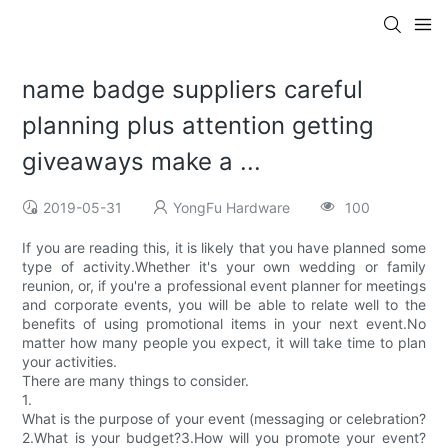
name badge suppliers careful
planning plus attention getting
giveaways make a ...
2019-05-31
YongFu Hardware
100
If you are reading this, it is likely that you have planned some
type of activity.Whether it's your own wedding or family
reunion, or, if you're a professional event planner for meetings
and corporate events, you will be able to relate well to the
benefits of using promotional items in your next event.No
matter how many people you expect, it will take time to plan
your activities.
There are many things to consider.
1.
What is the purpose of your event (messaging or celebration?
2.What is your budget?3.How will you promote your event?