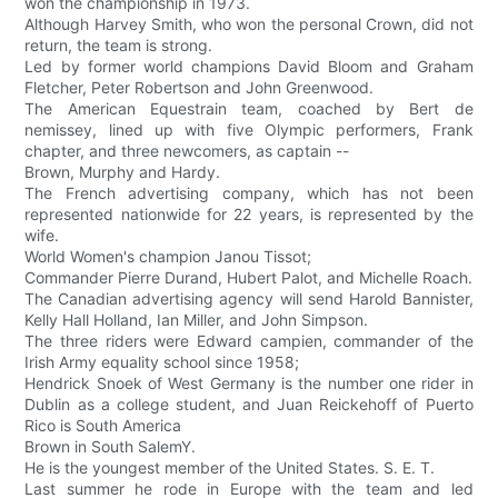
won the championship in 1973.
Although Harvey Smith, who won the personal Crown, did not
return, the team is strong.
Led by former world champions David Bloom and Graham
Fletcher, Peter Robertson and John Greenwood.
The American Equestrain team, coached by Bert de
nemissey, lined up with five Olympic performers, Frank
chapter, and three newcomers, as captain --
Brown, Murphy and Hardy.
The French advertising company, which has not been
represented nationwide for 22 years, is represented by the
wife.
World Women's champion Janou Tissot;
Commander Pierre Durand, Hubert Palot, and Michelle Roach.
The Canadian advertising agency will send Harold Bannister,
Kelly Hall Holland, Ian Miller, and John Simpson.
The three riders were Edward campien, commander of the
Irish Army equality school since 1958;
Hendrick Snoek of West Germany is the number one rider in
Dublin as a college student, and Juan Reickehoff of Puerto
Rico is South America
Brown in South SalemY.
He is the youngest member of the United States. S. E. T.
Last summer he rode in Europe with the team and led