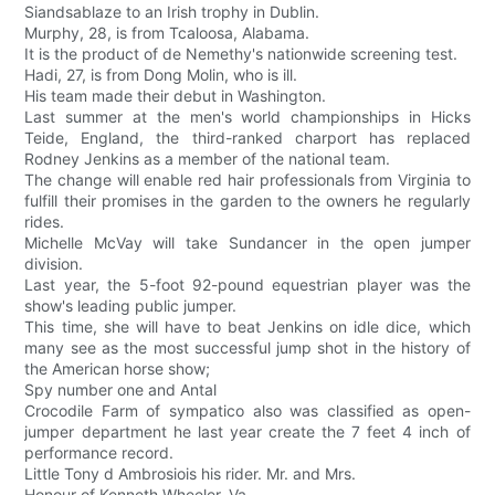
Siandsablaze to an Irish trophy in Dublin.
Murphy, 28, is from Tcaloosa, Alabama.
It is the product of de Nemethy's nationwide screening test.
Hadi, 27, is from Dong Molin, who is ill.
His team made their debut in Washington.
Last summer at the men's world championships in Hicks
Teide, England, the third-ranked charport has replaced
Rodney Jenkins as a member of the national team.
The change will enable red hair professionals from Virginia to
fulfill their promises in the garden to the owners he regularly
rides.
Michelle McVay will take Sundancer in the open jumper
division.
Last year, the 5-foot 92-pound equestrian player was the
show's leading public jumper.
This time, she will have to beat Jenkins on idle dice, which
many see as the most successful jump shot in the history of
the American horse show;
Spy number one and Antal
Crocodile Farm of sympatico also was classified as open-
jumper department he last year create the 7 feet 4 inch of
performance record.
Little Tony d Ambrosiois his rider. Mr. and Mrs.
Honour of Kenneth Wheeler, Va.