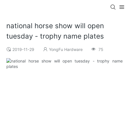
national horse show will open
tuesday - trophy name plates
2019-11-29
YongFu Hardware
75