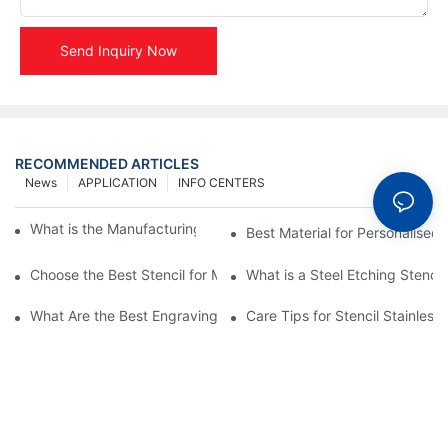
Send Inquiry Now
RECOMMENDED ARTICLES
News
APPLICATION
INFO CENTERS
What is the Manufacturing Process of Metal Stencils?
Best Material for Personalised 
Choose the Best Stencil for Metal Engraving to Enhance Your D
What is a Steel Etching Stenc
What Are the Best Engraving Stencils for Metal?
Care Tips for Stencil Stainless 