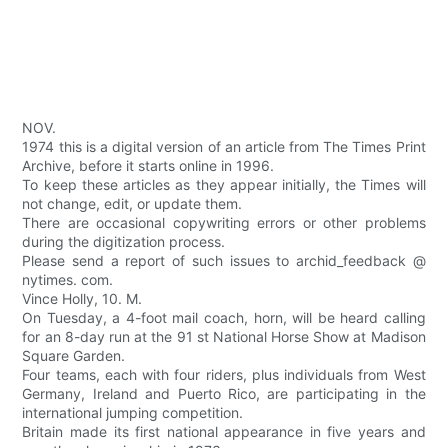
NOV.
1974 this is a digital version of an article from The Times Print
Archive, before it starts online in 1996.
To keep these articles as they appear initially, the Times will
not change, edit, or update them.
There are occasional copywriting errors or other problems
during the digitization process.
Please send a report of such issues to archid_feedback @
nytimes. com.
Vince Holly, 10. M.
On Tuesday, a 4-foot mail coach, horn, will be heard calling
for an 8-day run at the 91 st National Horse Show at Madison
Square Garden.
Four teams, each with four riders, plus individuals from West
Germany, Ireland and Puerto Rico, are participating in the
international jumping competition.
Britain made its first national appearance in five years and