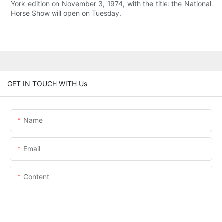
York edition on November 3, 1974, with the title: the National
Horse Show will open on Tuesday.
GET IN TOUCH WITH Us
Name
Email
Content