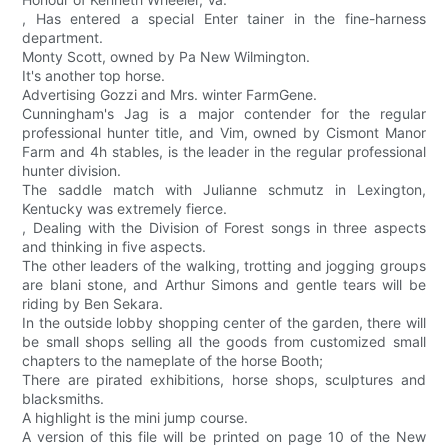
, Has entered a special Enter tainer in the fine-harness
department.
Monty Scott, owned by Pa New Wilmington.
It's another top horse.
Advertising Gozzi and Mrs. winter FarmGene.
Cunningham's Jag is a major contender for the regular
professional hunter title, and Vim, owned by Cismont Manor
Farm and 4h stables, is the leader in the regular professional
hunter division.
The saddle match with Julianne schmutz in Lexington,
Kentucky was extremely fierce.
, Dealing with the Division of Forest songs in three aspects
and thinking in five aspects.
The other leaders of the walking, trotting and jogging groups
are blani stone, and Arthur Simons and gentle tears will be
riding by Ben Sekara.
In the outside lobby shopping center of the garden, there will
be small shops selling all the goods from customized small
chapters to the nameplate of the horse Booth;
There are pirated exhibitions, horse shops, sculptures and
blacksmiths.
A highlight is the mini jump course.
A version of this file will be printed on page 10 of the New