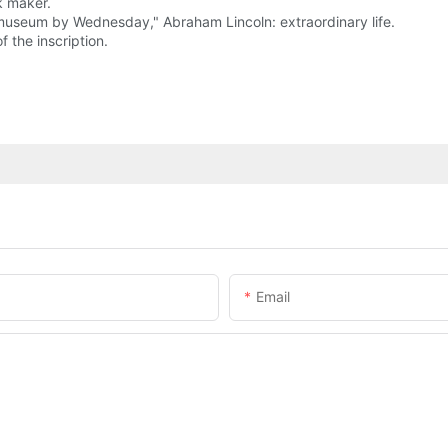
k maker.
he museum by Wednesday," Abraham Lincoln: extraordinary life.
f the inscription.
Email