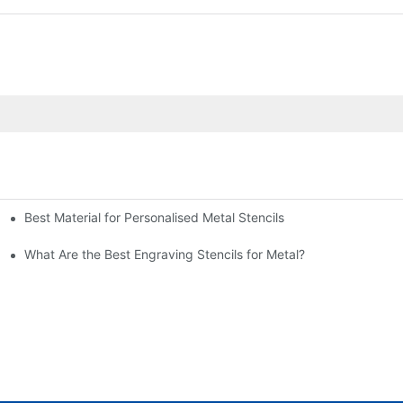
Best Material for Personalised Metal Stencils
What Are the Best Engraving Stencils for Metal?