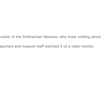
 curator of the Smithsonian Museum, who knew nothing about
porters and museum staff watched it on a video monitor.