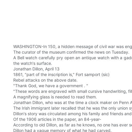
WASHINGTON-In 150, a hidden message of civil war was eng
The curator of the museum confirmed the news on Tuesday.
A Bell watch carefully pry open an antique watch with a gad
the watch's surface.
Jonathan Dillon, April 13
1861, "part of the inscription is," Fort samport (sic)
Rebel attacks on the above date.
"Thank God, we have a government . "
"These words are engraved with small cursive handwriting, fi
A magnifying glass is needed to read them.
Jonathan Dillon, who was at the time a clock maker on Penn Av
The Irish immigrant later recalled that he was the only union
Dillon's story was circulated among his family and friends an
Of the 1906 articles in the paper, an 84-year-
According to old Dillon, as far as he knows, no one has ever se
Dillon had a vague memory of what he had carved.