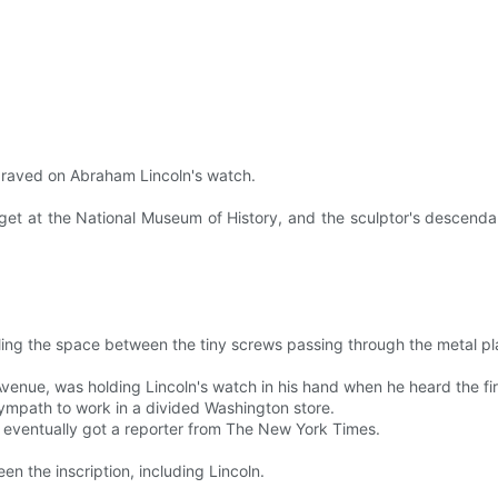
raved on Abraham Lincoln's watch.
get at the National Museum of History, and the sculptor's descenda
lling the space between the tiny screws passing through the metal pl
enue, was holding Lincoln's watch in his hand when he heard the first
 sympath to work in a divided Washington store.
d eventually got a reporter from The New York Times.
en the inscription, including Lincoln.