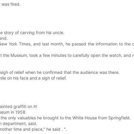
 was fired.
 story of carving from his uncle.
land.
 New York Times, and last month, he passed the information to the
the Museum, took a few minutes to carefully open the watch, and re
sigh of relief when he confirmed that the audience was there.
le on his face and a sigh of relief.
nted graffiti on it!
useum in 1958.
 the only valuables he brought to the White House from Springfield.
rm department, said.
nother time and place," he said . ".