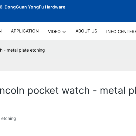
06.
DongGuan YongFu Hardware
N
APPLICATION
ABOUT US
VIDEO
INFO CENTER
h - metal plate etching
incoln pocket watch - metal p