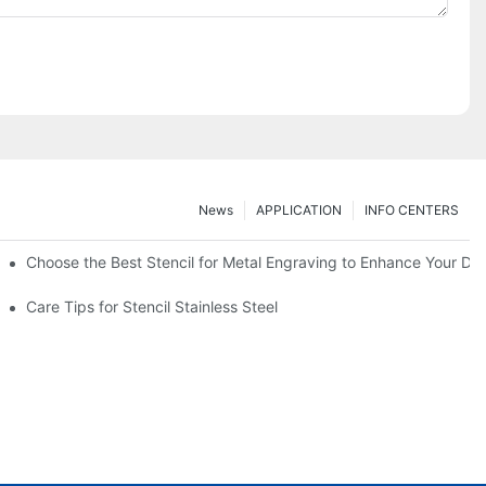
News
APPLICATION
INFO CENTERS
Choose the Best Stencil for Metal Engraving to Enhance Your De
Care Tips for Stencil Stainless Steel