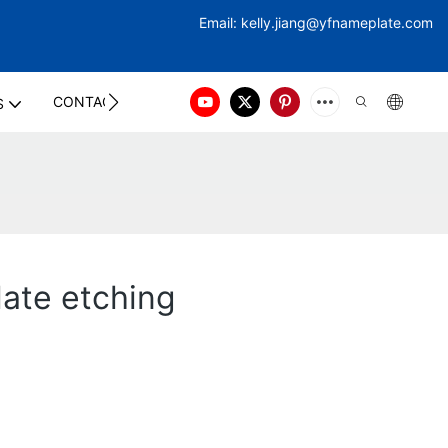
Email:
kelly.jiang@yfna
meplate.com
CONTACT US
S
late etching