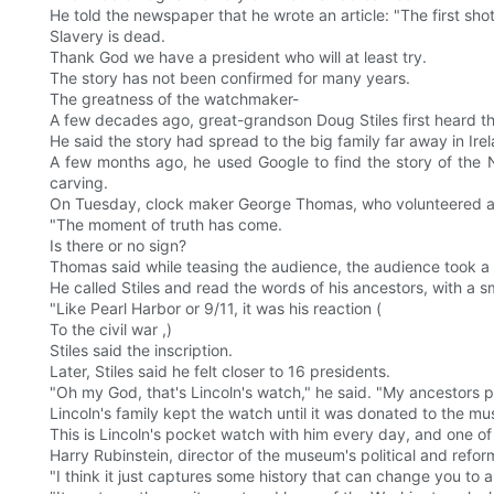
He told the newspaper that he wrote an article: "The first shot
Slavery is dead.
Thank God we have a president who will at least try.
The story has not been confirmed for many years.
The greatness of the watchmaker-
A few decades ago, great-grandson Doug Stiles first heard the
He said the story had spread to the big family far away in Ire
A few months ago, he used Google to find the story of the
carving.
On Tuesday, clock maker George Thomas, who volunteered at 
"The moment of truth has come.
Is there or no sign?
Thomas said while teasing the audience, the audience took a 
He called Stiles and read the words of his ancestors, with a smi
"Like Pearl Harbor or 9/11, it was his reaction (
To the civil war ,)
Stiles said the inscription.
Later, Stiles said he felt closer to 16 presidents.
"Oh my God, that's Lincoln's watch," he said. "My ancestors pai
Lincoln's family kept the watch until it was donated to the m
This is Lincoln's pocket watch with him every day, and one of
Harry Rubinstein, director of the museum's political and refo
"I think it just captures some history that can change you to a