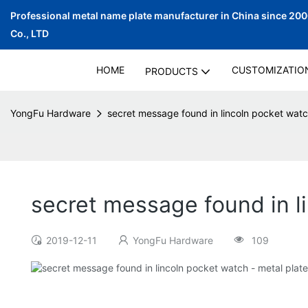
Professional metal name plate manufacturer in China since 20
Co., LTD
HOME
CUSTOMIZATIO
PRODUCTS
YongFu Hardware
secret message found in lincoln pocket watc
secret message found in l
2019-12-11
YongFu Hardware
109