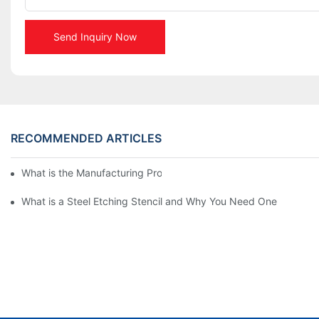
Send Inquiry Now
RECOMMENDED ARTICLES
What is the Manufacturing Process of Metal Stencils?
What is a Steel Etching Stencil and Why You Need One