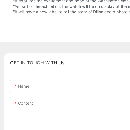
"It captures the excitement and hope of the Washington cloc
"As part of the exhibition, the watch will be on display at t
"It will have a new label to tell the story of Dillon and a photo o
GET IN TOUCH WITH Us
Name
Content