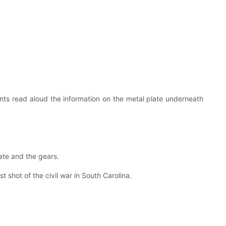
nts read aloud the information on the metal plate underneath
ate and the gears.
 shot of the civil war in South Carolina.