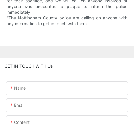
for their sacrifice, and we will call on anyone involved or
anyone who encounters a plaque to inform the police
immediately.
"The Nottingham County police are calling on anyone with
any information to get in touch with them.
GET IN TOUCH WITH Us
Name
Email
Content