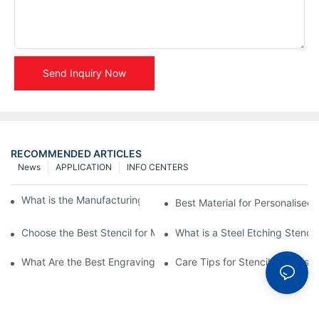
Send Inquiry Now
RECOMMENDED ARTICLES
News
APPLICATION
INFO CENTERS
What is the Manufacturing Process of Metal Stencils?
Best Material for Personalised 
Choose the Best Stencil for Metal Engraving to Enhance Your D
What is a Steel Etching Stenc
What Are the Best Engraving Stencils for Metal?
Care Tips for Stencil Stainless 