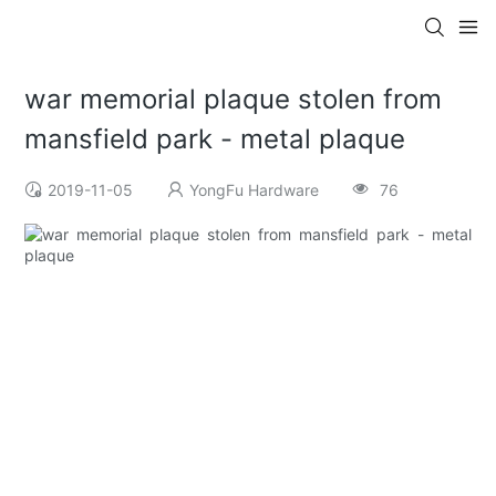
war memorial plaque stolen from
mansfield park - metal plaque
2019-11-05
YongFu Hardware
76