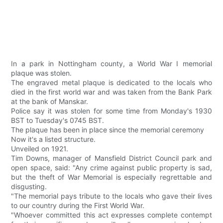
In a park in Nottingham county, a World War I memorial
plaque was stolen.
The engraved metal plaque is dedicated to the locals who
died in the first world war and was taken from the Bank Park
at the bank of Manskar.
Police say it was stolen for some time from Monday's 1930
BST to Tuesday's 0745 BST.
The plaque has been in place since the memorial ceremony
Now it's a listed structure.
Unveiled on 1921.
Tim Downs, manager of Mansfield District Council park and
open space, said: "Any crime against public property is sad,
but the theft of War Memorial is especially regrettable and
disgusting.
"The memorial pays tribute to the locals who gave their lives
to our country during the First World War.
"Whoever committed this act expresses complete contempt