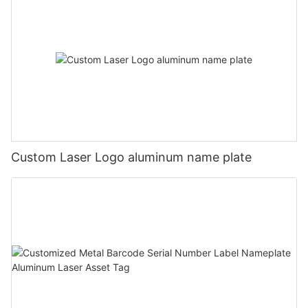
Custom Laser Logo aluminum name plate