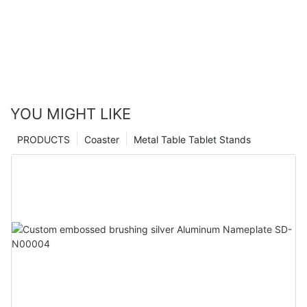
YOU MIGHT LIKE
PRODUCTS
Coaster
Metal Table Tablet Stands