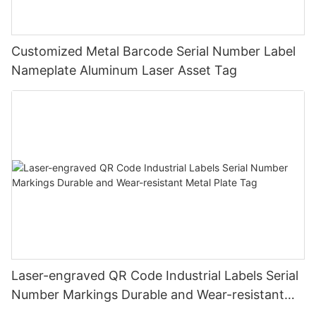
Customized Metal Barcode Serial Number Label
Nameplate Aluminum Laser Asset Tag
Laser-engraved QR Code Industrial Labels Serial
Number Markings Durable and Wear-resistant
Metal Plate Tag