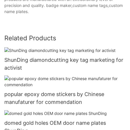
precision and quality. badge maker,custom name tags,custom
name plates.
Related Products
ShunDing diamondcutting key tag marketing for
activist
popular epoxy dome stickers by Chinese
manufaturer for commendation
domed gold holes OEM door name plates