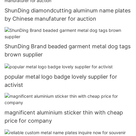
ShunDing diamondcutting aluminum name plates
by Chinese manufaturer for auction
ShunDing Brand beaded garment metal dog tags
brown supplier
popular metal logo badge lovely supplier for
activist
magnificent aluminium sticker thin with cheap
price for company