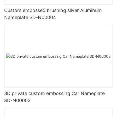
Custom embossed brushing silver Aluminum
Nameplate SD-N00004
3D private custom embossing Car Nameplate
SD-N00003