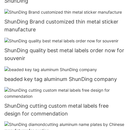
ShunDing
ShunDing Brand customized thin metal sticker
manufacture
ShunDing quality best metal labels order now for
souvenir
beaded key tag aluminum ShunDing company
ShunDing cutting custom metal labels free
design for commendation