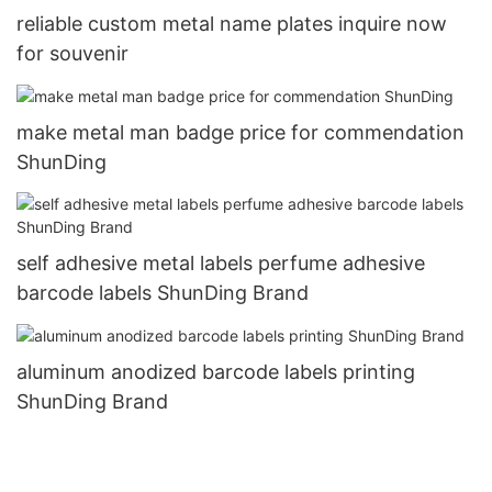
reliable custom metal name plates inquire now
for souvenir
make metal man badge price for commendation
ShunDing
self adhesive metal labels perfume adhesive
barcode labels ShunDing Brand
aluminum anodized barcode labels printing
ShunDing Brand