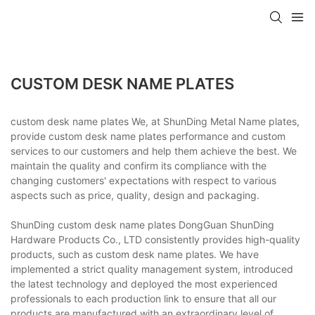
CUSTOM DESK NAME PLATES
custom desk name plates We, at ShunDing Metal Name plates,
provide custom desk name plates performance and custom
services to our customers and help them achieve the best. We
maintain the quality and confirm its compliance with the
changing customers' expectations with respect to various
aspects such as price, quality, design and packaging.
ShunDing custom desk name plates DongGuan ShunDing
Hardware Products Co., LTD consistently provides high-quality
products, such as custom desk name plates. We have
implemented a strict quality management system, introduced
the latest technology and deployed the most experienced
professionals to each production link to ensure that all our
products are manufactured with an extraordinary level of