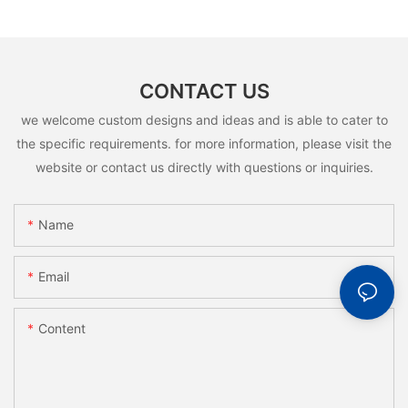
CONTACT US
we welcome custom designs and ideas and is able to cater to
the specific requirements. for more information, please visit the
website or contact us directly with questions or inquiries.
Name
Email
Content