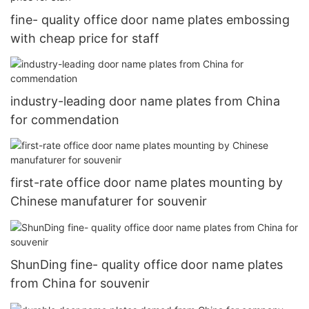
fine- quality office door name plates embossing
with cheap price for staff
industry-leading door name plates from China
for commendation
first-rate office door name plates mounting by
Chinese manufaturer for souvenir
ShunDing fine- quality office door name plates
from China for souvenir