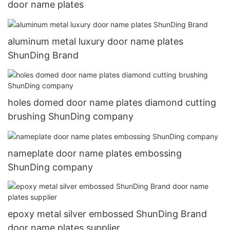
door name plates
aluminum metal luxury door name plates
ShunDing Brand
holes domed door name plates diamond cutting
brushing ShunDing company
nameplate door name plates embossing
ShunDing company
epoxy metal silver embossed ShunDing Brand
door name plates supplier