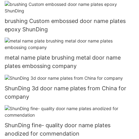
brushing Custom embossed door name plates
epoxy ShunDing
metal name plate brushing metal door name
plates embossing company
ShunDing 3d door name plates from China for
company
ShunDing fine- quality door name plates
anodized for commendation