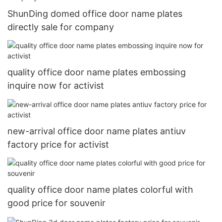
ShunDing domed office door name plates
directly sale for company
quality office door name plates embossing
inquire now for activist
new-arrival office door name plates antiuv
factory price for activist
quality office door name plates colorful with
good price for souvenir