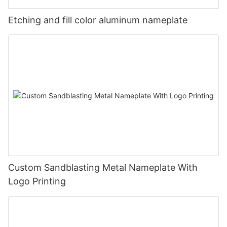
Etching and fill color aluminum nameplate
Custom Sandblasting Metal Nameplate With
Logo Printing