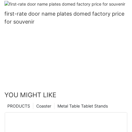
first-rate door name plates domed factory price
for souvenir
YOU MIGHT LIKE
PRODUCTS
Coaster
Metal Table Tablet Stands