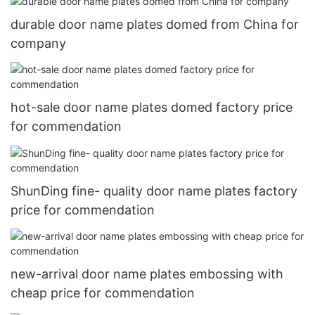
durable door name plates domed from China for
company
hot-sale door name plates domed factory price
for commendation
ShunDing fine- quality door name plates factory
price for commendation
new-arrival door name plates embossing with
cheap price for commendation