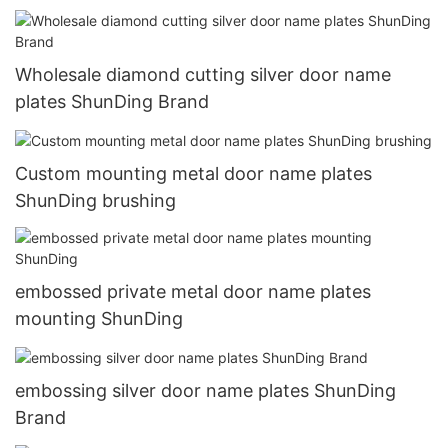
Wholesale diamond cutting silver door name
plates ShunDing Brand
Custom mounting metal door name plates
ShunDing brushing
embossed private metal door name plates
mounting ShunDing
embossing silver door name plates ShunDing
Brand