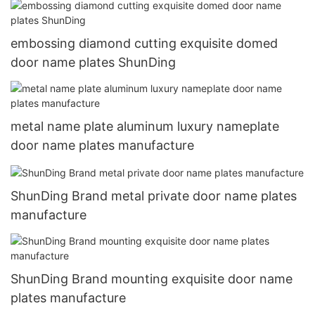
embossing diamond cutting exquisite domed
door name plates ShunDing
metal name plate aluminum luxury nameplate
door name plates manufacture
ShunDing Brand metal private door name plates
manufacture
ShunDing Brand mounting exquisite door name
plates manufacture