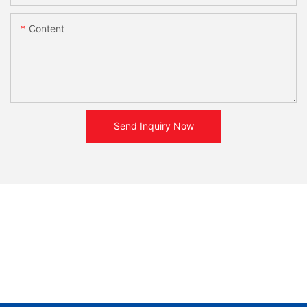
Content
Send Inquiry Now