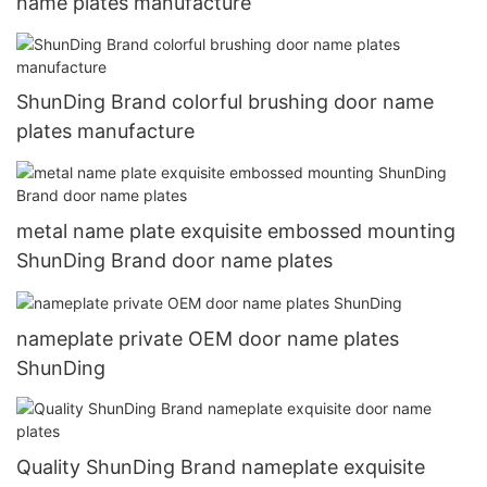
name plates manufacture
ShunDing Brand colorful brushing door name
plates manufacture
metal name plate exquisite embossed mounting
ShunDing Brand door name plates
nameplate private OEM door name plates
ShunDing
Quality ShunDing Brand nameplate exquisite