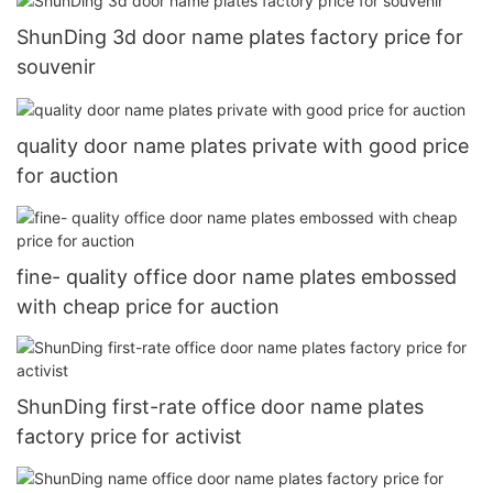
ShunDing 3d door name plates factory price for
souvenir
quality door name plates private with good price
for auction
fine- quality office door name plates embossed
with cheap price for auction
ShunDing first-rate office door name plates
factory price for activist