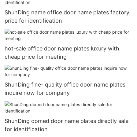
ShunDing name office door name plates factory
price for identification
hot-sale office door name plates luxury with
cheap price for meeting
ShunDing fine- quality office door name plates
inquire now for company
ShunDing domed door name plates directly sale
for identification