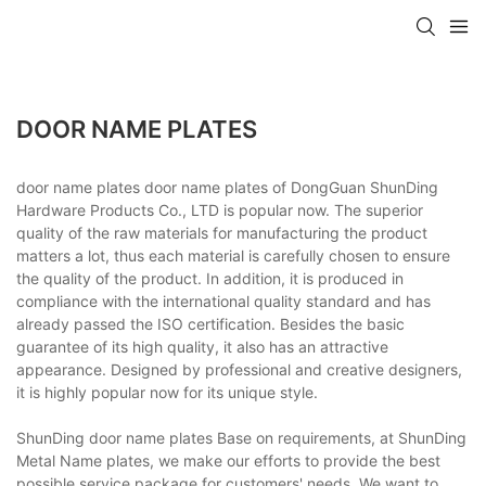
DOOR NAME PLATES
door name plates door name plates of DongGuan ShunDing
Hardware Products Co., LTD is popular now. The superior
quality of the raw materials for manufacturing the product
matters a lot, thus each material is carefully chosen to ensure
the quality of the product. In addition, it is produced in
compliance with the international quality standard and has
already passed the ISO certification. Besides the basic
guarantee of its high quality, it also has an attractive
appearance. Designed by professional and creative designers,
it is highly popular now for its unique style.
ShunDing door name plates Base on requirements, at ShunDing
Metal Name plates, we make our efforts to provide the best
possible service package for customers' needs. We want to