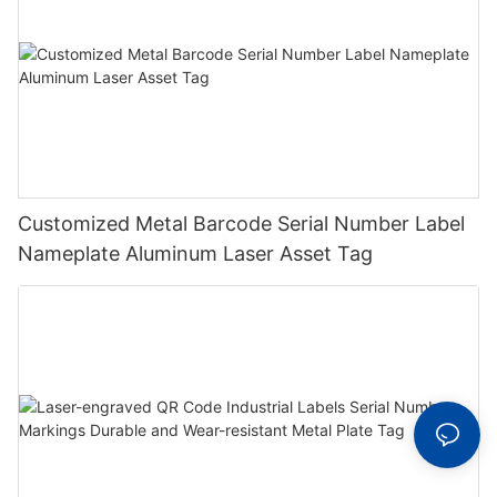
Customized Metal Barcode Serial Number Label
Nameplate Aluminum Laser Asset Tag