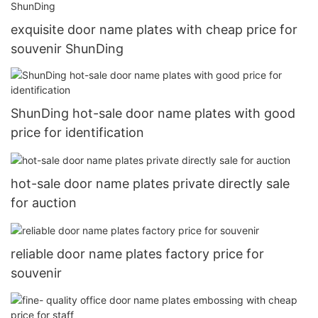
exquisite door name plates with cheap price for
souvenir ShunDing
ShunDing hot-sale door name plates with good
price for identification
hot-sale door name plates private directly sale
for auction
reliable door name plates factory price for
souvenir