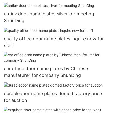
antiuv door name plates silver for meeting
ShunDing
quality office door name plates inquire now for
staff
car office door name plates by Chinese
manufaturer for company ShunDing
durabledoor name plates domed factory price
for auction