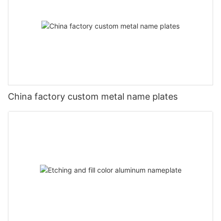
China factory custom metal name plates