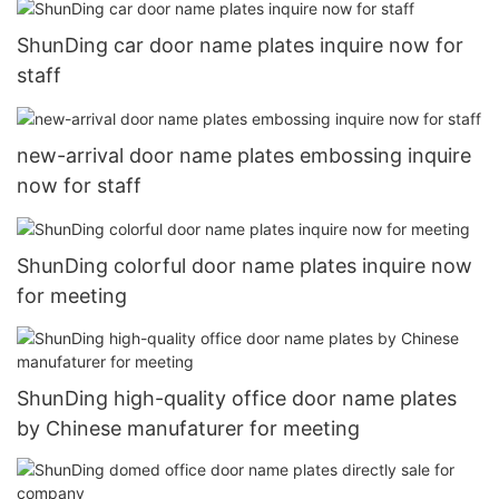
ShunDing car door name plates inquire now for
staff
new-arrival door name plates embossing inquire
now for staff
ShunDing colorful door name plates inquire now
for meeting
ShunDing high-quality office door name plates
by Chinese manufaturer for meeting