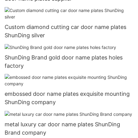
Custom diamond cutting car door name plates
ShunDing silver
ShunDing Brand gold door name plates holes
factory
embossed door name plates exquisite mounting
ShunDing company
metal luxury car door name plates ShunDing
Brand company