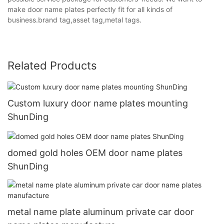
make door name plates perfectly fit for all kinds of
business.brand tag,asset tag,metal tags.
Related Products
Custom luxury door name plates mounting
ShunDing
domed gold holes OEM door name plates
ShunDing
metal name plate aluminum private car door