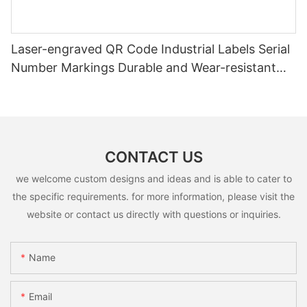
Laser-engraved QR Code Industrial Labels Serial
Number Markings Durable and Wear-resistant
Metal Plate Tag
CONTACT US
we welcome custom designs and ideas and is able to cater to
the specific requirements. for more information, please visit the
website or contact us directly with questions or inquiries.
Name
Email