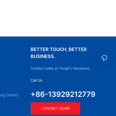
BETTER TOUCH, BETTER
BUSINESS.
Contact sales at YongFu Hardware.
Call Us
+86-13929212779
g District,
CONTACT NOW!