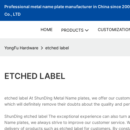
Professional metal name plate manufacturer in China since 20
Co., LTD
HOME
CUSTOMIZATIO
PRODUCTS
YongFu Hardware
etched label
ETCHED LABEL
etched label At ShunDing Metal Name plates, we offer our customer
which will definitely remove their doubts about the quality and pe
ShunDing etched label The exceptional experience can also turn a
Name plates, we always strive to improve our customer service. We 
delivery of products such as etched label for customers. By cons