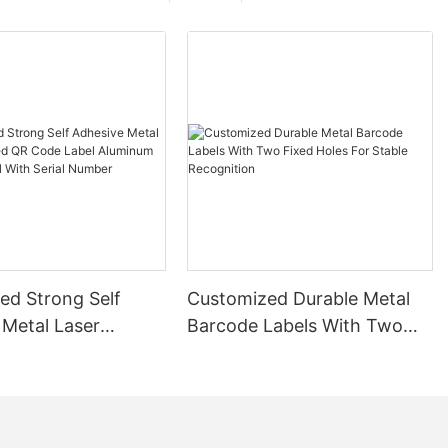
ed Strong Self
Customized Durable Metal
 Metal Laser
Barcode Labels With Two
 QR Code Label
Fixed Holes For Stable
 Barcode Label
Recognition
ial Number