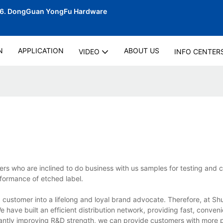
06.
DongGuan YongFu Hardware
N
APPLICATION
ABOUT US
VIDEO
INFO CENTER
s who are inclined to do business with us samples for testing and c
rformance of etched label.
 customer into a lifelong and loyal brand advocate. Therefore, at S
have built an efficient distribution network, providing fast, conveni
tantly improving R&D strength, we can provide customers with more p