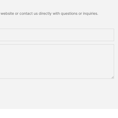
ebsite or contact us directly with questions or inquiries.