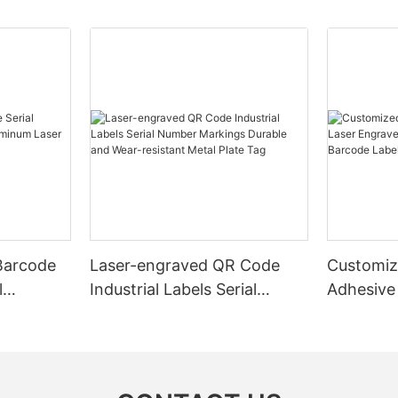
Barcode
Laser-engraved QR Code
Customiz
l
Industrial Labels Serial
Adhesive
m Laser
Number Markings Durable
Engraved
and Wear-resistant Metal
Aluminum
Plate Tag
With Ser