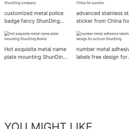
customized metal police
advanced stainless st
badge fancy ShunDing
sticker from China fo
company
auction
Hot exquisite metal name
number metal adhesi
plate mounting ShunDing
labels free design for
Brand
activist ShunDing
YOU MIGHT LIKE