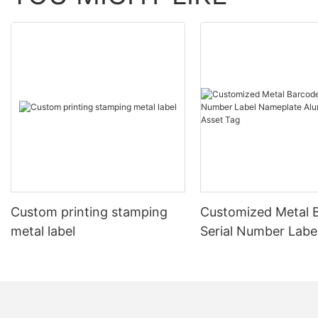
Custom printing stamping
Customized Metal 
metal label
Serial Number Labe
Nameplate Aluminu
Asset Tag