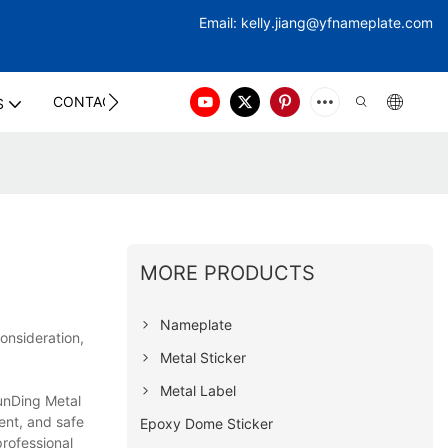
Email:
kelly.jiang@yfna
meplate.com
CONTACT US
S
MORE PRODUCTS
Nameplate
onsideration,
Metal Sticker
Metal Label
hunDing Metal
ent, and safe
Epoxy Dome Sticker
rofessional