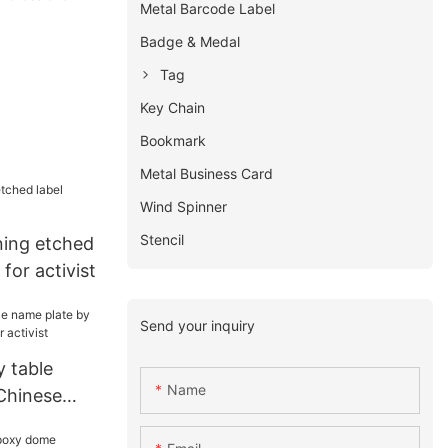
Metal Barcode Label
Badge & Medal
Tag
Key Chain
Bookmark
Metal Business Card
Wind Spinner
Stencil
ing etched
for activist
Send your inquiry
 table
Name
Chinese
 activist