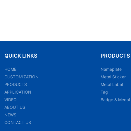
QUICK LINKS
PRODUCTS
HOME
Nameplate
CUSTOMIZATION
Metal Sticker
PRODUCTS
Metal Label
APPLICATION
Tag
VIDEO
Badge & Medal
ABOUT US
NEWS
CONTACT US