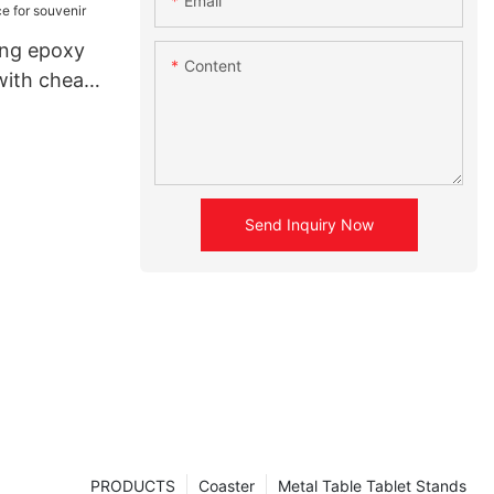
Email
ing epoxy
Content
with cheap
nir
Send Inquiry Now
PRODUCTS
Coaster
Metal Table Tablet Stands