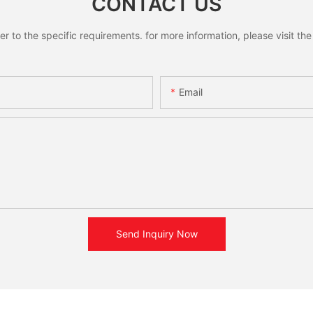
CONTACT US
to the specific requirements. for more information, please visit the w
Email
Send Inquiry Now