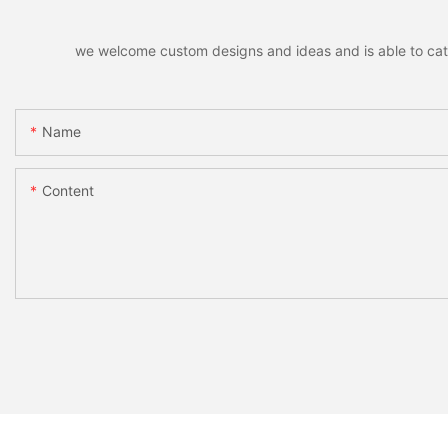
we welcome custom designs and ideas and is able to cater 
Name
Content