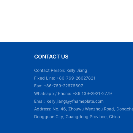
CONTACT US
Contact Person: Kelly Jiang
Fixed Line: +86-769-26627821
Fax: +86-769-22676697
Whatsapp / Phone: +86 139-2921-2779
Email:
kelly.jiang@yfnameplate.com
Address: No. 46, Zhouwu Wenzhou Road, Dongchen
Dongguan City, Guangdong Province, China