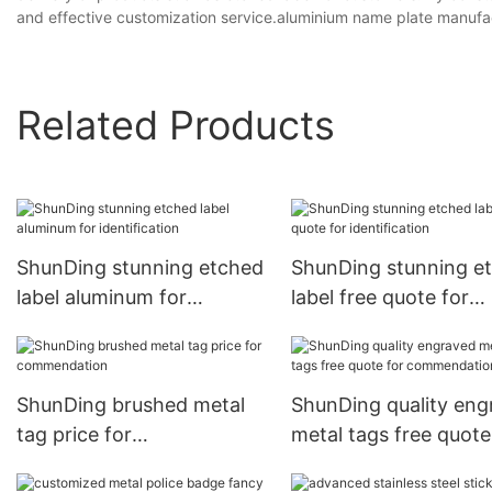
and effective customization service.aluminium name plate manufa
Related Products
ShunDing stunning etched
ShunDing stunning e
label aluminum for
label free quote for
identification
identification
ShunDing brushed metal
ShunDing quality eng
tag price for
metal tags free quote
commendation
commendation