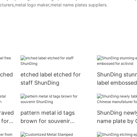
cturers,metal logo maker,metal name plates suppliers.
tched
etched label etched for
ShunDing stunn
staff ShunDing
label embossed 
raved
pattern metal id tags
ShunDing newly
 for
brown for souvenir
name plate by 
ShunDing
manufaturer for