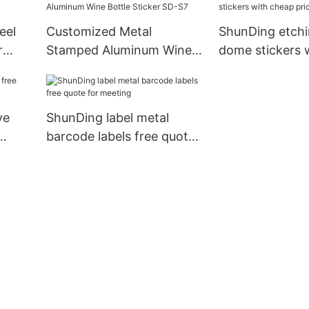
eel
Customized Metal
ShunDing etch
r
Stamped Aluminum Wine
dome stickers 
Bottle Sticker SD-S7
price for souve
ve
ShunDing label metal
barcode labels free quote
for meeting