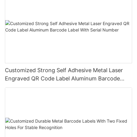
Customized Strong Self Adhesive Metal Laser
Engraved QR Code Label Aluminum Barcode
Label With Serial Number