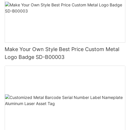
Make Your Own Style Best Price Custom Metal
Logo Badge SD-B00003