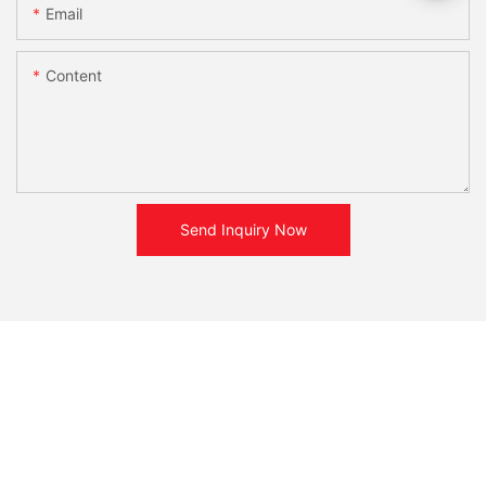
Email
Content
Send Inquiry Now