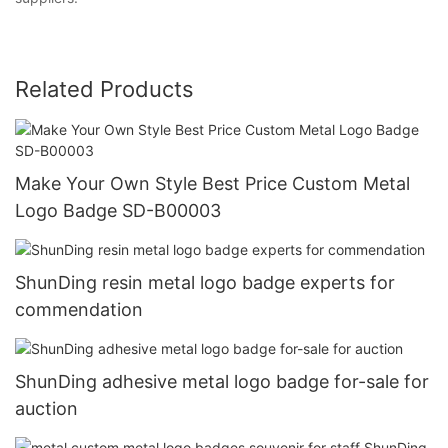
Related Products
Make Your Own Style Best Price Custom Metal
Logo Badge SD-B00003
ShunDing resin metal logo badge experts for
commendation
ShunDing adhesive metal logo badge for-sale for
auction