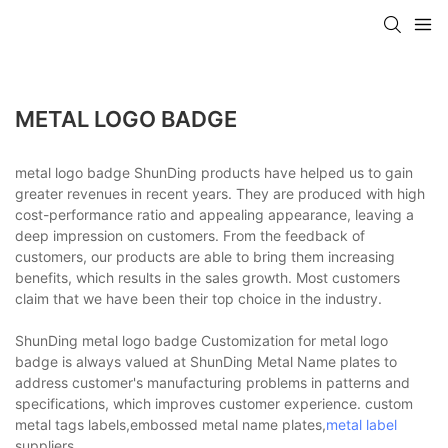
METAL LOGO BADGE
metal logo badge ShunDing products have helped us to gain
greater revenues in recent years. They are produced with high
cost-performance ratio and appealing appearance, leaving a
deep impression on customers. From the feedback of
customers, our products are able to bring them increasing
benefits, which results in the sales growth. Most customers
claim that we have been their top choice in the industry.
ShunDing metal logo badge Customization for metal logo
badge is always valued at ShunDing Metal Name plates to
address customer's manufacturing problems in patterns and
specifications, which improves customer experience. custom
metal tags labels,embossed metal name plates,
metal label
suppliers.