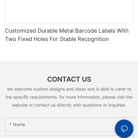
Customized Durable Metal Barcode Labels With
Two Fixed Holes For Stable Recognition
CONTACT US
we welcome custom designs and ideas and is able to cater to
the specific requirements. for more information, please visit the
website or contact us directly with questions or inquiries.
Name