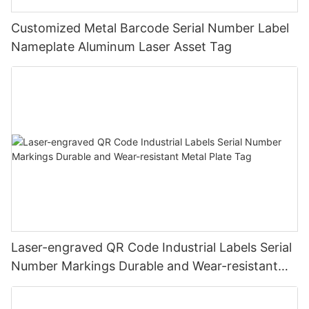
Customized Metal Barcode Serial Number Label
Nameplate Aluminum Laser Asset Tag
Laser-engraved QR Code Industrial Labels Serial
Number Markings Durable and Wear-resistant
Metal Plate Tag