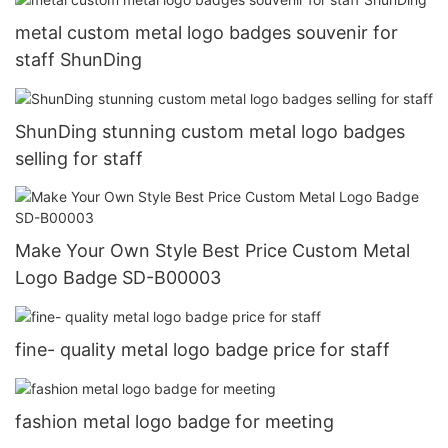
metal custom metal logo badges souvenir for
staff ShunDing
ShunDing stunning custom metal logo badges
selling for staff
Make Your Own Style Best Price Custom Metal
Logo Badge SD-B00003
fine- quality metal logo badge price for staff
fashion metal logo badge for meeting