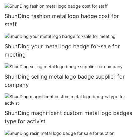
ShunDing fashion metal logo badge cost for
staff
ShunDing your metal logo badge for-sale for
meeting
ShunDing selling metal logo badge supplier for
company
ShunDing magnificent custom metal logo badges
type for activist