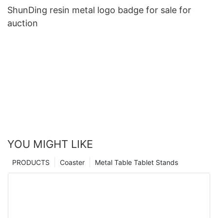
ShunDing resin metal logo badge for sale for
auction
YOU MIGHT LIKE
PRODUCTS
Coaster
Metal Table Tablet Stands