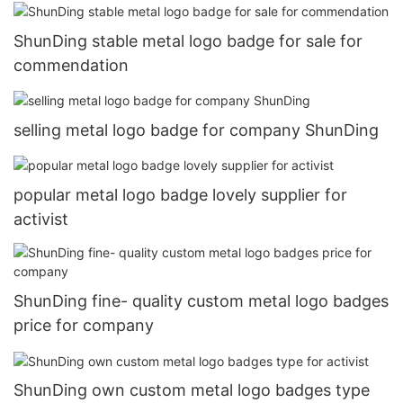
ShunDing stable metal logo badge for sale for
commendation
selling metal logo badge for company ShunDing
popular metal logo badge lovely supplier for
activist
ShunDing fine- quality custom metal logo badges
price for company
ShunDing own custom metal logo badges type