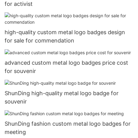
for activist
high-quality custom metal logo badges design
for sale for commendation
advanced custom metal logo badges price cost
for souvenir
ShunDing high-quality metal logo badge for
souvenir
ShunDing fashion custom metal logo badges for
meeting