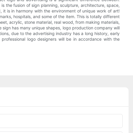
 the fusion of sign planning, sculpture, architecture, space,
nd, it is in harmony with the environment of unique work of art!
rks, hospitals, and some of the item. This is totally different
eet, acrylic, stone material, real wood, from making materials,
 the sign has many unique shapes, logo production company will
ons, due to the advertising industry has a long history, early
 professional logo designers will be in accordance with the