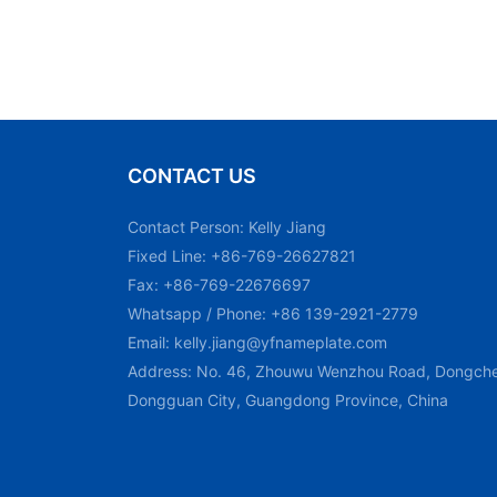
CONTACT US
Contact Person: Kelly Jiang
Fixed Line: +86-769-26627821
Fax: +86-769-22676697
Whatsapp / Phone: +86 139-2921-2779
Email:
kelly.jiang@yfnameplate.com
Address: No. 46, Zhouwu Wenzhou Road, Dongchen
Dongguan City, Guangdong Province, China