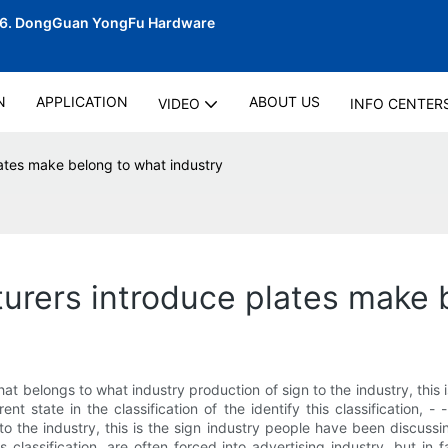
06.
DongGuan YongFu Hardware
N
APPLICATION
ABOUT US
VIDEO
INFO CENTER
ates make belong to what industry
rers introduce plates make 
 belongs to what industry production of sign to the industry, this 
ent state in the classification of the identify this classification, 
 the industry, this is the sign industry people have been discussi
this classification, are often forced into advertising industry, but in