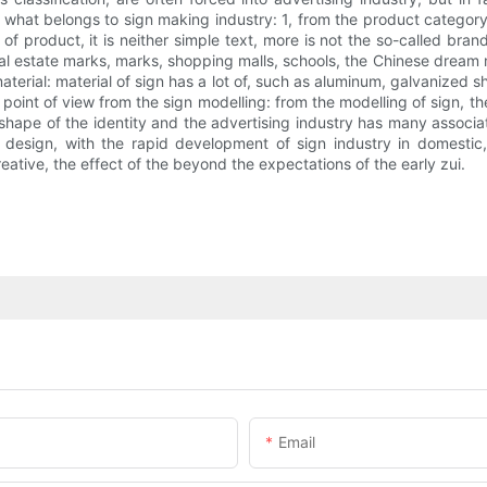
hat belongs to sign making industry: 1, from the product category is
n of product, it is neither simple text, more is not the so-called bra
eal estate marks, marks, shopping malls, schools, the Chinese dream ma
aterial: material of sign has a lot of, such as aluminum, galvanized sh
e point of view from the sign modelling: from the modelling of sign,
hape of the identity and the advertising industry has many associati
 design, with the rapid development of sign industry in domestic,
eative, the effect of the beyond the expectations of the early zui.
Email