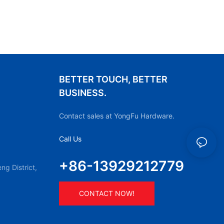
BETTER TOUCH, BETTER
BUSINESS.
Contact sales at YongFu Hardware.
Call Us
+86-13929212779
g District,
CONTACT NOW!