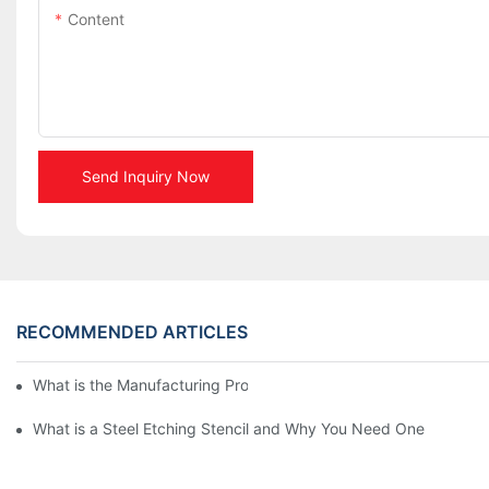
Content
Send Inquiry Now
RECOMMENDED ARTICLES
What is the Manufacturing Process of Metal Stencils?
What is a Steel Etching Stencil and Why You Need One