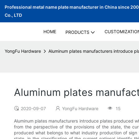
Professional metal name plate manufacturer in China since 20
Co., LTD
HOME
CUSTOMIZATIO
PRODUCTS
YongFu Hardware
Aluminum plates manufacturers introduce pl
Aluminum plates manufactu
2020-09-07
YongFu Hardware
15
Aluminum plates manufacturers introduce plates produced what
from the perspective of the provisions of the state, the curr
produced what belongs to what industry production of sign to
state, in the classification of the current national identify 