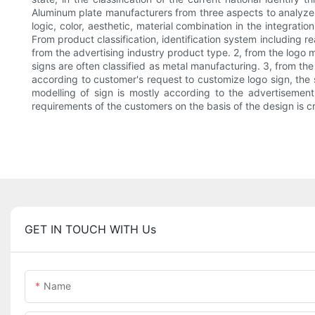
Aluminum plate manufacturers from three aspects to analyze w
logic, color, aesthetic, material combination in the integratio
From product classification, identification system including r
from the advertising industry product type. 2, from the logo m
signs are often classified as metal manufacturing. 3, from th
according to customer's request to customize logo sign, the s
modelling of sign is mostly according to the advertisement
requirements of the customers on the basis of the design is cr
GET IN TOUCH WITH Us
Name