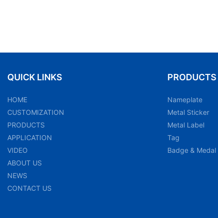
QUICK LINKS
PRODUCTS
HOME
Nameplate
CUSTOMIZATION
Metal Sticker
PRODUCTS
Metal Label
APPLICATION
Tag
VIDEO
Badge & Medal
ABOUT US
NEWS
CONTACT US