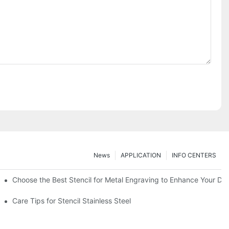
News
APPLICATION
INFO CENTERS
Choose the Best Stencil for Metal Engraving to Enhance Your De
Care Tips for Stencil Stainless Steel