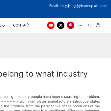
Email:
kelly.jiang@yfna
meplate.com
CONTACT US
S
belong to what industry
is the sign industry people have been discussing the problem,
- - - - - - - > aluminum plates manufacturers introduce plates
ng the problem, from the perspective of the provisions of the
 fact logo and advertising is a significant difference between.