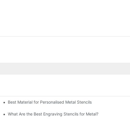
Best Material for Personalised Metal Stencils
What Are the Best Engraving Stencils for Metal?