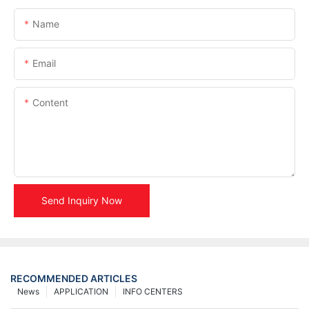
Name
Email
Content
Send Inquiry Now
RECOMMENDED ARTICLES
News
APPLICATION
INFO CENTERS