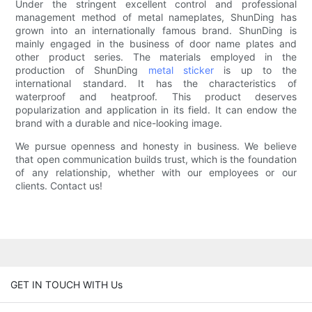
Under the stringent excellent control and professional
management method of metal nameplates, ShunDing has
grown into an internationally famous brand. ShunDing is
mainly engaged in the business of door name plates and
other product series. The materials employed in the
production of ShunDing
metal sticker
is up to the
international standard. It has the characteristics of
waterproof and heatproof. This product deserves
popularization and application in its field. It can endow the
brand with a durable and nice-looking image.
We pursue openness and honesty in business. We believe
that open communication builds trust, which is the foundation
of any relationship, whether with our employees or our
clients. Contact us!
GET IN TOUCH WITH Us