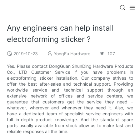
Any engineers can help install
electroforming sticker ?
2019-10-23
YongFu Hardware
107
Yes. Please contact DongGuan ShunDing Hardware Products
Co., LTD Customer Service if you have problems in
electroforming sticker installation. Our company strives to
offer the best after-sales and technical support. Providing
worldwide service and technical support through an
extensive network of offices and service centers, we
guarantee that customers get the service they need –
whatever, wherever and whenever they need it. Also, we
have a dedicated team of specialist service engineers with
full in-depth product knowledge. And the standard spare
parts usually available from stock allow us to make fast and
reliable responses all the time.