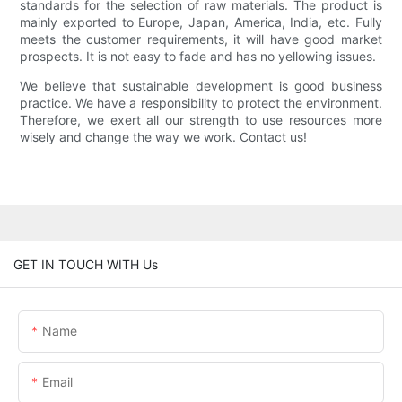
standards for the selection of raw materials. The product is
mainly exported to Europe, Japan, America, India, etc. Fully
meets the customer requirements, it will have good market
prospects. It is not easy to fade and has no yellowing issues.
We believe that sustainable development is good business
practice. We have a responsibility to protect the environment.
Therefore, we exert all our strength to use resources more
wisely and change the way we work. Contact us!
GET IN TOUCH WITH Us
Name
Email