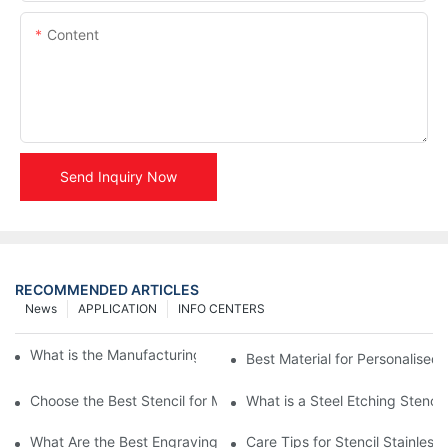
Content
Send Inquiry Now
RECOMMENDED ARTICLES
News
APPLICATION
INFO CENTERS
What is the Manufacturing Process of Metal Stencils?
Best Material for Personalised 
Choose the Best Stencil for Metal Engraving to Enhance Your D
What is a Steel Etching Stenc
What Are the Best Engraving Stencils for Metal?
Care Tips for Stencil Stainless 