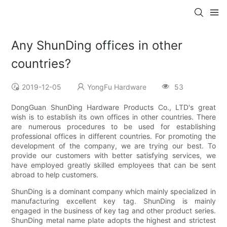
Any ShunDing offices in other
countries?
2019-12-05
YongFu Hardware
53
DongGuan ShunDing Hardware Products Co., LTD's great
wish is to establish its own offices in other countries. There
are numerous procedures to be used for establishing
professional offices in different countries. For promoting the
development of the company, we are trying our best. To
provide our customers with better satisfying services, we
have employed greatly skilled employees that can be sent
abroad to help customers.
ShunDing is a dominant company which mainly specialized in
manufacturing excellent key tag. ShunDing is mainly
engaged in the business of key tag and other product series.
ShunDing metal name plate adopts the highest and strictest