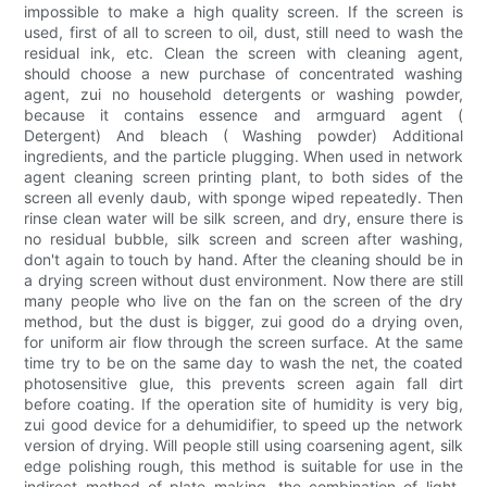
impossible to make a high quality screen. If the screen is
used, first of all to screen to oil, dust, still need to wash the
residual ink, etc. Clean the screen with cleaning agent,
should choose a new purchase of concentrated washing
agent, zui no household detergents or washing powder,
because it contains essence and armguard agent (
Detergent) And bleach ( Washing powder) Additional
ingredients, and the particle plugging. When used in network
agent cleaning screen printing plant, to both sides of the
screen all evenly daub, with sponge wiped repeatedly. Then
rinse clean water will be silk screen, and dry, ensure there is
no residual bubble, silk screen and screen after washing,
don't again to touch by hand. After the cleaning should be in
a drying screen without dust environment. Now there are still
many people who live on the fan on the screen of the dry
method, but the dust is bigger, zui good do a drying oven,
for uniform air flow through the screen surface. At the same
time try to be on the same day to wash the net, the coated
photosensitive glue, this prevents screen again fall dirt
before coating. If the operation site of humidity is very big,
zui good device for a dehumidifier, to speed up the network
version of drying. Will people still using coarsening agent, silk
edge polishing rough, this method is suitable for use in the
indirect method of plate making, the combination of light-