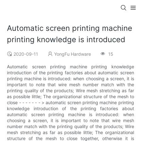
Automatic screen printing machine
printing knowledge is introduced
2020-09-11
YongFu Hardware
15
Automatic screen printing machine printing knowledge
introduction of the printing factories about automatic screen
printing machine is introduced: when choosing a screen, it is
important to note that wire mesh number match with the
printing quality of the products; Wire mesh stretching as far
as possible little; The organizational structure of the mesh to
close - - - - - - - > automatic screen printing machine printing
knowledge introduction of the printing factories about
automatic screen printing machine is introduced: when
choosing a screen, it is important to note that wire mesh
number match with the printing quality of the products; Wire
mesh stretching as far as possible little; The organizational
structure of the mesh to close together, otherwise it is