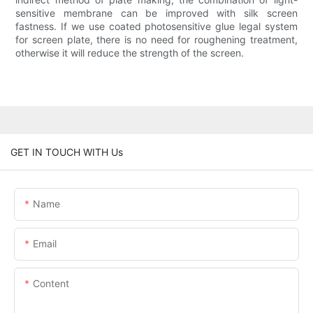
sensitive membrane can be improved with silk screen
fastness. If we use coated photosensitive glue legal system
for screen plate, there is no need for roughening treatment,
otherwise it will reduce the strength of the screen.
GET IN TOUCH WITH Us
Name
Email
Content