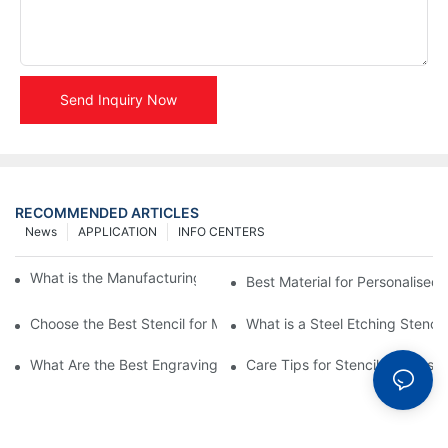
Send Inquiry Now
RECOMMENDED ARTICLES
News
APPLICATION
INFO CENTERS
What is the Manufacturing Process of Metal Stencils?
Best Material for Personalised 
Choose the Best Stencil for Metal Engraving to Enhance Your D
What is a Steel Etching Stenc
What Are the Best Engraving Stencils for Metal?
Care Tips for Stencil Stainless 