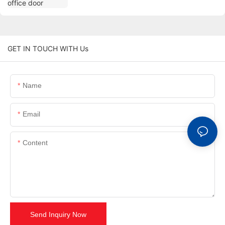
GET IN TOUCH WITH Us
Name
Email
Content
Send Inquiry Now