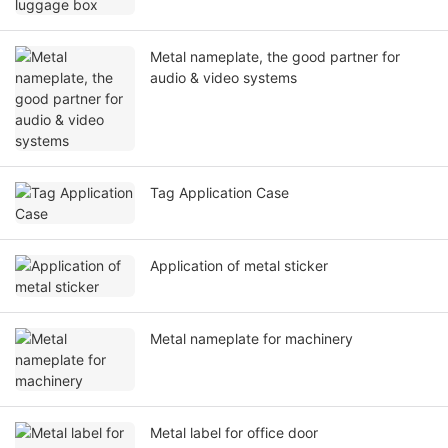
Metal nameplate, the good partner for
audio & video systems
Tag Application Case
Application of metal sticker
Metal nameplate for machinery
Metal label for office door