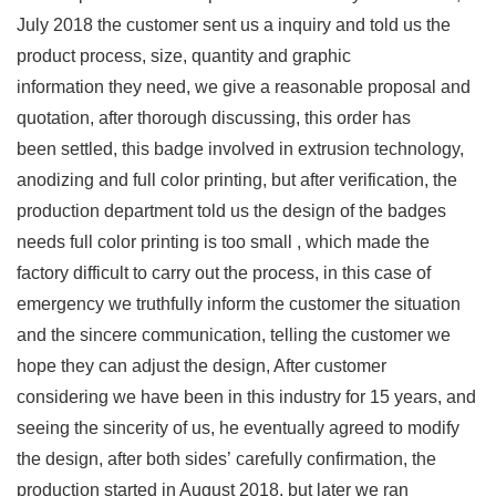
July 2018 the customer sent us a inquiry and told us the
product process, size, quantity and graphic
information they need, we give a reasonable proposal and
quotation, after thorough discussing, this order has
been settled, this badge involved in extrusion technology,
anodizing and full color printing, but after verification, the
production department told us the design of the badges
needs full color printing is too small , which made the
factory difficult to carry out the process, in this case of
emergency we truthfully inform the customer the situation
and the sincere communication, telling the customer we
hope they can adjust the design, After customer
considering we have been in this industry for 15 years, and
seeing the sincerity of us, he eventually agreed to modify
the design, after both sides’ carefully confirmation, the
production started in August 2018, but later we ran