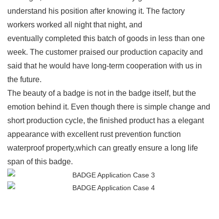
understand his position after knowing it. The factory
workers worked all night that night, and
eventually completed this batch of goods in less than one
week. The customer praised our production capacity and
said that he would have long-term cooperation with us in
the future.
The beauty of a badge is not in the badge itself, but the
emotion behind it. Even though there is simple change and
short production cycle, the finished product has a elegant
appearance with excellent rust prevention function
waterproof property,which can greatly ensure a long life
span of this badge.