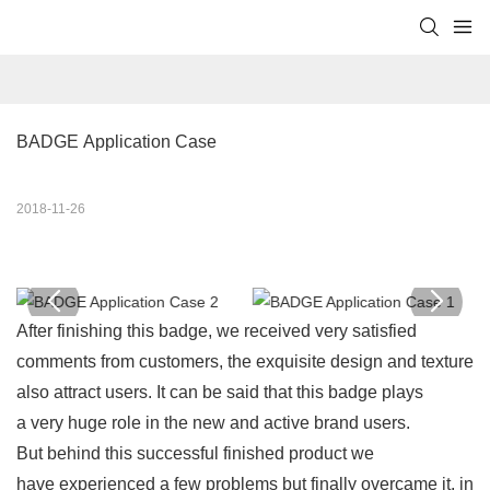
BADGE Application Case
2018-11-26
After finishing this badge, we received very satisfied
comments from customers, the exquisite design and texture
also attract users. It can be said that this badge plays
a very huge role in the new and active brand users.
But behind this successful finished product we
have experienced a few problems but finally overcame it, in