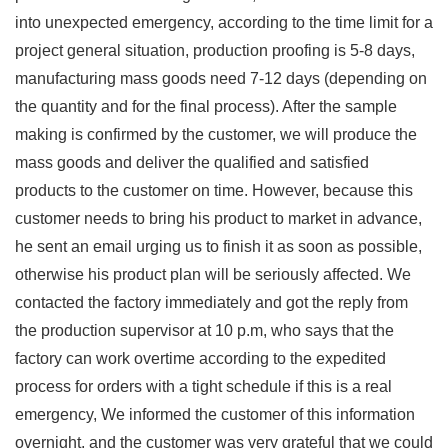
into unexpected emergency, according to the time limit for a
project general situation, production proofing is 5-8 days,
manufacturing mass goods need 7-12 days (depending on
the quantity and for the final process). After the sample
making is confirmed by the customer, we will produce the
mass goods and deliver the qualified and satisfied
products to the customer on time. However, because this
customer needs to bring his product to market in advance,
he sent an email urging us to finish it as soon as possible,
otherwise his product plan will be seriously affected. We
contacted the factory immediately and got the reply from
the production supervisor at 10 p.m, who says that the
factory can work overtime according to the expedited
process for orders with a tight schedule if this is a real
emergency, We informed the customer of this information
overnight, and the customer was very grateful that we could