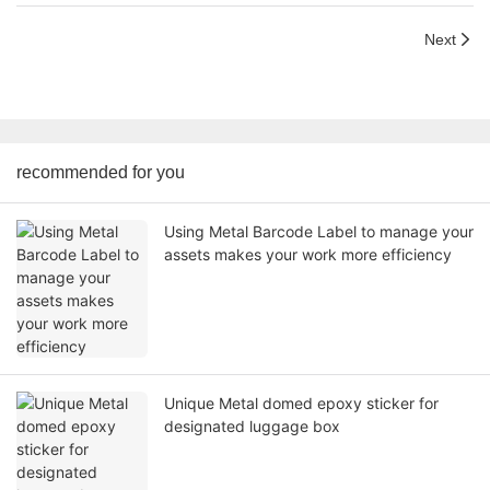
Next
recommended for you
Using Metal Barcode Label to manage your
assets makes your work more efficiency
Unique Metal domed epoxy sticker for
designated luggage box