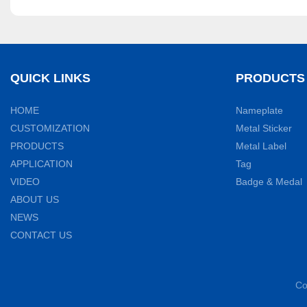
QUICK LINKS
PRODUCTS
HOME
Nameplate
CUSTOMIZATION
Metal Sticker
PRODUCTS
Metal Label
APPLICATION
Tag
VIDEO
Badge & Medal
ABOUT US
NEWS
CONTACT US
Co