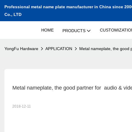
Professional metal name plate manufacturer in China since 200
Co., LTD
HOME
CUSTOMIZATIO
PRODUCTS
YongFu Hardware
APPLICATION
Metal nameplate, the good p
Metal nameplate, the good partner for  audio & vi
2018-12-11