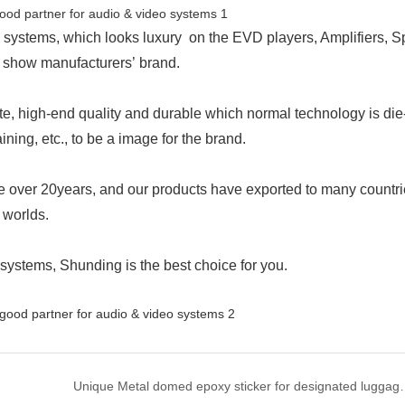
 systems, which looks luxury on the EVD players, Amplifiers, S
o show manufacturers’ brand.
ite, high-end quality and durable which normal technology is die
ining, etc., to be a image for the brand.
 over 20years, and our products have exported to many countr
 worlds.
systems, Shunding is the best choice for you.
Unique Metal domed epoxy s