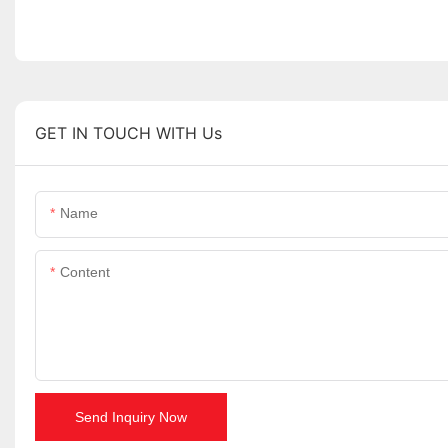
GET IN TOUCH WITH Us
Name
Content
Send Inquiry Now