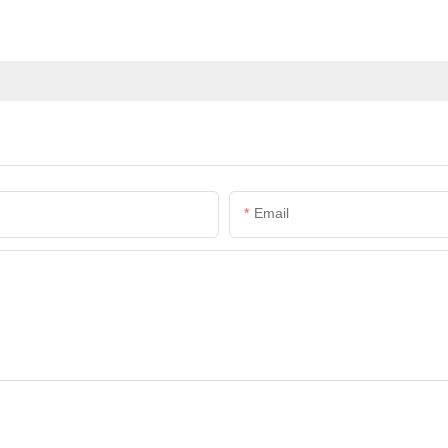
Email