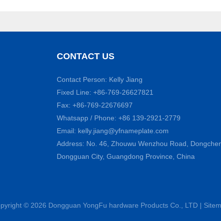
CONTACT US
Contact Person: Kelly Jiang
Fixed Line: +86-769-26627821
Fax: +86-769-22676697
Whatsapp / Phone: +86 139-2921-2779
Email:
kelly.jiang@yfnameplate.com
Address: No. 46, Zhouwu Wenzhou Road, Dongcheng 
Dongguan City, Guangdong Province, China
pyright © 2026 Dongguan YongFu hardware Products Co., LTD |
Site