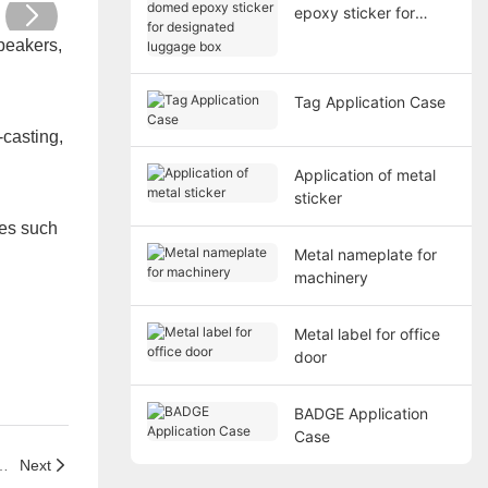
epoxy sticker for
designated luggage
peakers,
box
Tag Application Case
-casting,
Application of metal
sticker
ies such
Metal nameplate for
machinery
Metal label for office
door
BADGE Application
Case
ticker for designated luggage box
Next