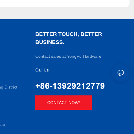
BETTER TOUCH, BETTER
BUSINESS.
Contact sales at YongFu Hardware.
Call Us
+86-13929212779
District,
CONTACT NOW!
map