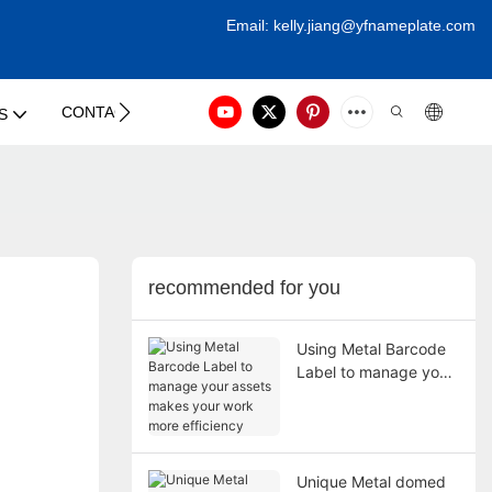
Email:
kelly.jiang@yfna
meplate.com
CONTACT US
S
recommended for you
Using Metal Barcode
Label to manage your
assets makes your
work more efficiency
Unique Metal domed