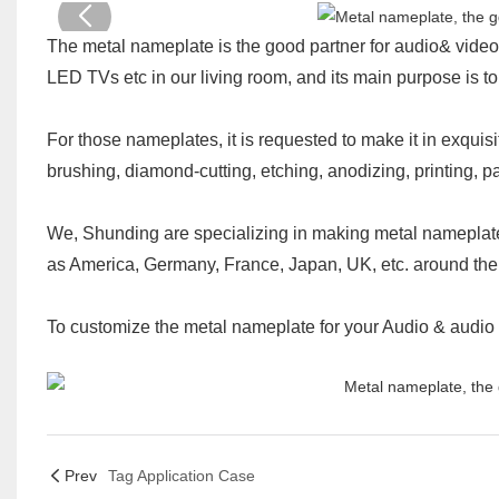
The metal nameplate is the good partner for audio& video
LED TVs etc in our living room, and its main purpose is t
For those nameplates, it is requested to make it in exquis
brushing, diamond-cutting, etching, anodizing, printing, pa
We, Shunding are specializing in making metal nameplate
as America, Germany, France, Japan, UK, etc. around the
To customize the metal nameplate for your Audio & audio 
Prev
Tag Application Case