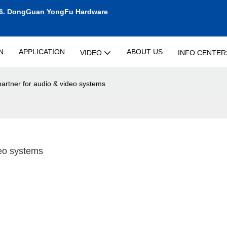
6.
DongGuan YongFu Hardware
N
APPLICATION
ABOUT US
VIDEO
INFO CENTER
artner for audio & video systems
deo systems