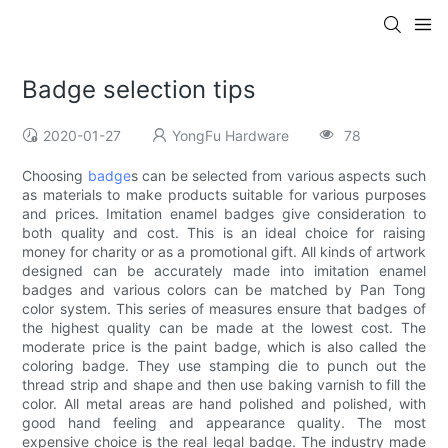
Badge selection tips
2020-01-27
YongFu Hardware
78
Choosing
badge
s can be selected from various aspects such
as materials to make products suitable for various purposes
and prices. Imitation enamel badges give consideration to
both quality and cost. This is an ideal choice for raising
money for charity or as a promotional gift. All kinds of artwork
designed can be accurately made into imitation enamel
badges and various colors can be matched by Pan Tong
color system. This series of measures ensure that badges of
the highest quality can be made at the lowest cost. The
moderate price is the paint badge, which is also called the
coloring badge. They use stamping die to punch out the
thread strip and shape and then use baking varnish to fill the
color. All metal areas are hand polished and polished, with
good hand feeling and appearance quality. The most
expensive choice is the real legal badge. The industry made