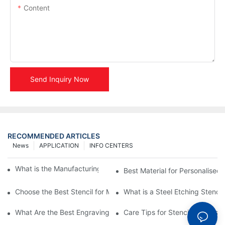
Content
Send Inquiry Now
RECOMMENDED ARTICLES
News
APPLICATION
INFO CENTERS
What is the Manufacturing Process of Metal Stencils?
Best Material for Personalised 
Choose the Best Stencil for Metal Engraving to Enhance Your D
What is a Steel Etching Stenc
What Are the Best Engraving Stencils for Metal?
Care Tips for Stencil Stainless 