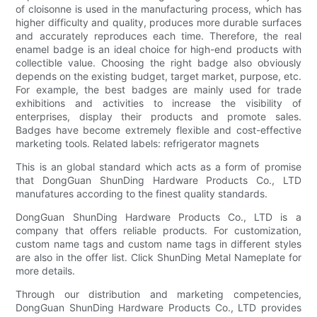
of cloisonne is used in the manufacturing process, which has
higher difficulty and quality, produces more durable surfaces
and accurately reproduces each time. Therefore, the real
enamel badge is an ideal choice for high-end products with
collectible value. Choosing the right badge also obviously
depends on the existing budget, target market, purpose, etc.
For example, the best badges are mainly used for trade
exhibitions and activities to increase the visibility of
enterprises, display their products and promote sales.
Badges have become extremely flexible and cost-effective
marketing tools. Related labels: refrigerator magnets
This is an global standard which acts as a form of promise
that DongGuan ShunDing Hardware Products Co., LTD
manufatures according to the finest quality standards.
DongGuan ShunDing Hardware Products Co., LTD is a
company that offers reliable products. For customization,
custom name tags and custom name tags in different styles
are also in the offer list. Click ShunDing Metal Nameplate for
more details.
Through our distribution and marketing competencies,
DongGuan ShunDing Hardware Products Co., LTD provides