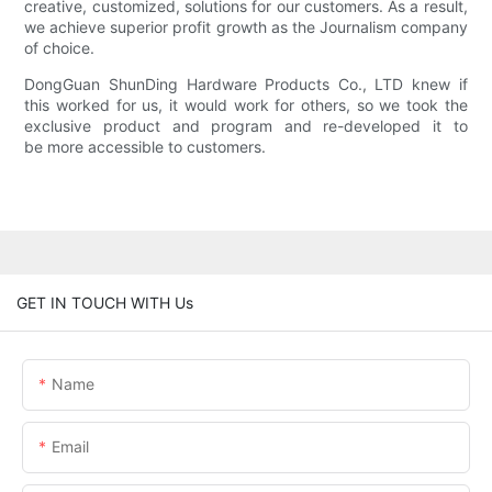
creative, customized, solutions for our customers. As a result,
we achieve superior profit growth as the Journalism company
of choice.
DongGuan ShunDing Hardware Products Co., LTD knew if
this worked for us, it would work for others, so we took the
exclusive product and program and re-developed it to
be more accessible to customers.
GET IN TOUCH WITH Us
Name
Email