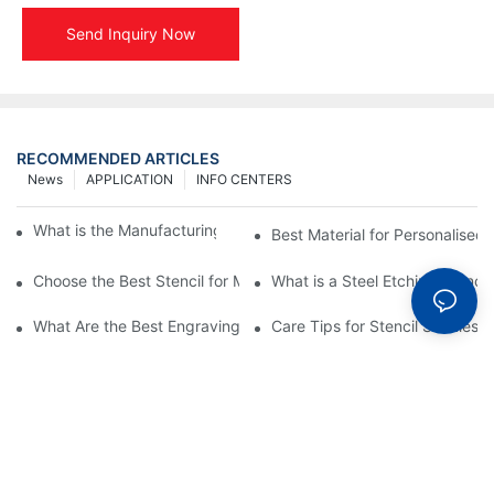
Send Inquiry Now
RECOMMENDED ARTICLES
News
APPLICATION
INFO CENTERS
What is the Manufacturing Process of Metal Stencils?
Best Material for Personalised 
Choose the Best Stencil for Metal Engraving to Enhance Your D
What is a Steel Etching Stenc
What Are the Best Engraving Stencils for Metal?
Care Tips for Stencil Stainless 