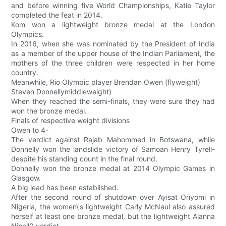
and before winning five World Championships, Katie Taylor
completed the feat in 2014.
Kom won a lightweight bronze medal at the London
Olympics.
In 2016, when she was nominated by the President of India
as a member of the upper house of the Indian Parliament, the
mothers of the three children were respected in her home
country.
Meanwhile, Rio Olympic player Brendan Owen (flyweight)
Steven Donnellymiddleweight)
When they reached the semi-finals, they were sure they had
won the bronze medal.
Finals of respective weight divisions
Owen to 4-
The verdict against Rajab Mahommed in Botswana, while
Donnelly won the landslide victory of Samoan Henry Tyrell-
despite his standing count in the final round.
Donnelly won the bronze medal at 2014 Olympic Games in
Glasgow.
A big lead has been established.
After the second round of shutdown over Ayisat Oriyomi in
Nigeria, the women\'s lightweight Carly McNaul also assured
herself at least one bronze medal, but the lightweight Alanna
Nihell0 verdict.