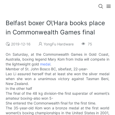
Belfast boxer O\'Hara books place
in Commonwealth Games final
2019-12-16
YongFu Hardware
75
On Saturday, at the Commonwealth Games in Gold Coast,
Australia, boxing legend Mary Kom from India will compete in
the lightweight gold
medal
.
Member of St. John Bosco BC, sibefast, 22-year-
Lao Li assured herself that at least she won the silver medal
when she won a unanimous victory against Tasman Beni,
New Zealand.
In the other half
The final of the 48 kg division-the first superstar of women\'s
amateur boxing-also won 5-
She entered the Commonwealth final for the first time.
The 35-year-old Kom won a bronze medal at the first world
women\'s boxing championships in the United States in 2001,