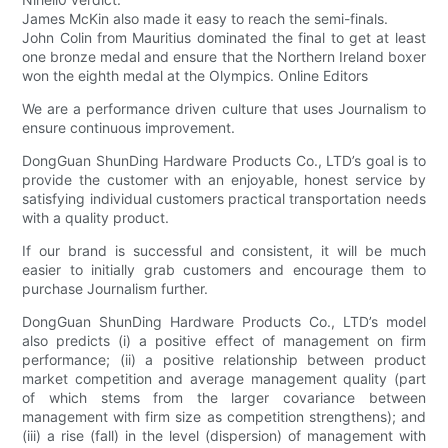
James McKin also made it easy to reach the semi-finals.
John Colin from Mauritius dominated the final to get at least
one bronze medal and ensure that the Northern Ireland boxer
won the eighth medal at the Olympics. Online Editors
We are a performance driven culture that uses Journalism to
ensure continuous improvement.
DongGuan ShunDing Hardware Products Co., LTD’s goal is to
provide the customer with an enjoyable, honest service by
satisfying individual customers practical transportation needs
with a quality product.
If our brand is successful and consistent, it will be much
easier to initially grab customers and encourage them to
purchase Journalism further.
DongGuan ShunDing Hardware Products Co., LTD’s model
also predicts (i) a positive effect of management on firm
performance; (ii) a positive relationship between product
market competition and average management quality (part
of which stems from the larger covariance between
management with firm size as competition strengthens); and
(iii) a rise (fall) in the level (dispersion) of management with