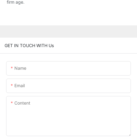
firm age.
GET IN TOUCH WITH Us
Name
Email
Content