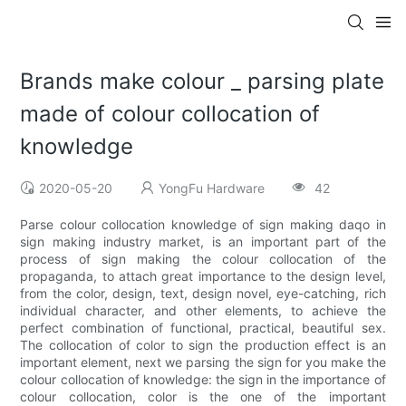
Brands make colour _ parsing plate
made of colour collocation of
knowledge
2020-05-20
YongFu Hardware
42
Parse colour collocation knowledge of sign making daqo in
sign making industry market, is an important part of the
process of sign making the colour collocation of the
propaganda, to attach great importance to the design level,
from the color, design, text, design novel, eye-catching, rich
individual character, and other elements, to achieve the
perfect combination of functional, practical, beautiful sex.
The collocation of color to sign the production effect is an
important element, next we parsing the sign for you make the
colour collocation of knowledge: the sign in the importance of
colour collocation, color is the one of the important