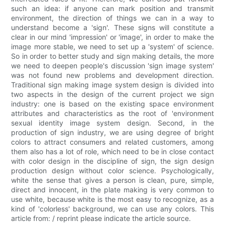
such an idea: if anyone can mark position and transmit
environment, the direction of things we can in a way to
understand become a 'sign'. These signs will constitute a
clear in our mind 'impression' or 'image', in order to make the
image more stable, we need to set up a 'system' of science.
So in order to better study and sign making details, the more
we need to deepen people's discussion 'sign image system'
was not found new problems and development direction.
Traditional sign making image system design is divided into
two aspects in the design of the current project we sign
industry: one is based on the existing space environment
attributes and characteristics as the root of 'environment
sexual identity image system design. Second, in the
production of sign industry, we are using degree of bright
colors to attract consumers and related customers, among
them also has a lot of role, which need to be in close contact
with color design in the discipline of sign, the sign design
production design without color science. Psychologically,
white the sense that gives a person is clean, pure, simple,
direct and innocent, in the plate making is very common to
use white, because white is the most easy to recognize, as a
kind of 'colorless' background, we can use any colors. This
article from: / reprint please indicate the article source.