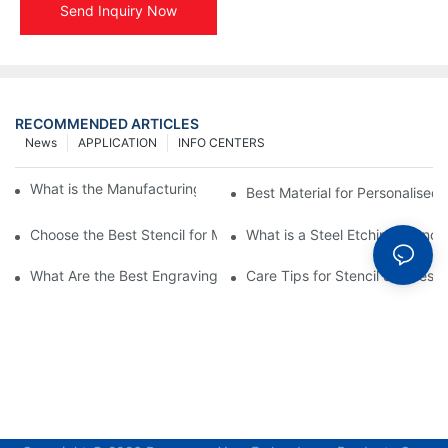
Send Inquiry Now
RECOMMENDED ARTICLES
News
APPLICATION
INFO CENTERS
What is the Manufacturing Process of Metal Stencils?
Best Material for Personalised 
Choose the Best Stencil for Metal Engraving to Enhance Your D
What is a Steel Etching Stenc
What Are the Best Engraving Stencils for Metal?
Care Tips for Stencil Stainless 