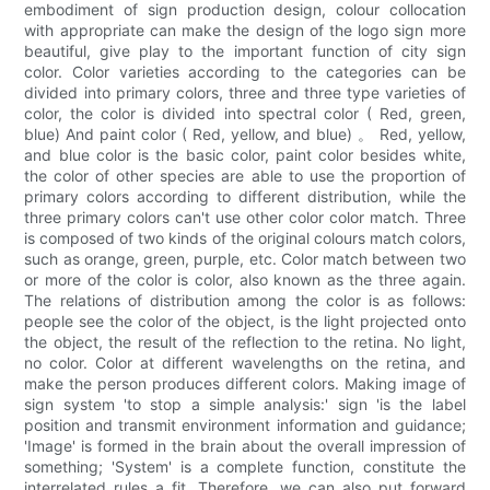
embodiment of sign production design, colour collocation
with appropriate can make the design of the logo sign more
beautiful, give play to the important function of city sign
color. Color varieties according to the categories can be
divided into primary colors, three and three type varieties of
color, the color is divided into spectral color ( Red, green,
blue) And paint color ( Red, yellow, and blue) 。 Red, yellow,
and blue color is the basic color, paint color besides white,
the color of other species are able to use the proportion of
primary colors according to different distribution, while the
three primary colors can't use other color color match. Three
is composed of two kinds of the original colours match colors,
such as orange, green, purple, etc. Color match between two
or more of the color is color, also known as the three again.
The relations of distribution among the color is as follows:
people see the color of the object, is the light projected onto
the object, the result of the reflection to the retina. No light,
no color. Color at different wavelengths on the retina, and
make the person produces different colors. Making image of
sign system 'to stop a simple analysis:' sign 'is the label
position and transmit environment information and guidance;
'Image' is formed in the brain about the overall impression of
something; 'System' is a complete function, constitute the
interrelated rules a fit. Therefore, we can also put forward