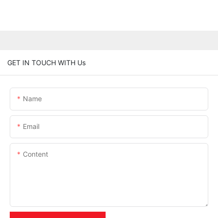
GET IN TOUCH WITH Us
Name
Email
Content