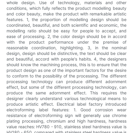
whole design. Use of technology, materials and other
conditions, which fully reflects the product modelling beauty
and color beauty, make the product with remarkable artistic
features. 1, the proportion of modelling design should be
coordinated, beautiful, and both scientific and economic, the
modelling ratio should be easy for people to accept, and
ease of processing. 2, the color design should be in accord
with the product performance under the premise of
reasonable coordination, highlighting. 3, in the nominal
design, design should be distinctive, the text should be clear
and beautiful, accord with people's habits. 4, the designers
should know the machining process, this is to ensure that the
product design as one of the important factors for the desire
to conform to the possibility of the processing. The different
processing technology can produce different adornment
effect, but some of the different processing technology, can
produce the same adornment effect. This requires the
designer clearly understand various technological means to
produce artistic effect. Electrical label factory introduced
electroforming label features: 1. Good corrosion wear
resistance of electroforming sign will generally use chrome
plating processing, chromium and high hardness, hardness
value reaches: HV780 - 910, stainless steel hardness value is
HV180 - 650, compared with stainless steel hardness value is