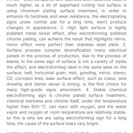
much higher, as a lot of superhard cutting tool surface is
using chromium plating surface treatment, in order to
enhance its hardness and wear resistance, the electroplating
signs under normal use for a long time, won't produce
changes in appearance. 2. High light surface is highly
polished metal nickel effect, after electroforming polished
chrome plating, can achieve the result that highlights mirror,
mirror effect more perfect than stainless steel plate. 3.
Surface process complex diversification many electrical
panels in the process of production, due to the process of
blame, in the same sign of surface is not a variety of styles
the effect, and electroforming label in the same label on the
surface, twill, horizontal grain, mist, grinding, mirror, stereo,
CD, corrosion lines, laser surface effect, such as colour, wire
drawing and stereo sense is strong, is the first choice for
many high-grade signs adornment. 4. Stable chemical
electroforming sign is chrome plated surface treatment,
chemical inertness and chrome itself, under the temperature
higher than 600 ℃ can react with oxygen, and the water
vapor and oxygen at room temperature are relatively stable,
so this is why we are using electroforming sign for a long
time, the cause of the surface looks very bright.