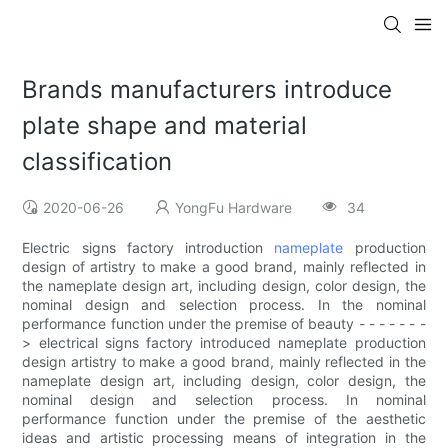
Brands manufacturers introduce
plate shape and material
classification
2020-06-26
YongFu Hardware
34
Electric signs factory introduction
nameplate
production
design of artistry to make a good brand, mainly reflected in
the nameplate design art, including design, color design, the
nominal design and selection process. In the nominal
performance function under the premise of beauty - - - - - - -
> electrical signs factory introduced nameplate production
design artistry to make a good brand, mainly reflected in the
nameplate design art, including design, color design, the
nominal design and selection process. In nominal
performance function under the premise of the aesthetic
ideas and artistic processing means of integration in the