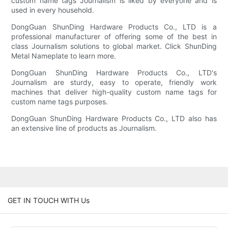
custom name tags Journalism is liked by everyone and is
used in every household.
DongGuan ShunDing Hardware Products Co., LTD is a
professional manufacturer of offering some of the best in
class Journalism solutions to global market. Click ShunDing
Metal Nameplate to learn more.
DongGuan ShunDing Hardware Products Co., LTD's
Journalism are sturdy, easy to operate, friendly work
machines that deliver high-quality custom name tags for
custom name tags purposes.
DongGuan ShunDing Hardware Products Co., LTD also has
an extensive line of products as Journalism.
GET IN TOUCH WITH Us