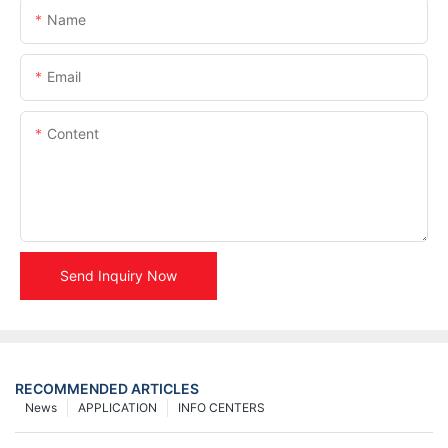
Name
Email
Content
Send Inquiry Now
RECOMMENDED ARTICLES
News
APPLICATION
INFO CENTERS