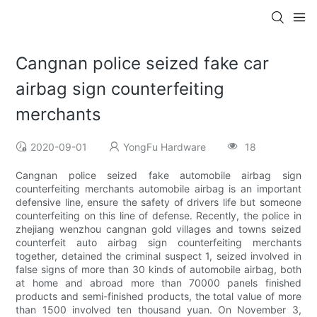
Cangnan police seized fake car
airbag sign counterfeiting
merchants
2020-09-01
YongFu Hardware
18
Cangnan police seized fake automobile airbag sign
counterfeiting merchants automobile airbag is an important
defensive line, ensure the safety of drivers life but someone
counterfeiting on this line of defense. Recently, the police in
zhejiang wenzhou cangnan gold villages and towns seized
counterfeit auto airbag sign counterfeiting merchants
together, detained the criminal suspect 1, seized involved in
false signs of more than 30 kinds of automobile airbag, both
at home and abroad more than 70000 panels finished
products and semi-finished products, the total value of more
than 1500 involved ten thousand yuan. On November 3,