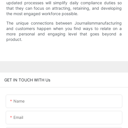
updated processes will simplify daily compliance duties so
that they can focus on attracting, retaining, and developing
the most engaged workforce possible.
The unique connections between Journalismmanufacturing
and customers happen when you find ways to relate on a
more personal and engaging level that goes beyond a
product.
GET IN TOUCH WITH Us
Name
Email