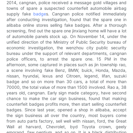
2014, cangnan, police received a message gold villages and
towns of spare a suspected counterfeit automobile airbag
supply fake
badge
s. Cangnan police notified immediately
after conducting investigation, found that the spare one in
alibaba online stores selling fake badges. After a thorough
screening, find out the spare one jinxiang home will have a lot
of automobile panels stock up. On November 14, under the
unified direction of the Ministry of Public Security bureau of
economic investigation, the wenzhou city public security
bureau under the support of relevant departments, cangnan
police officers, to arrest the spare one. 15 PM in the
afternoon, some captured in places such as jin township rao,
a scene involving fake Benz, BMW, buick, Honda, Mazda,
nissan, hyundai, lexus and Citroen, legend, lifan, suzuki
badge and so on more than 30 cars, a total of more than
70000, the total value of more than 1500 involved. Rao a, 38
years old, cangnan. Early sign made category, have second
chance to make the car sign business, found that making
counterfeit badges profits more, then start selling counterfeit
badges. Since last year, opened a shop in alibaba, accept
the sign business all over the country, most buyers come
from auto parts factory, sell well with nissan, ford, the Great
Wall at harvard, Chevrolet, byd Toyota crown, geely
emgrand, faw pentium, and so on. It is a black distribution