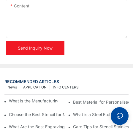
Content
Send Inquiry Now
RECOMMENDED ARTICLES
News
APPLICATION
INFO CENTERS
What is the Manufacturing Process of Metal Stencils?
Best Material for Personalised 
Choose the Best Stencil for Metal Engraving to Enhance Your D
What is a Steel Etching Stenc
What Are the Best Engraving Stencils for Metal?
Care Tips for Stencil Stainless 