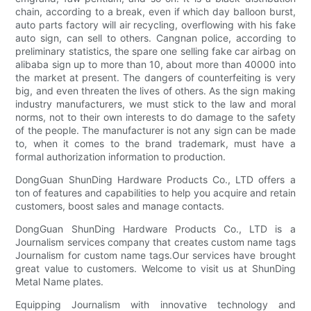
chain, according to a break, even if which day balloon burst,
auto parts factory will air recycling, overflowing with his fake
auto sign, can sell to others. Cangnan police, according to
preliminary statistics, the spare one selling fake car airbag on
alibaba sign up to more than 10, about more than 40000 into
the market at present. The dangers of counterfeiting is very
big, and even threaten the lives of others. As the sign making
industry manufacturers, we must stick to the law and moral
norms, not to their own interests to do damage to the safety
of the people. The manufacturer is not any sign can be made
to, when it comes to the brand trademark, must have a
formal authorization information to production.
DongGuan ShunDing Hardware Products Co., LTD offers a
ton of features and capabilities to help you acquire and retain
customers, boost sales and manage contacts.
DongGuan ShunDing Hardware Products Co., LTD is a
Journalism services company that creates custom name tags
Journalism for custom name tags.Our services have brought
great value to customers. Welcome to visit us at ShunDing
Metal Name plates.
Equipping Journalism with innovative technology and