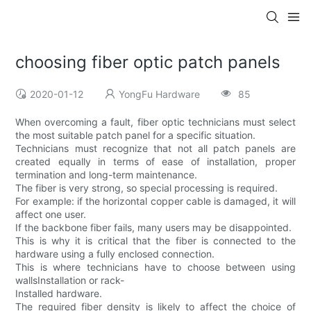
choosing fiber optic patch panels
2020-01-12
YongFu Hardware
85
When overcoming a fault, fiber optic technicians must select
the most suitable patch panel for a specific situation.
Technicians must recognize that not all patch panels are
created equally in terms of ease of installation, proper
termination and long-term maintenance.
The fiber is very strong, so special processing is required.
For example: if the horizontal copper cable is damaged, it will
affect one user.
If the backbone fiber fails, many users may be disappointed.
This is why it is critical that the fiber is connected to the
hardware using a fully enclosed connection.
This is where technicians have to choose between using
wallsInstallation or rack-
Installed hardware.
The required fiber density is likely to affect the choice of