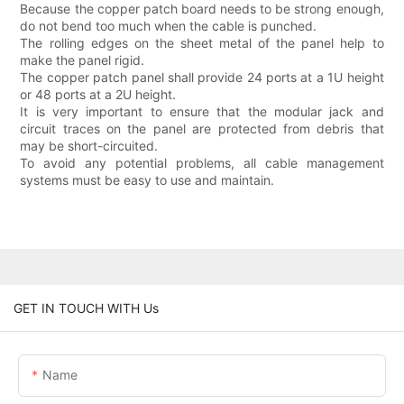
Because the copper patch board needs to be strong enough,
do not bend too much when the cable is punched.
The rolling edges on the sheet metal of the panel help to
make the panel rigid.
The copper patch panel shall provide 24 ports at a 1U height
or 48 ports at a 2U height.
It is very important to ensure that the modular jack and
circuit traces on the panel are protected from debris that
may be short-circuited.
To avoid any potential problems, all cable management
systems must be easy to use and maintain.
GET IN TOUCH WITH Us
Name