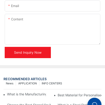
Email
Content
Send Inquiry Now
RECOMMENDED ARTICLES
News
APPLICATION
INFO CENTERS
What is the Manufacturing Process of Metal Stencils?
Best Material for Personalised 
Choose the Best Stencil for Metal Engraving to Enhance Your D
What is a Steel Etching Stenc