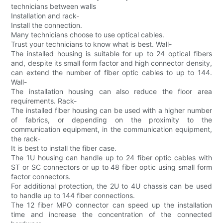
technicians between walls
Installation and rack-
Install the connection.
Many technicians choose to use optical cables.
Trust your technicians to know what is best. Wall-
The installed housing is suitable for up to 24 optical fibers
and, despite its small form factor and high connector density,
can extend the number of fiber optic cables to up to 144.
Wall-
The installation housing can also reduce the floor area
requirements. Rack-
The installed fiber housing can be used with a higher number
of fabrics, or depending on the proximity to the
communication equipment, in the communication equipment,
the rack-
It is best to install the fiber case.
The 1U housing can handle up to 24 fiber optic cables with
ST or SC connectors or up to 48 fiber optic using small form
factor connectors.
For additional protection, the 2U to 4U chassis can be used
to handle up to 144 fiber connections.
The 12 fiber MPO connector can speed up the installation
time and increase the concentration of the connected