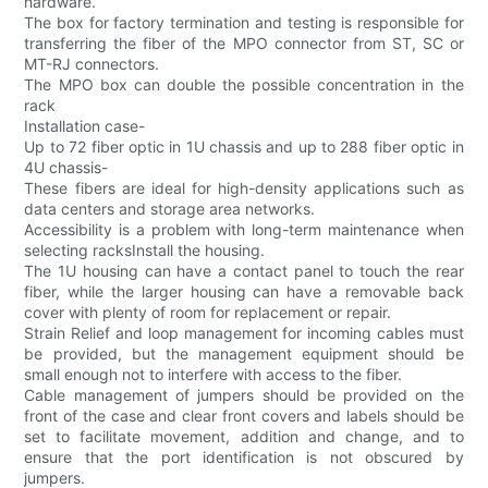
hardware.
The box for factory termination and testing is responsible for
transferring the fiber of the MPO connector from ST, SC or
MT-RJ connectors.
The MPO box can double the possible concentration in the
rack
Installation case-
Up to 72 fiber optic in 1U chassis and up to 288 fiber optic in
4U chassis-
These fibers are ideal for high-density applications such as
data centers and storage area networks.
Accessibility is a problem with long-term maintenance when
selecting racksInstall the housing.
The 1U housing can have a contact panel to touch the rear
fiber, while the larger housing can have a removable back
cover with plenty of room for replacement or repair.
Strain Relief and loop management for incoming cables must
be provided, but the management equipment should be
small enough not to interfere with access to the fiber.
Cable management of jumpers should be provided on the
front of the case and clear front covers and labels should be
set to facilitate movement, addition and change, and to
ensure that the port identification is not obscured by
jumpers.