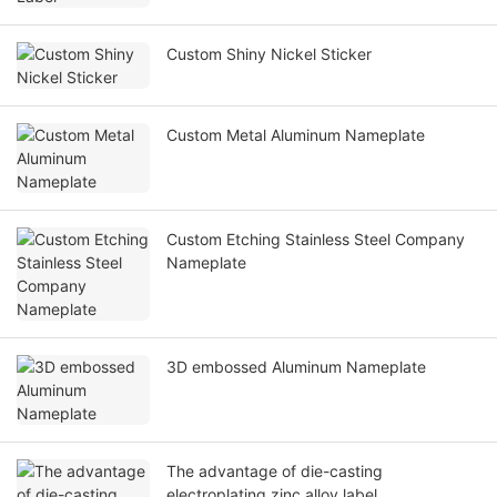
Custom Shiny Nickel Sticker
Custom Metal Aluminum Nameplate
Custom Etching Stainless Steel Company
Nameplate
3D embossed Aluminum Nameplate
The advantage of die-casting
electroplating zinc alloy label