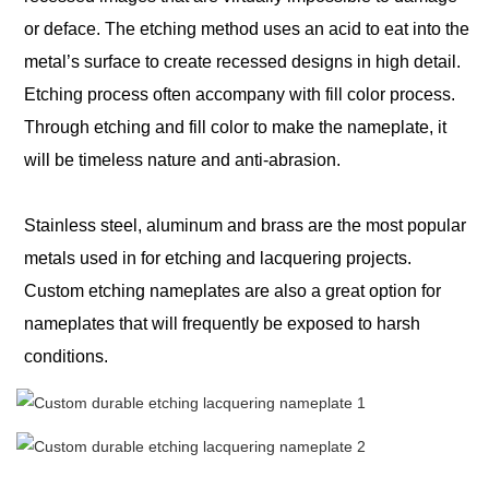
or deface. The etching method uses an acid
to eat into the
metal’s surface to create recessed designs in high detail.
Etching process often accompany with fill color process.
Through etching and fill color to make the nameplate, it
will be timeless nature and anti-abrasion.
Stainless steel, aluminum and brass are the most popular
metals used in for etching and lacquering projects.
Custom etching nameplates are also a great option for
nameplates that will frequently be exposed to harsh
conditions.