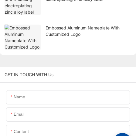
Embossed Aluminum Nameplate With
Customized Logo
GET IN TOUCH WITH Us
Name
Email
Content