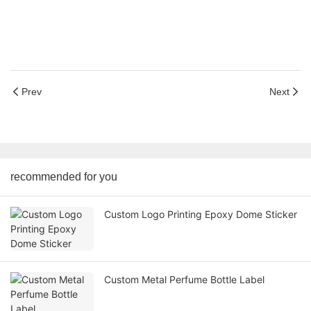
Prev
Next
recommended for you
Custom Logo Printing Epoxy Dome Sticker
Custom Metal Perfume Bottle Label