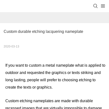
Custom durable etching lacquering nameplate
2020-03-13
If you want to custom a metal nameplate what is applied to
outdoor and requested the graphics or texts striking and
long lasting, people will prefer to choosing etching to
create the texts or graphics.
Custom etch
ing
nameplates are made with durable
recessed images that are virtually impossible to damage