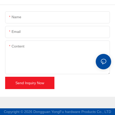
Name
Email
Content
Send Inquiry Now
Copyright © 2026 Dongguan YongFu hardware Products Co., LTD