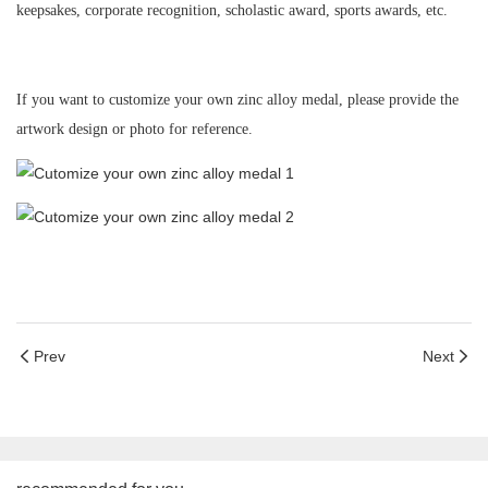
keepsakes, corporate recognition, scholastic award, sports awards
,
etc.
If you want to customize your own zinc alloy medal, p
lease provide the
artwork design or photo for reference.
Prev
Next