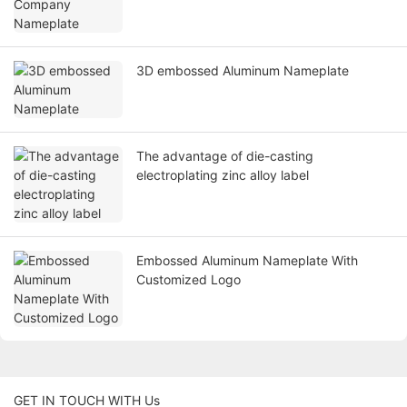
3D embossed Aluminum Nameplate
The advantage of die-casting
electroplating zinc alloy label
Embossed Aluminum Nameplate With
Customized Logo
GET IN TOUCH WITH Us