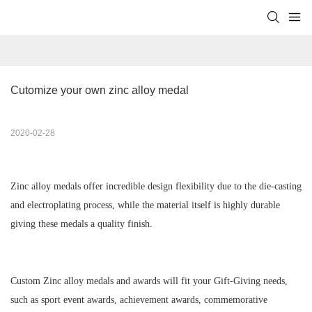
Cutomize your own zinc alloy medal
2020-02-28
Zinc alloy medals offer incredible design flexibility due to the
die-casting
and electroplating
process, while the material itself is highly durable
giving these medals a quality finish.
Custom Zinc alloy medals and awards will fit your Gift-Giving needs,
such as sport event awards, achievement awards, commemorative