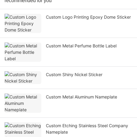
recommended for you
Custom Logo Printing Epoxy Dome Sticker
Custom Metal Perfume Bottle Label
Custom Shiny Nickel Sticker
Custom Metal Aluminum Nameplate
Custom Etching Stainless Steel Company
Nameplate