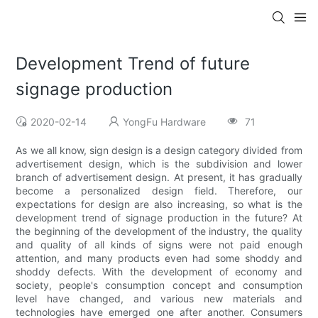
Development Trend of future
signage production
2020-02-14
YongFu Hardware
71
As we all know, sign design is a design category divided from
advertisement design, which is the subdivision and lower
branch of advertisement design. At present, it has gradually
become a personalized design field. Therefore, our
expectations for design are also increasing, so what is the
development trend of signage production in the future? At
the beginning of the development of the industry, the quality
and quality of all kinds of signs were not paid enough
attention, and many products even had some shoddy and
shoddy defects. With the development of economy and
society, people's consumption concept and consumption
level have changed, and various new materials and
technologies have emerged one after another. Consumers