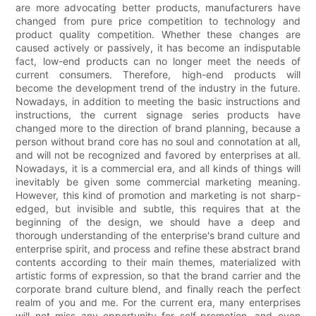
are more advocating better products, manufacturers have
changed from pure price competition to technology and
product quality competition. Whether these changes are
caused actively or passively, it has become an indisputable
fact, low-end products can no longer meet the needs of
current consumers. Therefore, high-end products will
become the development trend of the industry in the future.
Nowadays, in addition to meeting the basic instructions and
instructions, the current signage series products have
changed more to the direction of brand planning, because a
person without brand core has no soul and connotation at all,
and will not be recognized and favored by enterprises at all.
Nowadays, it is a commercial era, and all kinds of things will
inevitably be given some commercial marketing meaning.
However, this kind of promotion and marketing is not sharp-
edged, but invisible and subtle, this requires that at the
beginning of the design, we should have a deep and
thorough understanding of the enterprise's brand culture and
enterprise spirit, and process and refine these abstract brand
contents according to their main themes, materialized with
artistic forms of expression, so that the brand carrier and the
corporate brand culture blend, and finally reach the perfect
realm of you and me. For the current era, many enterprises
will not miss any opportunity for self-promotion, and even