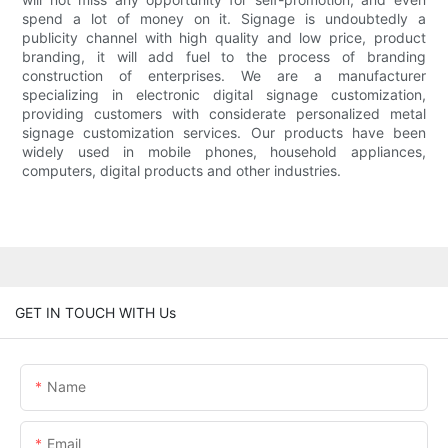
spend a lot of money on it. Signage is undoubtedly a
publicity channel with high quality and low price, product
branding, it will add fuel to the process of branding
construction of enterprises. We are a manufacturer
specializing in electronic digital signage customization,
providing customers with considerate personalized metal
signage customization services. Our products have been
widely used in mobile phones, household appliances,
computers, digital products and other industries.
GET IN TOUCH WITH Us
Name
Email