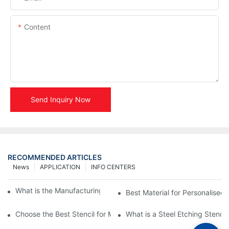
Content
Send Inquiry Now
RECOMMENDED ARTICLES
News
APPLICATION
INFO CENTERS
What is the Manufacturing Process of Metal Stencils?
Best Material for Personalised 
Choose the Best Stencil for Metal Engraving to Enhance Your D
What is a Steel Etching Stenc