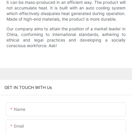
it can be mass-produced in an efficient way. The product will
not accumulate heat. It is built with an auto cooling system
which effectively dissipates heat generated during operation.
Made of high-end materials, the product is more durable.
Our company aims to attain the position of a market leader in
China, conforming to international standards, adhering to
ethical and legal practices and developing a socially
conscious workforce. Ask!
GET IN TOUCH WITH Us
Name
Email