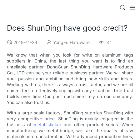
Does ShunDing have good credit?
2019-11-29
YongFu Hardware
41
We know that when you look for write on aluminum tags
suppliers in China, the last thing you want is to find an
unreliable partner. DongGuan ShunDing Hardware Products
Co., LTD can be your reliable business partner. We will share
your passion and ambition and bring new skills and ideas.
Working with us, there is always a trust factor, and we are all
committed to effectively coping with any situation. True trust
builds over time Our past customers rely on our company.
You can also trust us.
With a large-scale factory, ShunDing supplies ShunDing with
very competitive price. ShunDing is mainly engaged in the
business of
metal sticker
and other product series. When
manufacturing we metal badge, we take the quality of raw
materials into consideration. With advanced production lines,