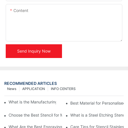
Content
Send Inquiry Now
RECOMMENDED ARTICLES
News
APPLICATION
INFO CENTERS
What is the Manufacturing Process of Metal Stencils?
Best Material for Personalised 
Choose the Best Stencil for Metal Engraving to Enhance Your D
What is a Steel Etching Stenc
What Are the Best Engraving Stencils for Metal?
Care Tips for Stencil Stainless 