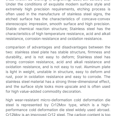
Under the conditions of exquisite modern surface style and
extremely high precision requirements, etching process is
often used in the manufacture of stainless steel signs, the
etched surface has the characteristics of concave-convex
stereoscopic impression, smooth surface and high precision.
Stable chemical reaction structure; Stainless steel has the
characteristics of high temperature resistance, acid and alkali
resistance, corrosion resistance and oxidation resistance.
comparison of advantages and disadvantages between the
two: stainless steel plate has stable structure, firmness and
durability, and is not easy to deform; Stainless steel has
strong corrosion resistance, acid and alkali resistance and
oxidation resistance, and is not easy to rust. Aluminum plate
is light in weight, unstable in structure, easy to deform and
rust, poor in oxidation resistance and easy to corrode. The
stainless steel material has a strong three-dimensional effect,
and the surface style looks more upscale and is often used
for high value-added commodity decoration.
high wear-resistant micro-deformation cold deformation die
steel is represented by Cr12Mov type, which is a high-
performance cold deformation die steel widely used abroad.
Cr12Mov is an improved Cr12 steel. The carbon content is too