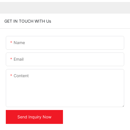
GET IN TOUCH WITH Us
Name
Email
Content
Send Inquiry Now