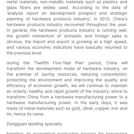
metal materials, non-metallic materials such as plastics and
glass fibers are widely used. According to the data of
'analysis report on development prospect and strategic
planning of hardware products industry', in 2010, China's
hardware products industry recovered throughout the year.
In general, the hardware products industry is running well,
the growth momentum of domestic and foreign sales is
obvious, the import and export is growing at a high speed,
and various economic indicators have basically returned to
the previous level.
during the 'Twelfth Five-Year Plan' period, China will
transform the development mode of hardware industry, on
the premise of saving resources, reducing consumption,
protecting the environment and improving the quality and
efficiency of economic growth, we will continue to maintain
an orderly, healthy and rapid growth of the industry, strive to
transform China from a hardware manufacturing power to a
hardware manufacturing power. In the early days, it was
made of metal materials such as gold, silver, copper, iron and
tin, hence its name.
Dongguan labeling specialty
bending: an economical production process for processing