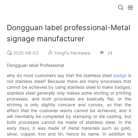
Dongguan label professional-Metal
signage manufacturer
2020-08-03
YongFu Hardware
24
Dongguan label Professional
why do most customers say that the stainless steel
badge
is
not stainless steel? Because there are many processes that
cannot be achieved by using stainless steel to make badges,
stainless steel generally only makes some etching or printing
processes, and both processes are basically flat, or the
etching is only slightly concave and convex, so that the
effect that the customer wants cannot be achieved, and it
will inevitably be completed by stamping or die casting, but
both processes cannot be made of stainless steel. In the
early days, it was made of metal materials such as gold,
silver, copper, iron and tin, hence its name. In addition to