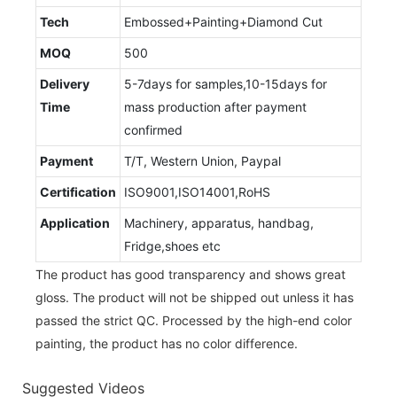
Tech
Embossed+Painting+Diamond Cut
MOQ
500
Delivery
5-7days for samples,10-15days for
Time
mass production after payment
confirmed
Payment
T/T, Western Union, Paypal
Certification
ISO9001,ISO14001,RoHS
Application
Machinery, apparatus, handbag,
Fridge,shoes etc
The product has good transparency and shows great
gloss. The product will not be shipped out unless it has
passed the strict QC. Processed by the high-end color
painting, the product has no color difference.
Suggested Videos