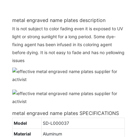
metal engraved name plates description
It is not subject to color fading even it is exposed to UV
light or strong sunlight for a long period. Some dye-
fixing agent has been infused in its coloring agent
before dying. It is not easy to fade and has no yellowing
issues
metal engraved name plates SPECIFICATIONS
Model
SD-L000037
Material
Aluminum