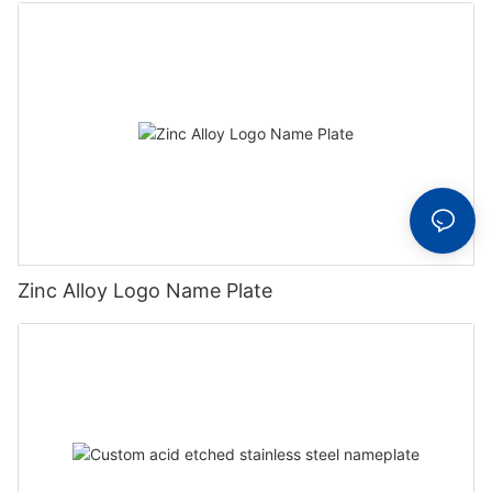
Zinc Alloy Logo Name Plate