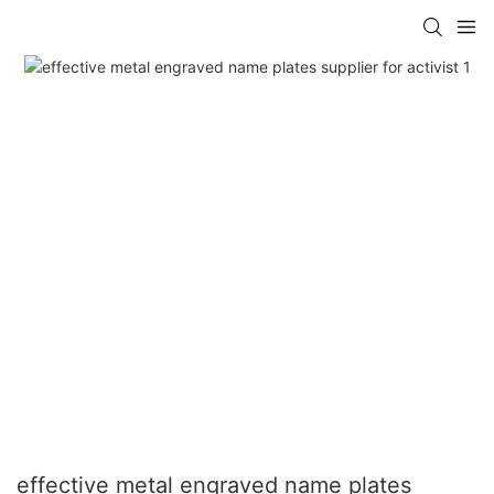
effective metal engraved name plates