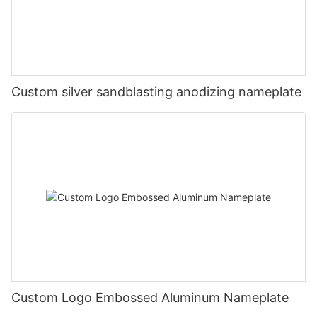
Custom silver sandblasting anodizing nameplate
Custom Logo Embossed Aluminum Nameplate