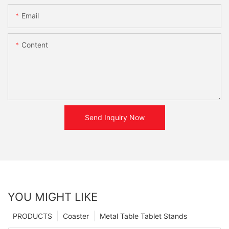
Email
Content
Send Inquiry Now
YOU MIGHT LIKE
PRODUCTS
Coaster
Metal Table Tablet Stands