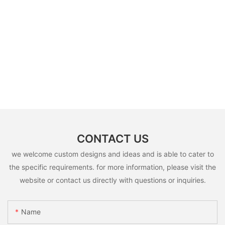
CONTACT US
we welcome custom designs and ideas and is able to cater to
the specific requirements. for more information, please visit the
website or contact us directly with questions or inquiries.
Name