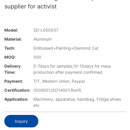
supplier for activist
Model:
SD-L000037
Material:
Aluminum
Tech:
Embossed+Painting+Diamond Cut
MOQ:
500
Delivery
5-7days for samples,10-15days for mass
Time:
production after payment confirmed
Payment:
T/T, Western Union, Paypal
Certification:
ISO9001,ISO14001,RoHS
Application:
Machinery, apparatus, handbag, Fridge,shoes
etc
Inquiry