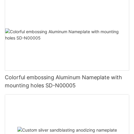
Colorful embossing Aluminum Nameplate with
mounting holes SD-N00005