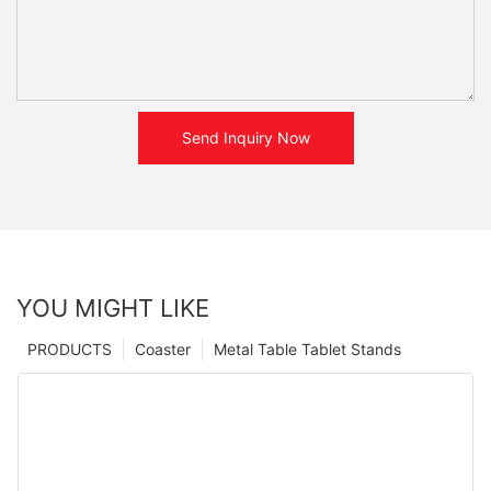
Send Inquiry Now
YOU MIGHT LIKE
PRODUCTS
Coaster
Metal Table Tablet Stands