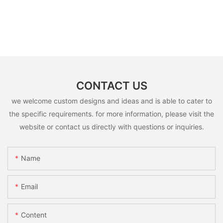
CONTACT US
we welcome custom designs and ideas and is able to cater to
the specific requirements. for more information, please visit the
website or contact us directly with questions or inquiries.
Name
Email
Content