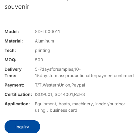
souvenir
Model:
SD-L000011
Material:
Aluminum
Tech:
printing
MOQ:
500
Delivery
5-7daysforsamples,10-
Time:
15daysformassproductionafterpaymentconfirmed
Payment:
T/T,WesternUnion,Paypal
Certification:
ISO9001,ISO14001,RoHS
Application:
Equipment, boats, machinery, inoddr/outdoor
using，business card
Inquiry