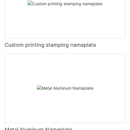
Custom printing stamping nameplate
Metal Aluminum Nameplate