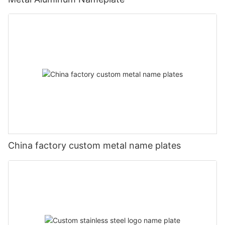
China factory custom metal name plates