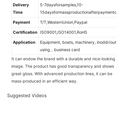
Delivery
5-7daysforsamples,10-
Time
15daysformassproductionafterpaymentconfir
Payment
T/T,WesternUnion,Paypal
Certification
ISO9001,ISO14001,RoHS
Application
Equipment, boats, machinery, inoddr/outdoor
using，business card
It can endow the brand with a durable and nice-looking
image. The product has good transparency and shows
great gloss. With advanced production lines, it can be
mass-produced in an efficient way.
Suggested Videos