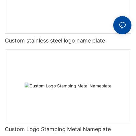
Custom stainless steel logo name plate
Custom Logo Stamping Metal Nameplate