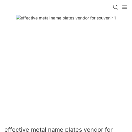
effective metal name plates vendor for