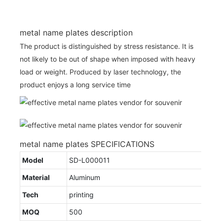
metal name plates description
The product is distinguished by stress resistance. It is
not likely to be out of shape when imposed with heavy
load or weight. Produced by laser technology, the
product enjoys a long service time
metal name plates SPECIFICATIONS
Model
SD-L000011
Material
Aluminum
Tech
printing
MOQ
500