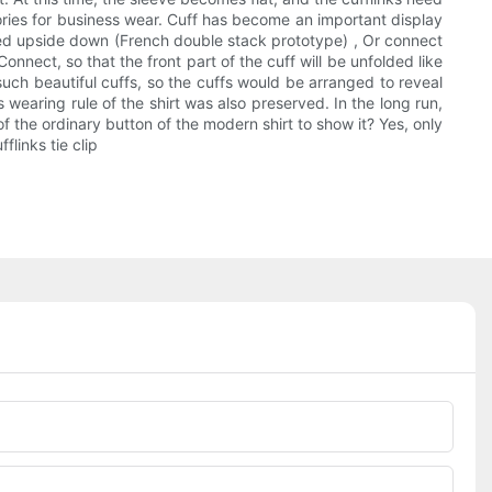
sories for business wear. Cuff has become an important display
olded upside down (French double stack prototype) , Or connect
onnect, so that the front part of the cuff will be unfolded like
e such beautiful cuffs, so the cuffs would be arranged to reveal
 wearing rule of the shirt was also preserved. In the long run,
of the ordinary button of the modern shirt to show it? Yes, only
flinks tie clip