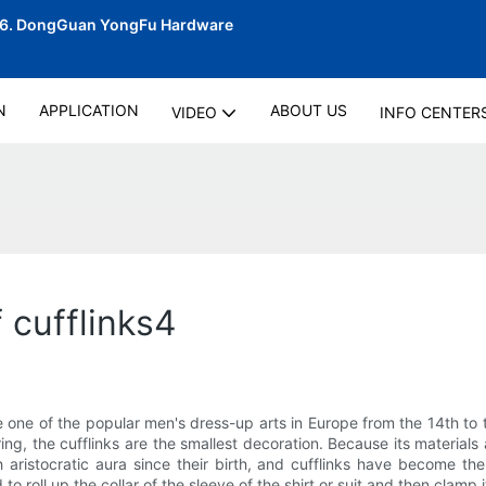
06.
DongGuan YongFu Hardware
N
APPLICATION
ABOUT US
VIDEO
INFO CENTER
 cufflinks4
d be one of the popular men's dress-up arts in Europe from the 14th t
ring, the cufflinks are the smallest decoration. Because its materia
aristocratic aura since their birth, and cufflinks have become the
o roll up the collar of the sleeve of the shirt or suit and then clamp 