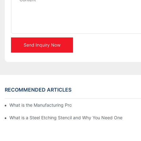
Send Inquiry Now
RECOMMENDED ARTICLES
What is the Manufacturing Process of Metal Stencils?
What is a Steel Etching Stencil and Why You Need One