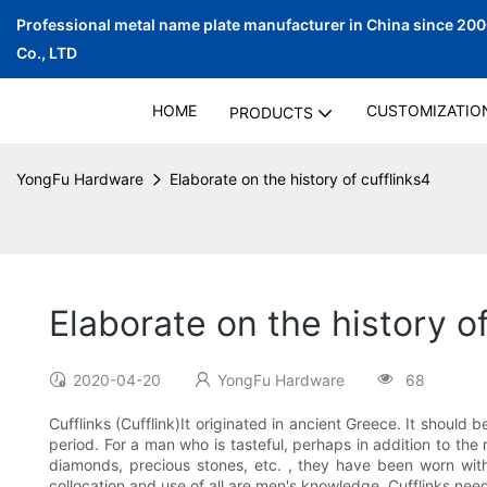
Professional metal name plate manufacturer in China since 20
Co., LTD
HOME
CUSTOMIZATIO
PRODUCTS
YongFu Hardware
Elaborate on the history of cufflinks4
Elaborate on the history of
2020-04-20
YongFu Hardware
68
Cufflinks (Cufflink)It originated in ancient Greece. It shoul
period. For a man who is tasteful, perhaps in addition to the 
diamonds, precious stones, etc. , they have been worn with 
collocation and use of all are men's knowledge. Cufflinks need t