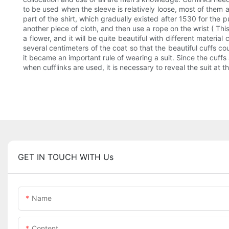
to be used when the sleeve is relatively loose, most of them 
part of the shirt, which gradually existed after 1530 for the
another piece of cloth, and then use a rope on the wrist ( This
a flower, and it will be quite beautiful with different materia
several centimeters of the coat so that the beautiful cuffs co
it became an important rule of wearing a suit. Since the cuffs 
when cufflinks are used, it is necessary to reveal the suit at th
GET IN TOUCH WITH Us
Name
Content