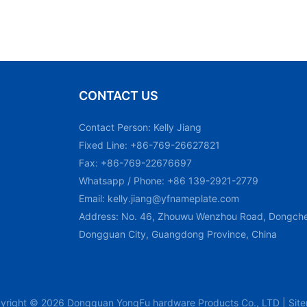
CONTACT US
Contact Person: Kelly Jiang
Fixed Line: +86-769-26627821
Fax: +86-769-22676697
Whatsapp / Phone: +86 139-2921-2779
Email:
kelly.jiang@yfnameplate.com
Address: No. 46, Zhouwu Wenzhou Road, Dongchen
Dongguan City, Guangdong Province, China
yright © 2026 Dongguan YongFu hardware Products Co., LTD |
Sit