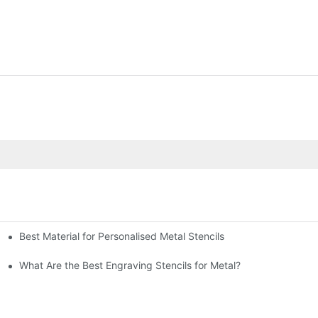
Best Material for Personalised Metal Stencils
What Are the Best Engraving Stencils for Metal?