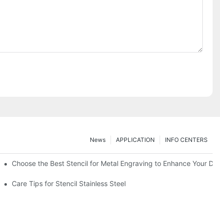
News
APPLICATION
INFO CENTERS
Choose the Best Stencil for Metal Engraving to Enhance Your De
Care Tips for Stencil Stainless Steel