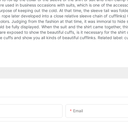
are used in business occasions with suits, which is one of the acces
 purpose of keeping out the cold. At that time, the sleeve tail was f
 rope later developed into a close relative sleeve chain of cufflinks) C
l colors. Judging from the fashion at that time, it was immoral to hid
uld be fully displayed. When the suit and the shirt came together, this
are exposed to show the beautiful cuffs, is it necessary for the shirt 
e cuffs and show you all kinds of beautiful cufflinks. Related label: cuf
Email