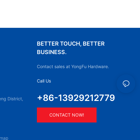
BETTER TOUCH, BETTER
BUSINESS.
Contact sales at YongFu Hardware.
Call Us
+86-13929212779
g District,
CONTACT NOW!
emap