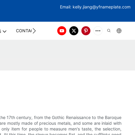
Email:
kelly.jiang@yfna
meplate.com
CONTACT US
S
o the 17th century, from the Gothic Renaissance to the Baroque
ls are mostly made of precious metals, and some are inlaid with
 only item for people to measure men's taste, the selection,
it. At this time, the sleeve becomes flat, and the cufflinks need