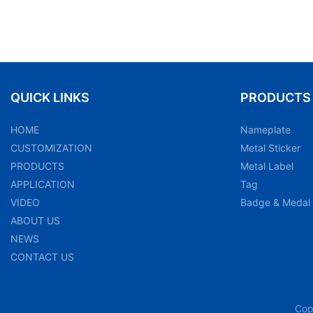
QUICK LINKS
PRODUCTS
HOME
Nameplate
CUSTOMIZATION
Metal Sticker
PRODUCTS
Metal Label
APPLICATION
Tag
VIDEO
Badge & Medal
ABOUT US
NEWS
CONTACT US
Cop