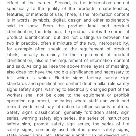
effect of the carrier; Second, is the information content
specifically to the quality of the products, characteristics,
features, or methods of use; Three, is the information content
is in words, symbols, digital, design and other explanatory
said to show. From the product label and product
identification, the definition, the product label is the carrier of
product identification, but did not distinguish between the
two in practice, often a mixture of the two, interoperability,
for example often speak to the requirement of product
labels, actually is mainly to the requirement of product
identification, also is the requirement of information content
and said. As long as I see the above three layers of meaning,
also does not have the too big significance and necessary to
tell which is which. Electric signs factory safety sign
standards and specifications content double pillar role safety
signs safety signs: warning to electrically charged part of the
workers shall not be close to the equipment or prohibit
operation equipment, indicating where staff can work and
remind work must pay attention to other security matters.
Safety signs classification: generally forbidden safety sign
series, warning safety sign series, the series of instructions
safety sign, prompt safety sign series, the series of fire
safety signs, commonly used electric power safety signs,
state power signs, etc. Graphic identity can be divided into: