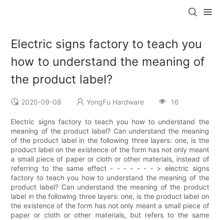
Electric signs factory to teach you
how to understand the meaning of
the product label?
2020-09-08
YongFu Hardware
16
Electric signs factory to teach you how to understand the
meaning of the product label? Can understand the meaning
of the product label in the following three layers: one, is the
product label on the existence of the form has not only meant
a small piece of paper or cloth or other materials, instead of
referring to the same effect - - - - - - - > electric signs
factory to teach you how to understand the meaning of the
product label? Can understand the meaning of the product
label in the following three layers: one, is the product label on
the existence of the form has not only meant a small piece of
paper or cloth or other materials, but refers to the same