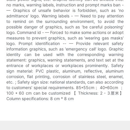
no marks, warning labels, instruction and prompt marks ban -
— Graphics of unsafe behavior is forbidden, such as 'no
admittance' logo. Warning labels - — Need to pay attention
to remind on the surrounding environment, to avoid the
possible danger of graphics, such as 'be careful poisoning'
logo. Command id - — Forced to make some actions or adopt
measures to prevent graphics, such as 'wearing gas masks'
logo. Prompt identification -- — Provide relevant safety
information graphics, such as 'emergency call' logo. Graphic
identity can be used with the corresponding warning
statement: graphics, warning statements, and text set at the
entrance of workplaces or workplaces prominently. Safety
sign material: PVC plastic, aluminum, reflective, aluminum
corrosion, flat printing, corrosion of stainless steel, enamel,
etc. ; Safety sign size: national standards, can also according
to customers' special requirements. 85*55cm； 40*60cm ；
100 * 60 cm can be customized 【 Thickness: 2 - 3厘米】
Column specifications: 8 cm * 8 cm