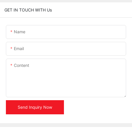
GET IN TOUCH WITH Us
Name
Email
Content
Send Inquiry Now