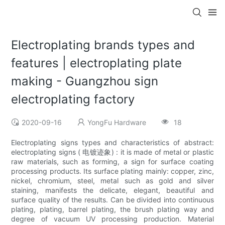
Electroplating brands types and
features | electroplating plate
making - Guangzhou sign
electroplating factory
2020-09-16
YongFu Hardware
18
Electroplating signs types and characteristics of abstract:
electroplating signs ( 电镀迹象) : it is made of metal or plastic
raw materials, such as forming, a sign for surface coating
processing products. Its surface plating mainly: copper, zinc,
nickel, chromium, steel, metal such as gold and silver
staining, manifests the delicate, elegant, beautiful and
surface quality of the results. Can be divided into continuous
plating, plating, barrel plating, the brush plating way and
degree of vacuum UV processing production. Material