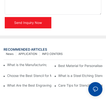
Send Inquiry Now
RECOMMENDED ARTICLES
News
APPLICATION
INFO CENTERS
What is the Manufacturing Process of Metal Stencils?
Best Material for Personalised 
Choose the Best Stencil for Metal Engraving to Enhance Your D
What is a Steel Etching Stenc
What Are the Best Engraving Stencils for Metal?
Care Tips for Stencil Stainless 