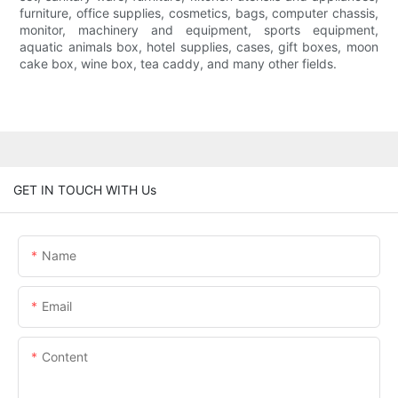
furniture, office supplies, cosmetics, bags, computer chassis,
monitor, machinery and equipment, sports equipment,
aquatic animals box, hotel supplies, cases, gift boxes, moon
cake box, wine box, tea caddy, and many other fields.
GET IN TOUCH WITH Us
Name
Email
Content