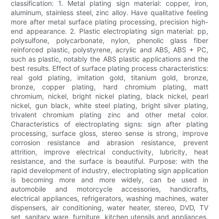
classification: 1. Metal plating sign material: copper, iron,
aluminum, stainless steel, zinc alloy. Have qualitative feeling
more after metal surface plating processing, precision high-
end appearance. 2. Plastic electroplating sign material: pp,
polysulfone, polycarbonate, nylon, phenolic glass fiber
reinforced plastic, polystyrene, acrylic and ABS, ABS + PC,
such as plastic, notably the ABS plastic applications and the
best results. Effect of surface plating process characteristics:
real gold plating, imitation gold, titanium gold, bronze,
bronze, copper plating, hard chromium plating, matt
chromium, nickel, bright nickel plating, black nickel, pearl
nickel, gun black, white steel plating, bright silver plating,
trivalent chromium plating zinc and other metal color.
Characteristics of electroplating signs: sign after plating
processing, surface gloss, stereo sense is strong, improve
corrosion resistance and abrasion resistance, prevent
attrition, improve electrical conductivity, lubricity, heat
resistance, and the surface is beautiful. Purpose: with the
rapid development of industry, electroplating sign application
is becoming more and more widely, can be used in
automobile and motorcycle accessories, handicrafts,
electrical appliances, refrigerators, washing machines, water
dispensers, air conditioning, water heater, stereo, DVD, TV
set, sanitary ware, furniture, kitchen utensils and appliances,