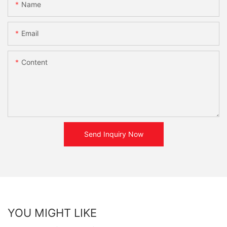
Name
Email
Content
Send Inquiry Now
YOU MIGHT LIKE