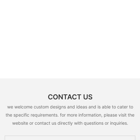
CONTACT US
we welcome custom designs and ideas and is able to cater to
the specific requirements. for more information, please visit the
website or contact us directly with questions or inquiries.