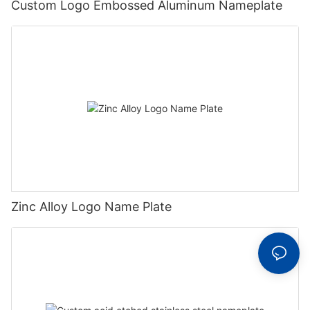
Custom Logo Embossed Aluminum Nameplate
Zinc Alloy Logo Name Plate