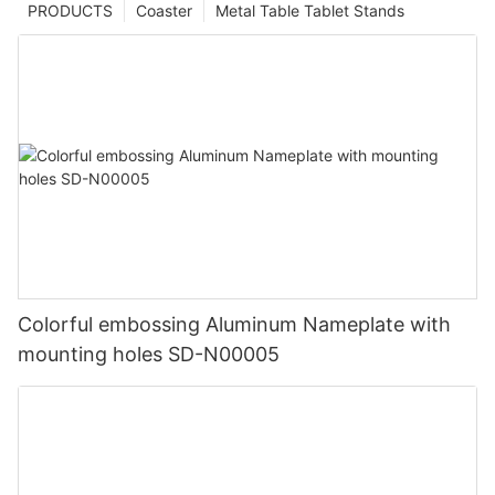
PRODUCTS
Coaster
Metal Table Tablet Stands
Colorful embossing Aluminum Nameplate with
mounting holes SD-N00005