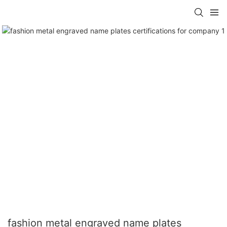
fashion metal engraved name plates