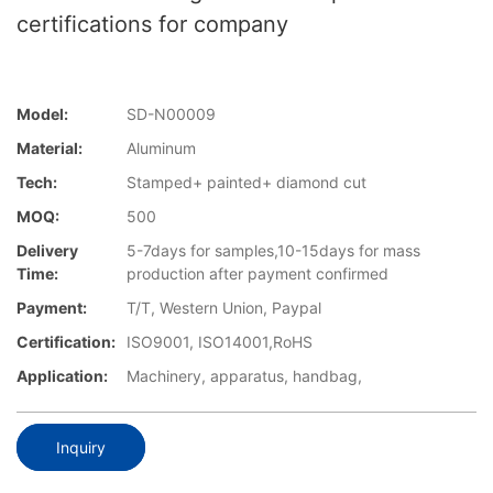
certifications for company
Model:
SD-N00009
Material:
Aluminum
Tech:
Stamped+ painted+ diamond cut
MOQ:
500
Delivery
5-7days for samples,10-15days for mass
Time:
production after payment confirmed
Payment:
T/T, Western Union, Paypal
Certification:
ISO9001, ISO14001,RoHS
Application:
Machinery, apparatus, handbag,
Inquiry