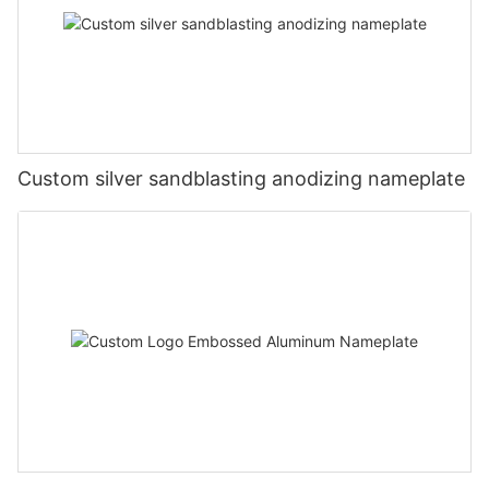
Custom silver sandblasting anodizing nameplate