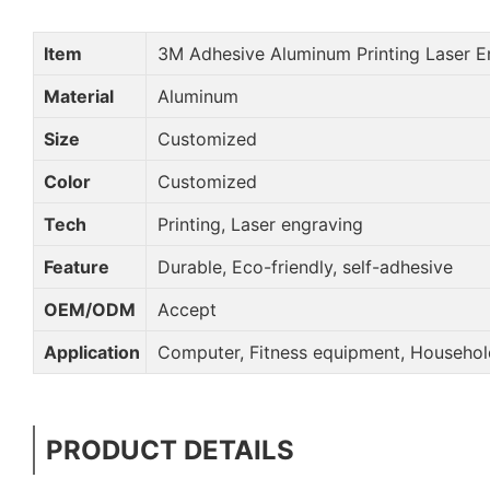
Item
3M Adhesive Aluminum Printing Laser 
Material
Aluminum
Size
Customized
Color
Customized
Tech
Printing, Laser engraving
Feature
Durable, Eco-friendly, self-adhesive
OEM/ODM
Accept
Application
Computer, Fitness equipment, Household
PRODUCT DETAILS