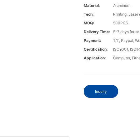
Material:
Aluminum
Tech:
Printing, Laser
MOQ:
500PCS
Delivery Time:
5-7 days for s
Payment:
T/T, Paypal, W
Certification:
ISO9001, ISO1
Application:
Computer, Fitn
Inquiry