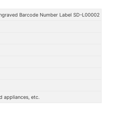
Engraved Barcode Number Label SD-L00002
 appliances, etc.