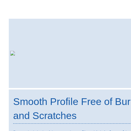
Smooth Profile Free of Bur
and Scratches