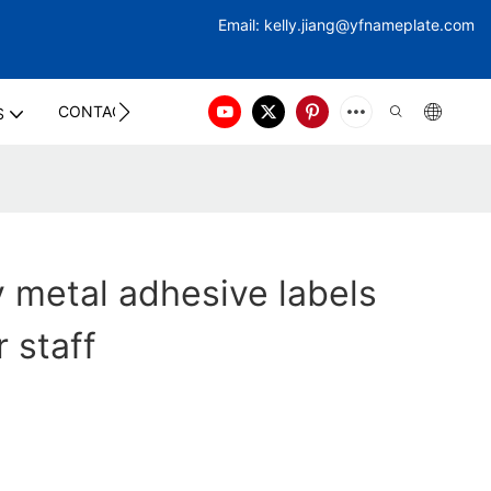
Email:
kelly.jiang@yfna
meplate.com
CONTACT US
S
y metal adhesive labels
 staff