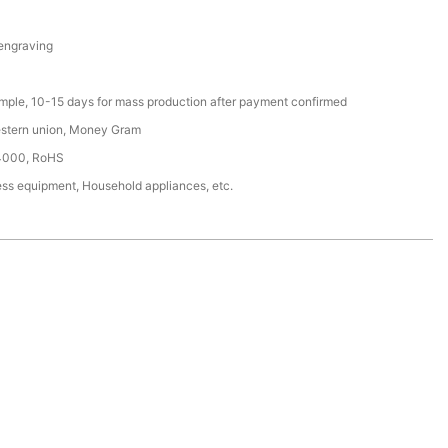
 engraving
ample, 10-15 days for mass production after payment confirmed
estern union, Money Gram
4000, RoHS
ess equipment, Household appliances, etc.