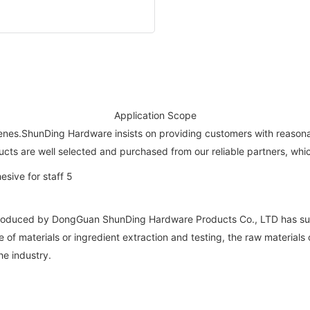
Application Scope
enes.ShunDing Hardware insists on providing customers with reasonab
ducts are well selected and purchased from our reliable partners, wh
roduced by DongGuan ShunDing Hardware Products Co., LTD has super
 of materials or ingredient extraction and testing, the raw materials
he industry.