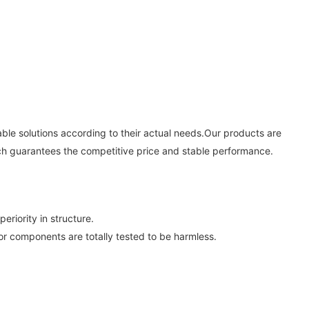
le solutions according to their actual needs.Our products are
ich guarantees the competitive price and stable performance.
iority in structure.
 or components are totally tested to be harmless.