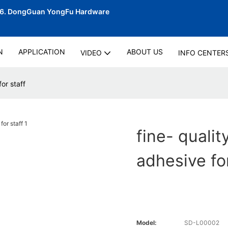
06.
DongGuan YongFu Hardware
N
APPLICATION
ABOUT US
VIDEO
INFO CENTER
or staff
fine- qualit
adhesive for
Model:
SD-L00002