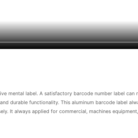
ive mental label. A satisfactory barcode number label can
 and durable functionality. This aluminum barcode label alw
ly. It always applied for commercial, machines equipment, 