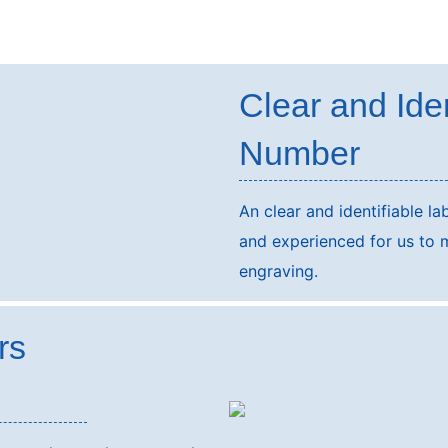
Clear and Ide
Number
An clear and identifiable lab
and experienced for us to 
engraving.
rs