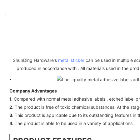
ShunDing Hardware's
metal sticker
can be used in multiple sc
produced in accordance with . All materials used in the pro
Company Advantages
1.
Compared with normal metal adhesive labels , etched label p
2.
The product is free of toxic chemical substances. At the stage
3.
This product is applicable due to its outstanding features in t
4.
The product is able to be used in a variety of applications.