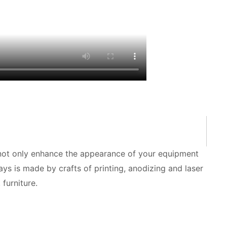
 not only enhance the appearance of your equipment
ays is made by crafts of printing, anodizing and laser
furniture.