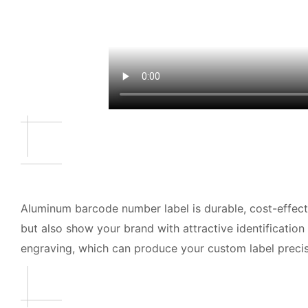
Aluminum barcode number label is durable, cost-effect
but also show your brand with attractive identification
engraving, which can produce your custom label precise