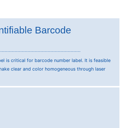
ntifiable Barcode
el is critical for barcode number label. It is feasible
make clear and color homogeneous through laser