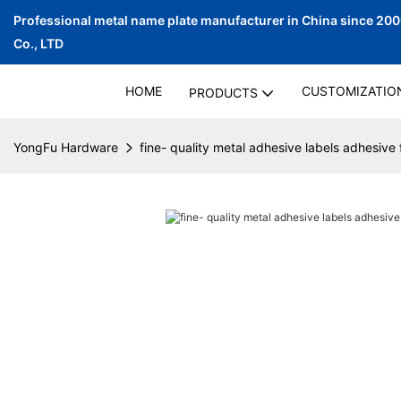
Professional metal name plate manufacturer in China since 20
Co., LTD
HOME
CUSTOMIZATIO
PRODUCTS
YongFu Hardware
fine- quality metal adhesive labels adhesive f