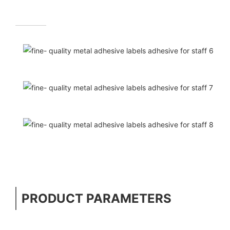
PRODUCT PARAMETERS