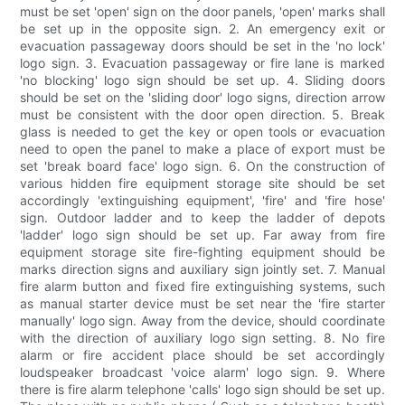
must be set 'open' sign on the door panels, 'open' marks shall
be set up in the opposite sign. 2. An emergency exit or
evacuation passageway doors should be set in the 'no lock'
logo sign. 3. Evacuation passageway or fire lane is marked
'no blocking' logo sign should be set up. 4. Sliding doors
should be set on the 'sliding door' logo signs, direction arrow
must be consistent with the door open direction. 5. Break
glass is needed to get the key or open tools or evacuation
need to open the panel to make a place of export must be
set 'break board face' logo sign. 6. On the construction of
various hidden fire equipment storage site should be set
accordingly 'extinguishing equipment', 'fire' and 'fire hose'
sign. Outdoor ladder and to keep the ladder of depots
'ladder' logo sign should be set up. Far away from fire
equipment storage site fire-fighting equipment should be
marks direction signs and auxiliary sign jointly set. 7. Manual
fire alarm button and fixed fire extinguishing systems, such
as manual starter device must be set near the 'fire starter
manually' logo sign. Away from the device, should coordinate
with the direction of auxiliary logo sign setting. 8. No fire
alarm or fire accident place should be set accordingly
loudspeaker broadcast 'voice alarm' logo sign. 9. Where
there is fire alarm telephone 'calls' logo sign should be set up.