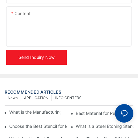
Content
Send Inquiry Now
RECOMMENDED ARTICLES
News
APPLICATION
INFO CENTERS
What is the Manufacturing Process of Metal Stencils?
Best Material for Personalised 
Choose the Best Stencil for Metal Engraving to Enhance Your D
What is a Steel Etching Stenc