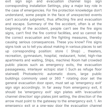
exit sign sign and evacuation channel logo sign
corresponding installation Settings, play a major key role in
the case of emergencies. For fire protection knowledge don't
understand, some people in the face of unexpected events
can't accurate judgment, thus affecting fire and evacuation
and escape. Summary of the fire accident, often is at the
beginning of the accident, people can't see the fire signs
signs, can't find the fire control facilities, and so cannot be
the correct evacuation and fire fighting measures, thereby
causing serious consequences. These you know? Fire signs
signs took us to tell you about making in various places to set
up corresponding position: store ( Shop) , theaters,
recreation, gymnasium, hospital, restaurant, hotel, high-rise
apartments and waiting, Ships, machine) Room hall crowded
public places such as emergency exits, the evacuation
passageway, interlayer ectopic stair ( Such as refuge floor
stairwell) Photoelectric automatic doors, large public
buildings commonly used or 360 ° rotating door set the
general evacuation door open, must set up 'emergency exit'
sign sign accordingly. In far away from emergency exit, it
should be 'emergency exit' sign plates with 'evacuation
channel direction' sign plates joint setting, the direction of the
arrow must point to the gateway to the emergency exit. 1. An
emergency exit or a one-way door the evacuation channel