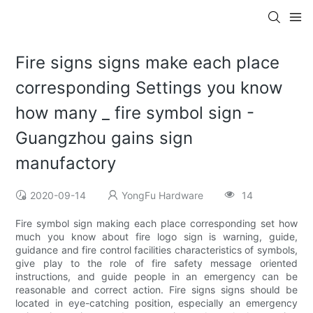
Fire signs signs make each place
corresponding Settings you know
how many _ fire symbol sign -
Guangzhou gains sign
manufactory
2020-09-14
YongFu Hardware
14
Fire symbol sign making each place corresponding set how
much you know about fire logo sign is warning, guide,
guidance and fire control facilities characteristics of symbols,
give play to the role of fire safety message oriented
instructions, and guide people in an emergency can be
reasonable and correct action. Fire signs signs should be
located in eye-catching position, especially an emergency