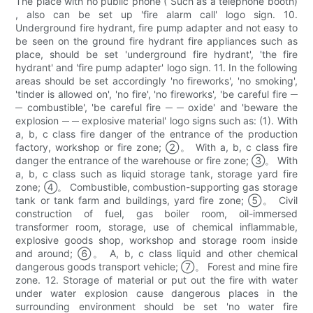
The place with no public phone ( Such as a telephone booth)
, also can be set up 'fire alarm call' logo sign. 10.
Underground fire hydrant, fire pump adapter and not easy to
be seen on the ground fire hydrant fire appliances such as
place, should be set 'underground fire hydrant', 'the fire
hydrant' and 'fire pump adapter' logo sign. 11. In the following
areas should be set accordingly 'no fireworks', 'no smoking',
'tinder is allowed on', 'no fire', 'no fireworks', 'be careful fire ─
─ combustible', 'be careful fire ─ ─ oxide' and 'beware the
explosion ─ ─ explosive material' logo signs such as: (1). With
a, b, c class fire danger of the entrance of the production
factory, workshop or fire zone; ②。 With a, b, c class fire
danger the entrance of the warehouse or fire zone; ③。 With
a, b, c class such as liquid storage tank, storage yard fire
zone; ④。 Combustible, combustion-supporting gas storage
tank or tank farm and buildings, yard fire zone; ⑤。 Civil
construction of fuel, gas boiler room, oil-immersed
transformer room, storage, use of chemical inflammable,
explosive goods shop, workshop and storage room inside
and around; ⑥。 A, b, c class liquid and other chemical
dangerous goods transport vehicle; ⑦。 Forest and mine fire
zone. 12. Storage of material or put out the fire with water
under water explosion cause dangerous places in the
surrounding environment should be set 'no water fire