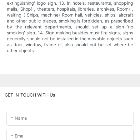
extinguishing' logo sign. 13. In hotels, restaurants, shopping
malls, Shop) , theaters, hospitals, libraries, archives, Room) ,
waiting ( Ships, machine) Room hall, vehicles, ships, aircraft
and other public places, smoking is forbidden, as prescribed
by the relevant departments, should set up a sign 'no
smoking' sign. 14. Sign making besides must fire signs, signs
generally should not be installed in the movable objects such
as door, window, frame of, also should not be set where be
other objects.
GET IN TOUCH WITH Us
Name
Email