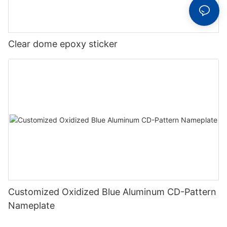
Clear dome epoxy sticker
Customized Oxidized Blue Aluminum CD-Pattern
Nameplate