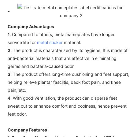
Company Advantages
1.
Compared to others, metal nameplates have longer
service life for
metal sticker
material.
2.
The product is characterized by its hygiene. It is made of
anti-bacterial materials that are effective in eliminating
germs and bacteria-caused odor.
3.
The product offers long-time cushioning and feet support,
helping relieve plantar fasciitis, back foot pain, and knee
pain, etc.
4.
With good ventilation, the product can disperse feet
sweat out to enhance comfort and coolness, hence prevent
feet odor.
Company Features