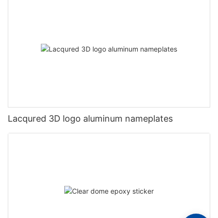
Lacqured 3D logo aluminum nameplates