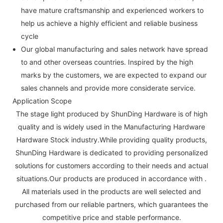
have mature craftsmanship and experienced workers to
help us achieve a highly efficient and reliable business
cycle
Our global manufacturing and sales network have spread
to and other overseas countries. Inspired by the high
marks by the customers, we are expected to expand our
sales channels and provide more considerate service.
Application Scope
The stage light produced by ShunDing Hardware is of high
quality and is widely used in the Manufacturing Hardware
Hardware Stock industry.While providing quality products,
ShunDing Hardware is dedicated to providing personalized
solutions for customers according to their needs and actual
situations.Our products are produced in accordance with .
All materials used in the products are well selected and
purchased from our reliable partners, which guarantees the
competitive price and stable performance.