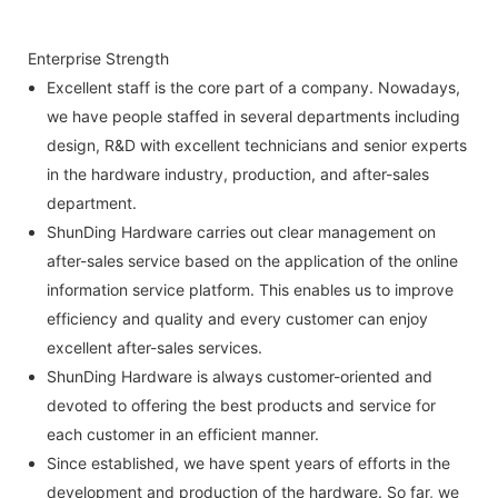
Enterprise Strength
Excellent staff is the core part of a company. Nowadays,
we have people staffed in several departments including
design, R&D with excellent technicians and senior experts
in the hardware industry, production, and after-sales
department.
ShunDing Hardware carries out clear management on
after-sales service based on the application of the online
information service platform. This enables us to improve
efficiency and quality and every customer can enjoy
excellent after-sales services.
ShunDing Hardware is always customer-oriented and
devoted to offering the best products and service for
each customer in an efficient manner.
Since established, we have spent years of efforts in the
development and production of the hardware. So far, we