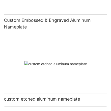
Custom Embossed & Engraved Aluminum
Nameplate
custom etched aluminum nameplate