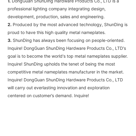
1.
DongGuan ShunDing Hardware Products Co., LTD is a
professional lighting company integrating design,
development, production, sales and engineering.
2.
Produced by the most advanced technology, ShunDing is
proud to have this high quality metal nameplates.
3.
ShunDing has always been focusing on people-oriented.
Inquire! DongGuan ShunDing Hardware Products Co., LTD's
goal is to become the world's top metal nameplates supplier.
Inquire! ShunDing upholds the tenet of being the most
competitive metal nameplates manufacturer in the market.
Inquire! DongGuan ShunDing Hardware Products Co., LTD
will carry out everlasting innovation and exploration
centered on customer’s demand. Inquire!