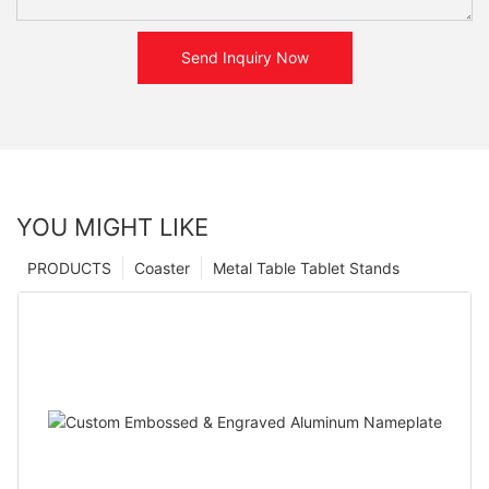
Send Inquiry Now
YOU MIGHT LIKE
PRODUCTS
Coaster
Metal Table Tablet Stands