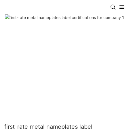
first-rate metal nameplates label