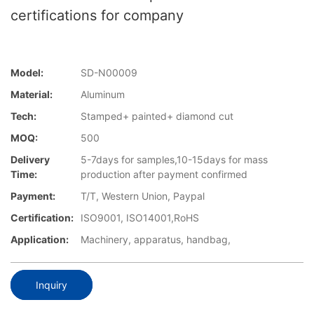
certifications for company
Model:
SD-N00009
Material:
Aluminum
Tech:
Stamped+ painted+ diamond cut
MOQ:
500
Delivery
5-7days for samples,10-15days for mass
Time:
production after payment confirmed
Payment:
T/T, Western Union, Paypal
Certification:
ISO9001, ISO14001,RoHS
Application:
Machinery, apparatus, handbag,
Inquiry