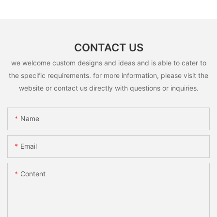
CONTACT US
we welcome custom designs and ideas and is able to cater to
the specific requirements. for more information, please visit the
website or contact us directly with questions or inquiries.
Name
Email
Content