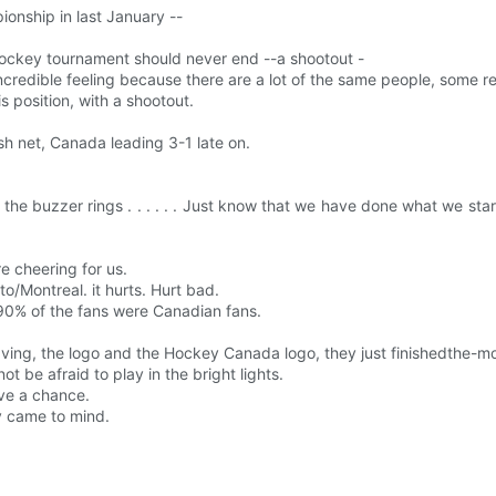
onship in last January --
 hockey tournament should never end --a shootout -
s an incredible feeling because there are a lot of the same people, some 
s position, with a shootout.
ish net, Canada leading 3-1 late on.
e buzzer rings . . . . . . Just know that we have done what we st
re cheering for us.
o/Montreal. it hurts. Hurt bad.
 90% of the fans were Canadian fans.
aving, the logo and the Hockey Canada logo, they just finishedthe-m
ot be afraid to play in the bright lights.
ave a chance.
y came to mind.