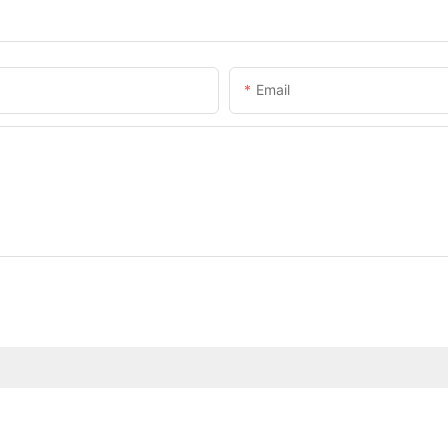
Email