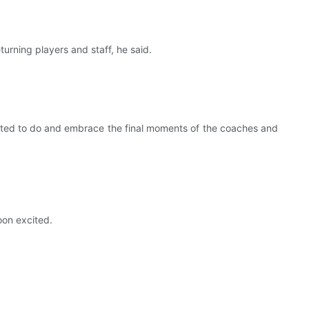
returning players and staff, he said.
arted to do and embrace the final moments of the coaches and
oon excited.