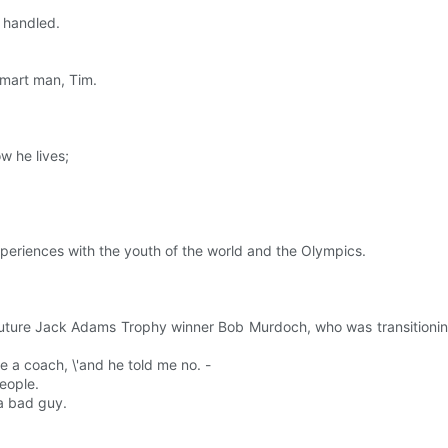
e handled.
smart man, Tim.
w he lives;
periences with the youth of the world and the Olympics.
uture Jack Adams Trophy winner Bob Murdoch, who was transitioning 
e a coach, \'and he told me no. -
eople.
a bad guy.