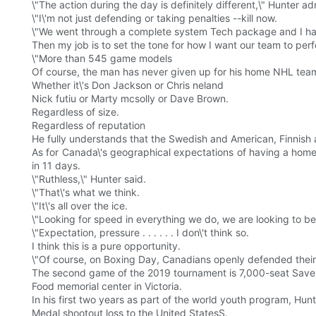
\"The action during the day is definitely different,\" Hunter adm
\"I\'m not just defending or taking penalties --kill now.
\"We went through a complete system Tech package and I ha
Then my job is to set the tone for how I want our team to per
\"More than 545 game models
Of course, the man has never given up for his home NHL tea
Whether it\'s Don Jackson or Chris neland
Nick futiu or Marty mcsolly or Dave Brown.
Regardless of size.
Regardless of reputation
He fully understands that the Swedish and American, Finnish and
As for Canada\'s geographical expectations of having a hom
in 11 days.
\"Ruthless,\" Hunter said.
\"That\'s what we think.
\"It\'s all over the ice.
\"Looking for speed in everything we do, we are looking to b
\"Expectation, pressure . . . . . . I don\'t think so.
I think this is a pure opportunity.
\"Of course, on Boxing Day, Canadians openly defended thei
The second game of the 2019 tournament is 7,000-seat Sav
Food memorial center in Victoria.
In his first two years as part of the world youth program, Hunt
Medal shootout loss to the United StatesS.