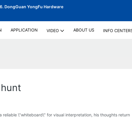
06.
DongGuan YongFu Hardware
N
APPLICATION
ABOUT US
VIDEO
INFO CENTER
 hunt
liable \"whiteboard\" for visual interpretation, his thoughts return