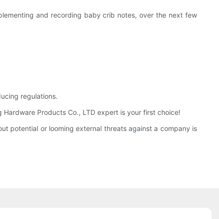
implementing and recording baby crib notes, over the next few
ucing regulations.
Hardware Products Co., LTD expert is your first choice!
t potential or looming external threats against a company is