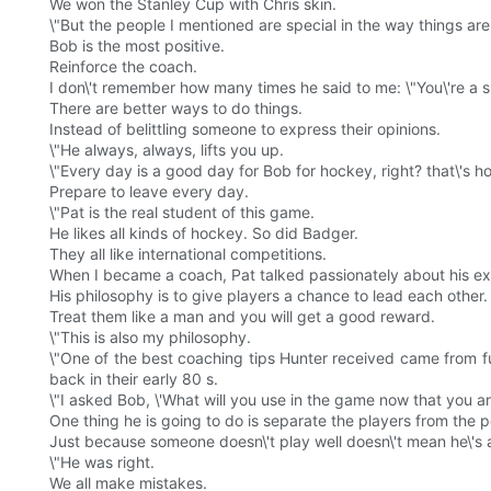
We won the Stanley Cup with Chris skin.
\"But the people I mentioned are special in the way things ar
Bob is the most positive.
Reinforce the coach.
I don\'t remember how many times he said to me: \"You\'re a 
There are better ways to do things.
Instead of belittling someone to express their opinions.
\"He always, always, lifts you up.
\"Every day is a good day for Bob for hockey, right? that\'s ho
Prepare to leave every day.
\"Pat is the real student of this game.
He likes all kinds of hockey. So did Badger.
They all like international competitions.
When I became a coach, Pat talked passionately about his ex
His philosophy is to give players a chance to lead each other.
Treat them like a man and you will get a good reward.
\"This is also my philosophy.
\"One of the best coaching tips Hunter received came from f
back in their early 80 s.
\"I asked Bob, \'What will you use in the game now that you ar
One thing he is going to do is separate the players from the p
Just because someone doesn\'t play well doesn\'t mean he\'s 
\"He was right.
We all make mistakes.