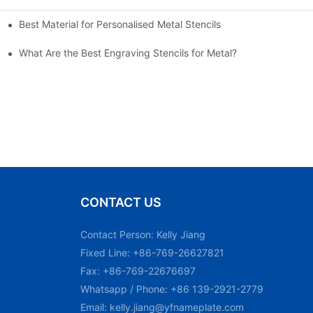
Best Material for Personalised Metal Stencils
What Are the Best Engraving Stencils for Metal?
CONTACT US
Contact Person: Kelly Jiang
Fixed Line: +86-769-26627821
Fax: +86-769-22676697
Whatsapp / Phone: +86 139-2921-2779
Email:
kelly.jiang@yfnameplate.com