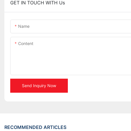
GET IN TOUCH WITH Us
Name
Content
Send Inquiry Now
RECOMMENDED ARTICLES