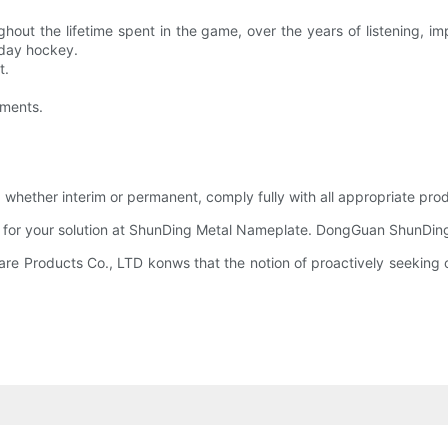
ghout the lifetime spent in the game, over the years of listening, 
iday hockey.
t.
oments.
ether interim or permanent, comply fully with all appropriate prod
 for your solution at ShunDing Metal Nameplate. DongGuan ShunDing 
 Products Co., LTD konws that the notion of proactively seeking ou