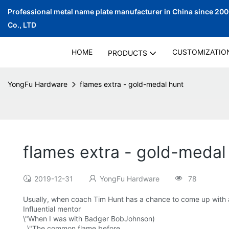
Professional metal name plate manufacturer in China since 20
Co., LTD
HOME
CUSTOMIZATIO
PRODUCTS
YongFu Hardware
flames extra - gold-medal hunt
flames extra - gold-medal
2019-12-31
YongFu Hardware
78
Usually, when coach Tim Hunt has a chance to come up with a re
Influential mentor
\"When I was with Badger BobJohnson)
, \"The common flame before