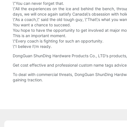
\"You can never forget that.
\"All the experiences on the ice and behind the bench, throu
days, we will once again satisfy Canada\'s obsession with hol
\"As a coach,\" said the old tough guy, \"That\'s what you wan
You want a chance to succeed.
You hope to have the opportunity to get involved at major m
This is an important moment.
\"Every coach is fighting for such an opportunity.
\"I believe I\'m ready.
DongGuan ShunDing Hardware Products Co., LTD's products, wh
Get cost effective and professional custom name tags advice
To deal with commercial threats, DongGuan ShunDing Hardware
gaining traction.