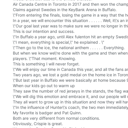
Air Canada Centre in Toronto in 2017 and then won the champi
Claims against Swedes in the KeyBank Arena in Buffalo.
\"From entering the finals, losing the game in a way that the
In a year, we will encounter this situation . . . . . . Well, it\'
\"Our goal last year was to make sure we were no longer in thi
This is our intention and success.
\"In Buffalo a year ago, until Alex fulenton hit an empty Swed
\"I mean, everything is special,\" he explained . \"
\"Then go to the ice, the national anthem . . . . . . Everything.
But when we know we\'re done with the game and then when th
players. \"That moment. Knowing.
This is something I will never forget.
\"We will enjoy our time in Canada this year, and all the fans a
Two years ago, we lost a gold medal on the home ice in Toront
\"But last year in Buffalo we were basically at home because
When our kids go out to warm up
They saw the number of red jerseys in the stands, the flag w
\"We will dig this emotion and embrace it, and our people will n
They all want to grow up in this situation and now they will h
\"In the influence of Hunter\'s coach, the two men immediatel
My favorite is badger and Pat Quinn.
Both are very different from normal conditions.
Obviously, Crispie is great.