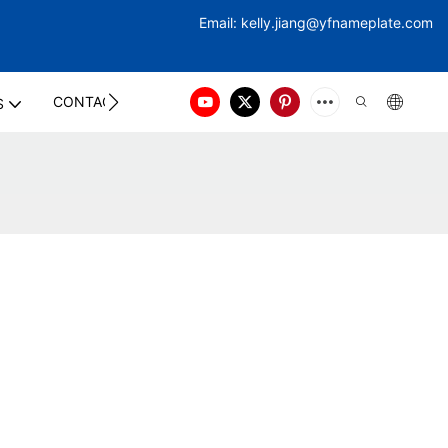
Email:
kelly.jiang@yfna
meplate.com
CONTACT US
S