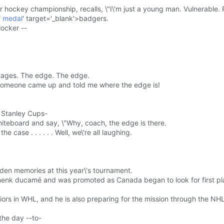
or hockey championship, recalls, \"I\'m just a young man. Vulnerable. 
f
medal
' target='_blank'>badgers.
locker --
tages. The edge. The edge.
\"someone came up and told me where the edge is!
e Stanley Cups-
iteboard and say, \"Why, coach, the edge is there.
he case . . . . . . Well, we\'re all laughing.
lden memories at this year\'s tournament.
domenk ducamé and was promoted as Canada began to look for first p
riors in WHL, and he is also preparing for the mission through the NHL
the day --to-