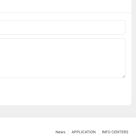
News
APPLICATION
INFO CENTERS