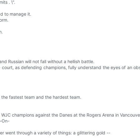
its . \".
d to manage it.
form.
m.
 Russian will not fall without a hellish battle.
e court, as defending champions, fully understand the eyes of an o
e the fastest team and the hardest team.
r WJC champions against the Danes at the Rogers Arena in Vancouve
e-On-
er went through a variety of things: a glittering gold --