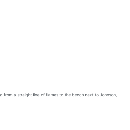
from a straight line of flames to the bench next to Johnson,