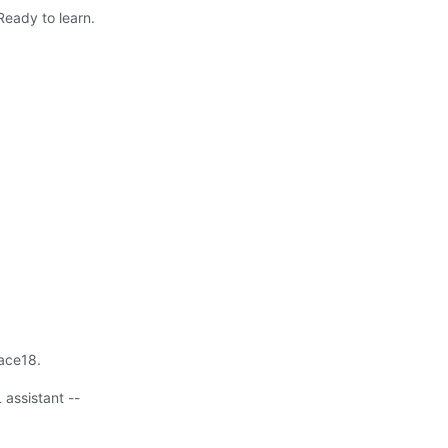
Ready to learn.
lace18.
 assistant --