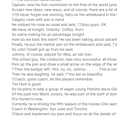
Captain, now his first countdown to the final of the world juni
Accept new ideas, new ways, and of course, there are a lot o
\"I\'ll never forget one morning, he\'s on the whiteboard in the 
Calgary room with pen in hand.
He rubbed his nose as usual and said, \"Okay guys. OK.
We have oil tonight. Gretzky. Coffey. Kurri.
So we\'re looking for an advantage tonight.
How do we beat this team? He has been talking about advan
Finally, he put the marker pen on the whiteboard and said, 
So John Tonelli got up from his seat.
Johnny, of course, played for Alba, an old man.
The school guy, the conductor, was very successful, all thos
Pick up the pen and draw a small arrow on the edge of the wh
\"Then the badger left: \'No, no, no, Johnny . . . . . . This is not t
Then he was laughing. he said, \"You are so beautiful.
\"Coach, good coach, let the players remember.
Tim Hunt is good.
So he plans to help a group of eager young Patriots leave Go
Of the past two World Juniors, he was part of the staff of 
It\'s Hunter\'s now.
Currently he is driving the fifth season of the moose Chin war
Coach in Washington, San Jose and Toronto.
\"Have and implement my plan and focus on all the details of 