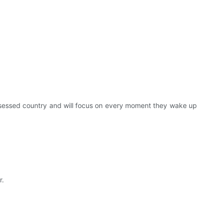
bsessed country and will focus on every moment they wake up
r.