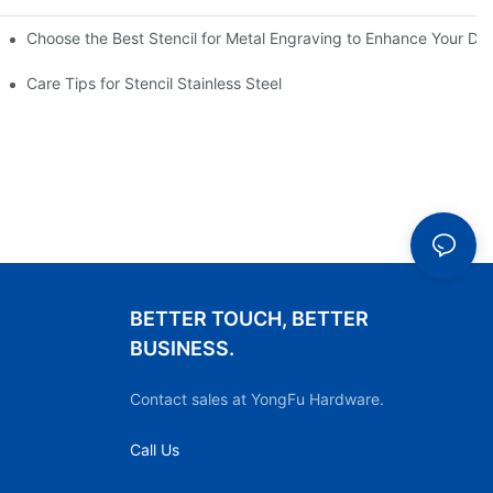
Choose the Best Stencil for Metal Engraving to Enhance Your De
Care Tips for Stencil Stainless Steel
BETTER TOUCH, BETTER
BUSINESS.
Contact sales at YongFu Hardware.
Call Us