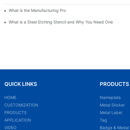
What is the Manufacturing Process of Metal Stencils?
What is a Steel Etching Stencil and Why You Need One
QUICK LINKS
PRODUCTS
HOME
Nameplate
CUSTOMIZATION
Metal Sticker
PRODUCTS
Metal Label
APPLICATION
Tag
VIDEO
Badge & Medal