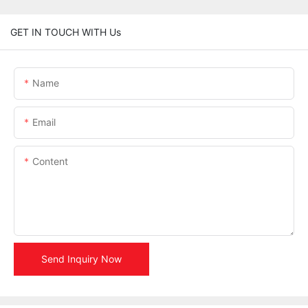
GET IN TOUCH WITH Us
Name
Email
Content
Send Inquiry Now