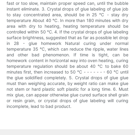
fast or too slow, maintain proper speed can, until the bubble
instant eliminate. 3. Crystal drops of glue labeling of glue job
to stay concentrated area, should be in 25 ℃ - stay dry
temperature About 40 ℃. In more than 180 minutes with dry
area with dry to heating, heating temperature should be
controlled within 50 ℃. 4. If the crystal drops of glue labeling
surface brightness, suggested that as far as possible let drop
in 28 - glue homework Natural curing under normal
temperature 35 ℃, which can reduce the ripple, water lines
and other bad phenomenon. If time is tight, can be
homework content in horizontal way into oven heating, curing
temperature regulation should be about 40 ℃ to bake 60
minutes first, then increased to 50 ℃ - - - - - - - 60 ℃ until
the glue solidified completely. 5. Crystal drops of glue glue
must than weighing accurate, by weight ratio can make glue
not stem or hard plastic soft plastic for a long time. 6. Must
mix glue, can appear otherwise glue cured surface shell grain
or resin grain, or crystal drops of glue labeling will curing
incomplete, lead to bad product.