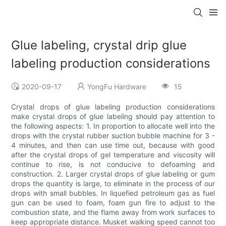
Glue labeling, crystal drip glue
labeling production considerations
2020-09-17
YongFu Hardware
15
Crystal drops of glue labeling production considerations
make crystal drops of glue labeling should pay attention to
the following aspects: 1. In proportion to allocate well into the
drops with the crystal rubber suction bubble machine for 3 -
4 minutes, and then can use time out, because with good
after the crystal drops of gel temperature and viscosity will
continue to rise, is not conducive to defoaming and
construction. 2. Larger crystal drops of glue labeling or gum
drops the quantity is large, to eliminate in the process of our
drops with small bubbles. In liquefied petroleum gas as fuel
gun can be used to foam, foam gun fire to adjust to the
combustion state, and the flame away from work surfaces to
keep appropriate distance. Musket walking speed cannot too