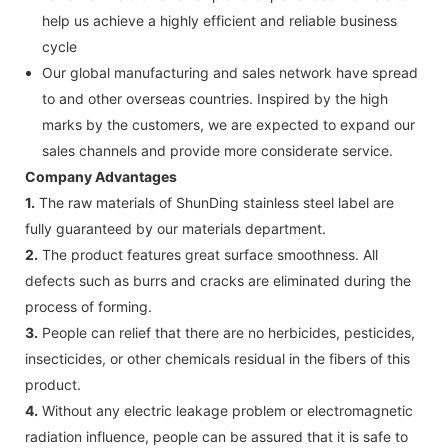
help us achieve a highly efficient and reliable business
cycle
Our global manufacturing and sales network have spread
to and other overseas countries. Inspired by the high
marks by the customers, we are expected to expand our
sales channels and provide more considerate service.
Company Advantages
1.
The raw materials of ShunDing stainless steel label are
fully guaranteed by our materials department.
2.
The product features great surface smoothness. All
defects such as burrs and cracks are eliminated during the
process of forming.
3.
People can relief that there are no herbicides, pesticides,
insecticides, or other chemicals residual in the fibers of this
product.
4.
Without any electric leakage problem or electromagnetic
radiation influence, people can be assured that it is safe to