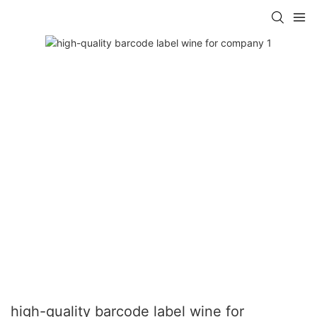
high-quality barcode label wine for