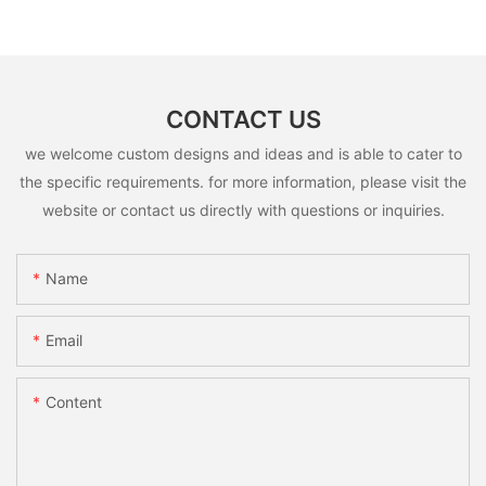
CONTACT US
we welcome custom designs and ideas and is able to cater to
the specific requirements. for more information, please visit the
website or contact us directly with questions or inquiries.
Name
Email
Content