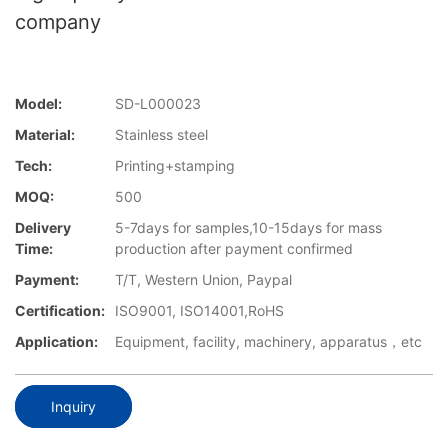
company
Model:
SD-L000023
Material:
Stainless steel
Tech:
Printing+stamping
MOQ:
500
Delivery
5-7days for samples,10-15days for mass
Time:
production after payment confirmed
Payment:
T/T, Western Union, Paypal
Certification:
ISO9001, ISO14001,RoHS
Application:
Equipment, facility, machinery, apparatus，etc
Inquiry