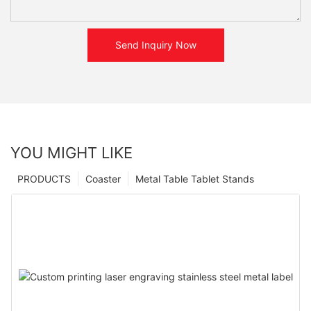
Send Inquiry Now
YOU MIGHT LIKE
PRODUCTS
Coaster
Metal Table Tablet Stands