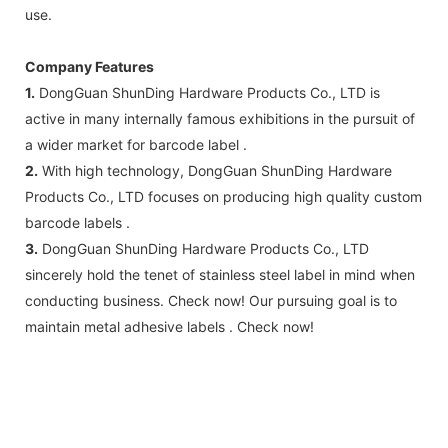
use.
Company Features
1.
DongGuan ShunDing Hardware Products Co., LTD is
active in many internally famous exhibitions in the pursuit of
a wider market for barcode label .
2.
With high technology, DongGuan ShunDing Hardware
Products Co., LTD focuses on producing high quality custom
barcode labels .
3.
DongGuan ShunDing Hardware Products Co., LTD
sincerely hold the tenet of stainless steel label in mind when
conducting business. Check now! Our pursuing goal is to
maintain metal adhesive labels . Check now!