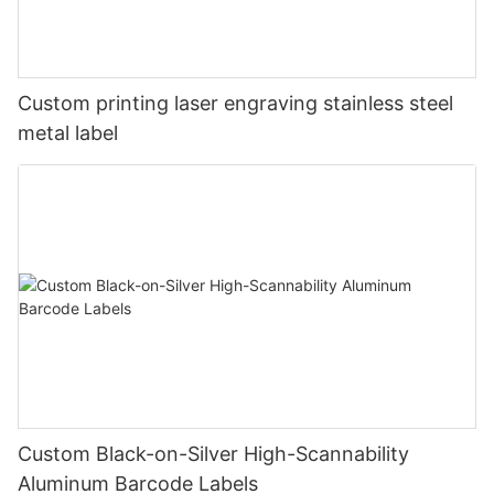
Custom printing laser engraving stainless steel
metal label
Custom Black-on-Silver High-Scannability
Aluminum Barcode Labels