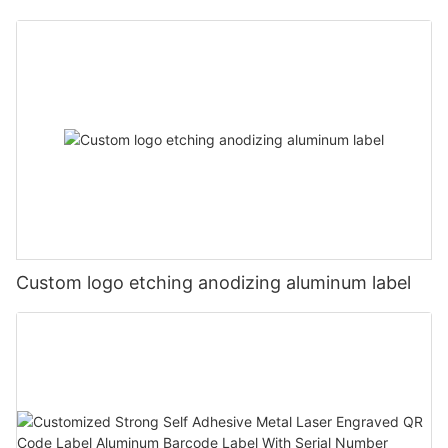
Custom logo etching anodizing aluminum label