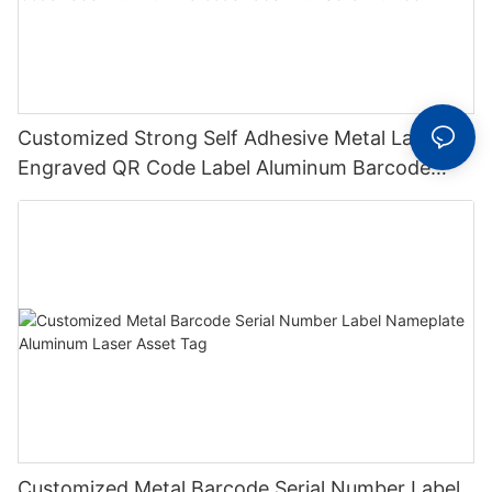
Customized Strong Self Adhesive Metal Laser
Engraved QR Code Label Aluminum Barcode
Label With Serial Number
Customized Metal Barcode Serial Number Label