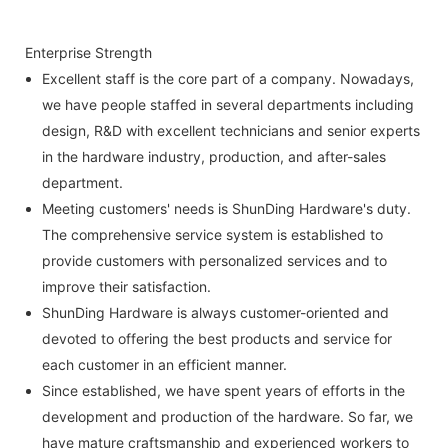
Enterprise Strength
Excellent staff is the core part of a company. Nowadays,
we have people staffed in several departments including
design, R&D with excellent technicians and senior experts
in the hardware industry, production, and after-sales
department.
Meeting customers' needs is ShunDing Hardware's duty.
The comprehensive service system is established to
provide customers with personalized services and to
improve their satisfaction.
ShunDing Hardware is always customer-oriented and
devoted to offering the best products and service for
each customer in an efficient manner.
Since established, we have spent years of efforts in the
development and production of the hardware. So far, we
have mature craftsmanship and experienced workers to