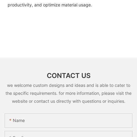
productivity, and optimize material usage.
CONTACT US
we welcome custom designs and ideas and is able to cater to
the specific requirements. for more information, please visit the
website or contact us directly with questions or inquiries.
Name