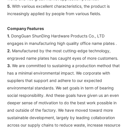
5.
With various excellent characteristics, the product is
increasingly applied by people from various fields.
Company Features
1.
DongGuan ShunDing Hardware Products Co., LTD
engages in manufacturing high quality office name plates .
2.
Manufactured by the most cutting-edge technology,
engraved name plates has caught eyes of more customers.
3.
We are committed to sustaining a production method that
has a minimal environmental impact. We corporate with
suppliers that support and adhere to our expected
environmental standards. We set goals in term of bearing
social responsibility. And these goals have given us an even
deeper sense of motivation to do the best work possible in
and outside of the factory. We have moved toward more
sustainable development, largely by leading collaboration
across our supply chains to reduce waste, increase resource