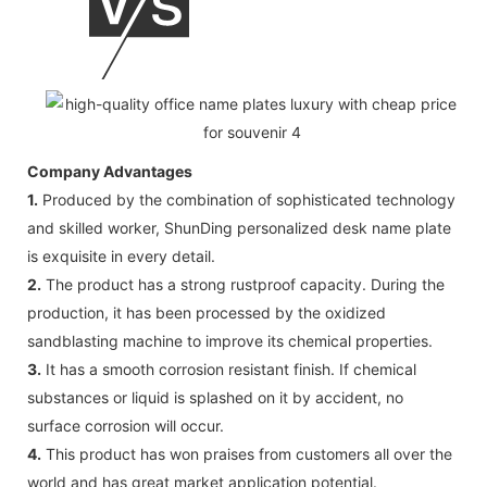
Company Advantages
1.
Produced by the combination of sophisticated technology
and skilled worker, ShunDing personalized desk name plate
is exquisite in every detail.
2.
The product has a strong rustproof capacity. During the
production, it has been processed by the oxidized
sandblasting machine to improve its chemical properties.
3.
It has a smooth corrosion resistant finish. If chemical
substances or liquid is splashed on it by accident, no
surface corrosion will occur.
4.
This product has won praises from customers all over the
world and has great market application potential.