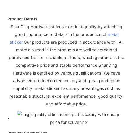
Product Details
ShunDing Hardware strives excellent quality by attaching
great importance to details in the production of
metal
sticker
.Our products are produced in accordance with . All
materials used in the products are well selected and
purchased from our reliable partners, which guarantees the
competitive price and stable performance.ShunDing
Hardware is certified by various qualifications. We have
advanced production technology and great production
capability. metal sticker has many advantages such as
reasonable structure, excellent performance, good quality,
and affordable price.
Product Comparison