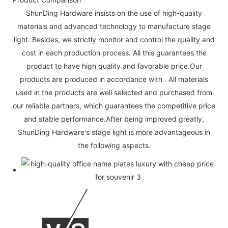
ShunDing Hardware insists on the use of high-quality
materials and advanced technology to manufacture stage
light. Besides, we strictly monitor and control the quality and
cost in each production process. All this guarantees the
product to have high quality and favorable price.Our
products are produced in accordance with . All materials
used in the products are well selected and purchased from
our reliable partners, which guarantees the competitive price
and stable performance.After being improved greatly,
ShunDing Hardware's stage light is more advantageous in
the following aspects.