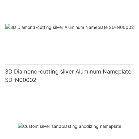
3D Diamond-cutting silver Aluminum Nameplate
SD-N00002