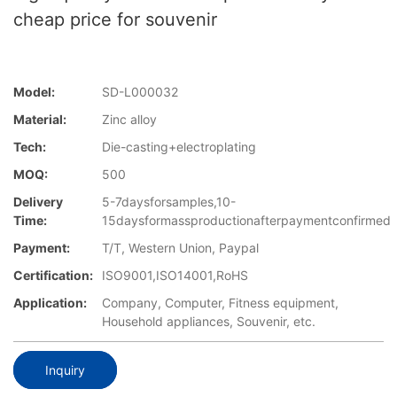
cheap price for souvenir
Model:
SD-L000032
Material:
Zinc alloy
Tech:
Die-casting+electroplating
MOQ:
500
Delivery
5-7daysforsamples,10-
Time:
15daysformassproductionafterpaymentconfirmed
Payment:
T/T, Western Union, Paypal
Certification:
ISO9001,ISO14001,RoHS
Application:
Company, Computer, Fitness equipment,
Household appliances, Souvenir, etc.
Inquiry