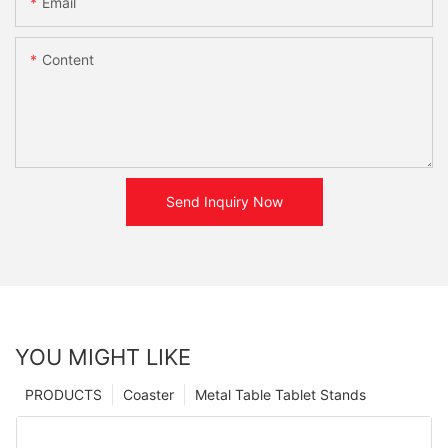
Email
Content
Send Inquiry Now
YOU MIGHT LIKE
PRODUCTS
Coaster
Metal Table Tablet Stands