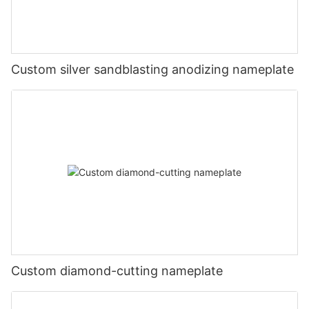
Custom silver sandblasting anodizing nameplate
Custom diamond-cutting nameplate