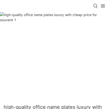
high-quality office name plates luxury with