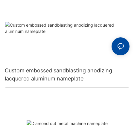
Custom embossed sandblasting anodizing
lacquered aluminum nameplate