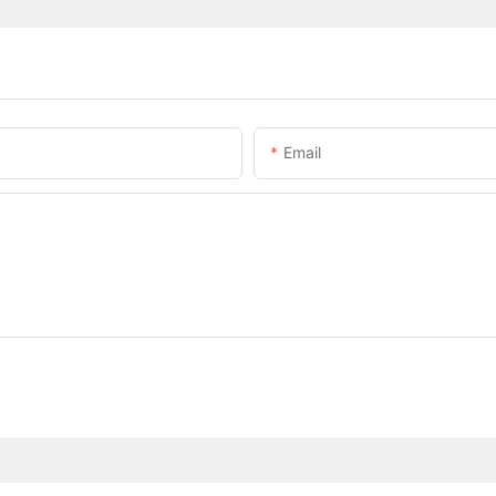
Email