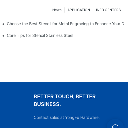
News
APPLICATION
INFO CENTERS
Choose the Best Stencil for Metal Engraving to Enhance Your De
Care Tips for Stencil Stainless Steel
BETTER TOUCH, BETTER
BUSINESS.
Contact sales at YongFu Hardware.