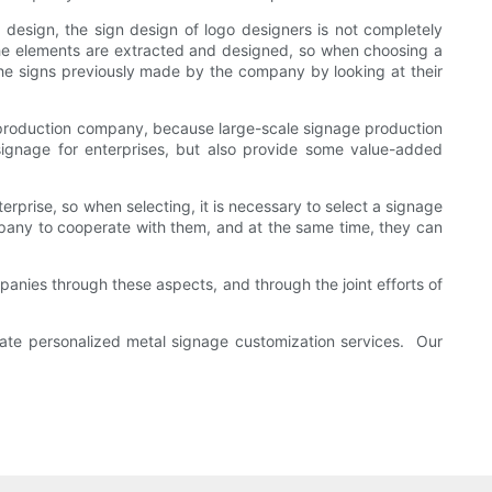
f design, the sign design of logo designers is not completely
 the elements are extracted and designed, so when choosing a
 the signs previously made by the company by looking at their
age production company, because large-scale signage production
 signage for enterprises, but also provide some value-added
rprise, so when selecting, it is necessary to select a signage
pany to cooperate with them, and at the same time, they can
anies through these aspects, and through the joint efforts of
rate personalized metal signage customization services. Our
industries.