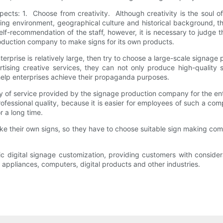
ects: 1. Choose from creativity. Although creativity is the soul o
ding environment, geographical culture and historical background,
elf-recommendation of the staff, however, it is necessary to judge
oduction company to make signs for its own products.
terprise is relatively large, then try to choose a large-scale sign
tising creative services, they can not only produce high-quality
help enterprises achieve their propaganda purposes.
y of service provided by the signage production company for the ente
essional quality, because it is easier for employees of such a com
 a long time.
ke their own signs, so they have to choose suitable sign making comp
ic digital signage customization, providing customers with conside
usehold appliances, computers, digital products and other 