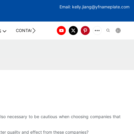
Email:
kelly.jiang@yfna
meplate.com
CONTACT US
S
s also necessary to be cautious when choosing companies that
ter quality and effect from these companies?