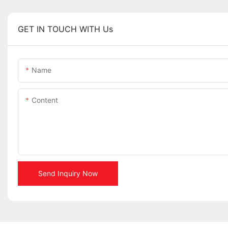
GET IN TOUCH WITH Us
Name
Content
Send Inquiry Now