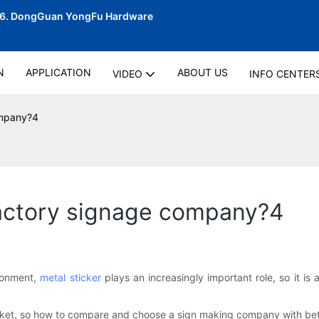
06.
DongGuan YongFu Hardware
N
APPLICATION
ABOUT US
VIDEO
INFO CENTER
ompany?4
factory signage company?4
ironment,
metal sticker
plays an increasingly important role, so it i
rket, so how to compare and choose a sign making company with bet