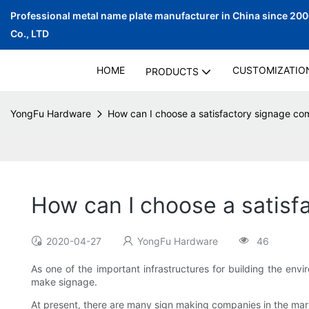
Professional metal name plate manufacturer in China since 20
Co., LTD
HOME
CUSTOMIZATIO
PRODUCTS
YongFu Hardware
How can I choose a satisfactory signage c
How can I choose a satis
2020-04-27
YongFu Hardware
46
As one of the important infrastructures for building the env
make signage.
At present, there are many sign making companies in the ma