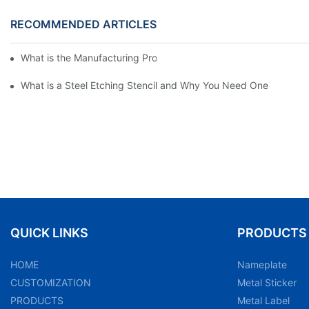
RECOMMENDED ARTICLES
What is the Manufacturing Process of Metal Stencils?
What is a Steel Etching Stencil and Why You Need One
QUICK LINKS
PRODUCTS
HOME
Nameplate
CUSTOMIZATION
Metal Sticker
PRODUCTS
Metal Label