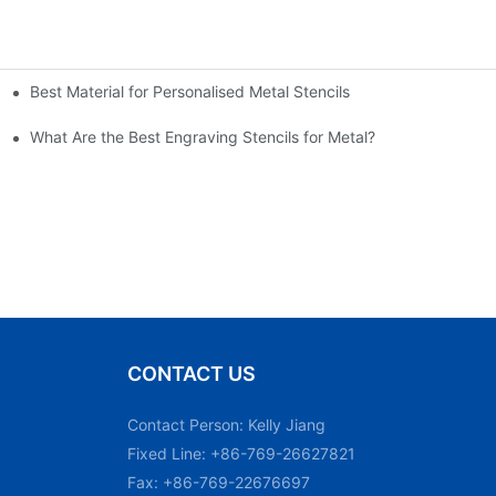
Best Material for Personalised Metal Stencils
What Are the Best Engraving Stencils for Metal?
CONTACT US
Contact Person: Kelly Jiang
Fixed Line: +86-769-26627821
Fax: +86-769-22676697