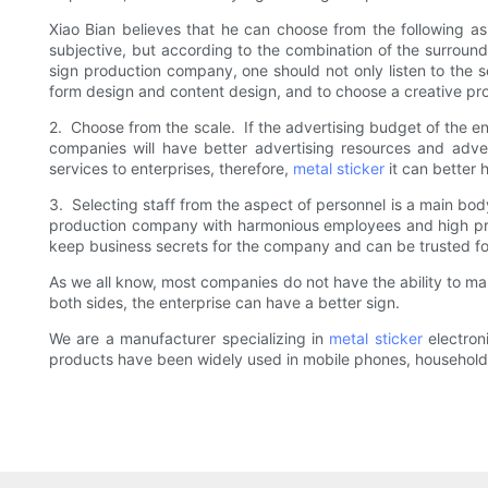
Xiao Bian believes that he can choose from the following asp
subjective, but according to the combination of the surroun
sign production company, one should not only listen to the s
form design and content design, and to choose a creative pr
2. Choose from the scale. If the advertising budget of the en
companies will have better advertising resources and adver
services to enterprises, therefore,
metal sticker
it can better 
3. Selecting staff from the aspect of personnel is a main bod
production company with harmonious employees and high prof
keep business secrets for the company and can be trusted for
As we all know, most companies do not have the ability to ma
both sides, the enterprise can have a better sign.
We are a manufacturer specializing in
metal sticker
electron
products have been widely used in mobile phones, ho