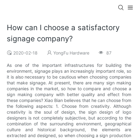
How can I choose a satisfactory
signage company?
2020-02-18
YongFu Hardware
87
As one of the important infrastructures for building the
environment, signage plays an increasingly important role, so
it is also necessary to be cautious when choosing companies
that make signage. At present, there are many sign making
companies in the market, so how to compare and choose a
sign making company with better quality and effect from
these companies? Xiao Bian believes that he can choose from
the following aspects: 1. Choose from creativity. Although
creativity is the soul of design, the sign design of logo
designers is not completely subjective, but according to the
combination of the surrounding environment, geographical
culture and historical background, the elements are
extracted and designed, so when choosing a sign production