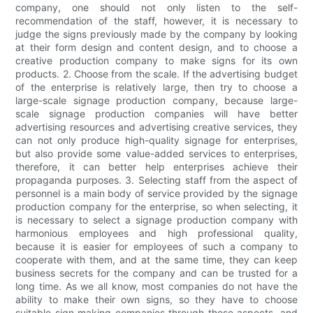
company, one should not only listen to the self-
recommendation of the staff, however, it is necessary to
judge the signs previously made by the company by looking
at their form design and content design, and to choose a
creative production company to make signs for its own
products. 2. Choose from the scale. If the advertising budget
of the enterprise is relatively large, then try to choose a
large-scale signage production company, because large-
scale signage production companies will have better
advertising resources and advertising creative services, they
can not only produce high-quality signage for enterprises,
but also provide some value-added services to enterprises,
therefore, it can better help enterprises achieve their
propaganda purposes. 3. Selecting staff from the aspect of
personnel is a main body of service provided by the signage
production company for the enterprise, so when selecting, it
is necessary to select a signage production company with
harmonious employees and high professional quality,
because it is easier for employees of such a company to
cooperate with them, and at the same time, they can keep
business secrets for the company and can be trusted for a
long time. As we all know, most companies do not have the
ability to make their own signs, so they have to choose
suitable sign making companies through these aspects, and