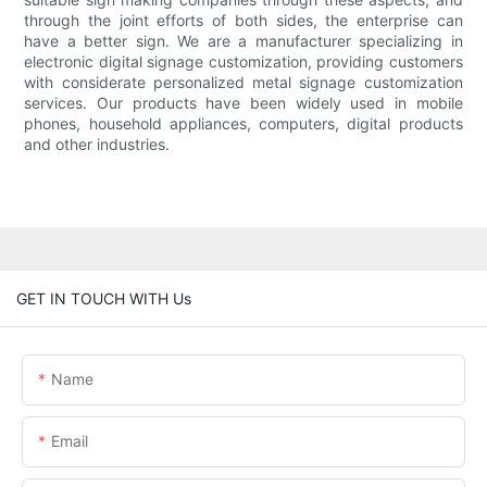
through the joint efforts of both sides, the enterprise can
have a better sign. We are a manufacturer specializing in
electronic digital signage customization, providing customers
with considerate personalized metal signage customization
services. Our products have been widely used in mobile
phones, household appliances, computers, digital products
and other industries.
GET IN TOUCH WITH Us
Name
Email