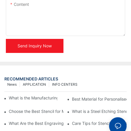
Content
Send Inquiry Now
RECOMMENDED ARTICLES
News
APPLICATION
INFO CENTERS
What is the Manufacturing Process of Metal Stencils?
Best Material for Personalised 
Choose the Best Stencil for Metal Engraving to Enhance Your D
What is a Steel Etching Stenc
What Are the Best Engraving Stencils for Metal?
Care Tips for Stencil Stainless 