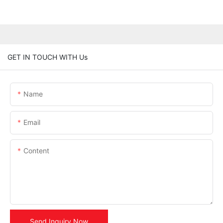
GET IN TOUCH WITH Us
Name
Email
Content
Send Inquiry Now