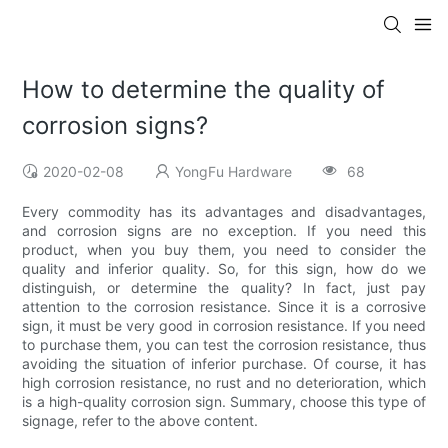
How to determine the quality of
corrosion signs?
2020-02-08
YongFu Hardware
68
Every commodity has its advantages and disadvantages,
and corrosion signs are no exception. If you need this
product, when you buy them, you need to consider the
quality and inferior quality. So, for this sign, how do we
distinguish, or determine the quality? In fact, just pay
attention to the corrosion resistance. Since it is a corrosive
sign, it must be very good in corrosion resistance. If you need
to purchase them, you can test the corrosion resistance, thus
avoiding the situation of inferior purchase. Of course, it has
high corrosion resistance, no rust and no deterioration, which
is a high-quality corrosion sign. Summary, choose this type of
signage, refer to the above content.