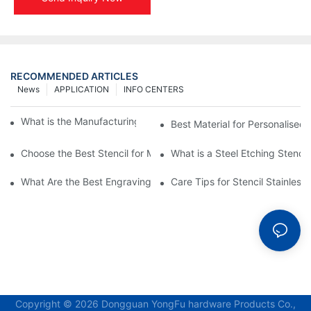
RECOMMENDED ARTICLES
News
APPLICATION
INFO CENTERS
What is the Manufacturing Process of Metal Stencils?
Best Material for Personalised 
Choose the Best Stencil for Metal Engraving to Enhance Your D
What is a Steel Etching Stenc
What Are the Best Engraving Stencils for Metal?
Care Tips for Stencil Stainless 
Copyright © 2026 Dongguan YongFu hardware Products Co.,