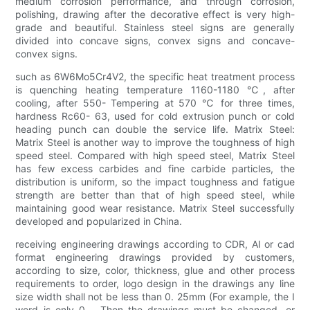
medium corrosion performance, and through corrosion,
polishing, drawing after the decorative effect is very high-
grade and beautiful. Stainless steel signs are generally
divided into concave signs, convex signs and concave-
convex signs.
such as 6W6Mo5Cr4V2, the specific heat treatment process
is quenching heating temperature 1160-1180 ℃, after
cooling, after 550- Tempering at 570 ℃ for three times,
hardness Rc60- 63, used for cold extrusion punch or cold
heading punch can double the service life. Matrix Steel:
Matrix Steel is another way to improve the toughness of high
speed steel. Compared with high speed steel, Matrix Steel
has few excess carbides and fine carbide particles, the
distribution is uniform, so the impact toughness and fatigue
strength are better than that of high speed steel, while
maintaining good wear resistance. Matrix Steel successfully
developed and popularized in China.
receiving engineering drawings according to CDR, AI or cad
format engineering drawings provided by customers,
according to size, color, thickness, glue and other process
requirements to order, logo design in the drawings any line
size width shall not be less than 0. 25mm (For example, the I
word is only 0. , Then the drawings must be changed, or