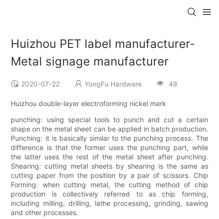
Huizhou PET label manufacturer-
Metal signage manufacturer
2020-07-22
YongFu Hardware
48
Huizhou double-layer electroforming nickel mark
punching: using special tools to punch and cut a certain
shape on the metal sheet can be applied in batch production.
Punching: it is basically similar to the punching process. The
difference is that the former uses the punching part, while
the latter uses the rest of the metal sheet after punching.
Shearing: cutting metal sheets by shearing is the same as
cutting paper from the position by a pair of scissors. Chip
Forming: when cutting metal, the cutting method of chip
production is collectively referred to as chip forming,
including milling, drilling, lathe processing, grinding, sawing
and other processes.