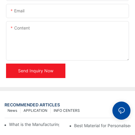
Email
Content
Send Inquiry Now
RECOMMENDED ARTICLES
News
APPLICATION
INFO CENTERS
What is the Manufacturing Process of Metal Stencils?
Best Material for Personalised 