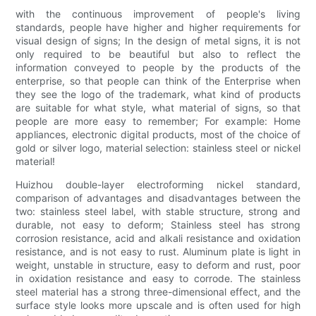
with the continuous improvement of people's living
standards, people have higher and higher requirements for
visual design of signs; In the design of metal signs, it is not
only required to be beautiful but also to reflect the
information conveyed to people by the products of the
enterprise, so that people can think of the Enterprise when
they see the logo of the trademark, what kind of products
are suitable for what style, what material of signs, so that
people are more easy to remember; For example: Home
appliances, electronic digital products, most of the choice of
gold or silver logo, material selection: stainless steel or nickel
material!
Huizhou double-layer electroforming nickel standard,
comparison of advantages and disadvantages between the
two: stainless steel label, with stable structure, strong and
durable, not easy to deform; Stainless steel has strong
corrosion resistance, acid and alkali resistance and oxidation
resistance, and is not easy to rust. Aluminum plate is light in
weight, unstable in structure, easy to deform and rust, poor
in oxidation resistance and easy to corrode. The stainless
steel material has a strong three-dimensional effect, and the
surface style looks more upscale and is often used for high