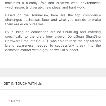
maintains a friendly, fair, and creative work environment,
which respects diversity, new ideas, and hard work.
Based on the Journalism, here are the top compliance
challenges businesses face, and what you can do to make
them easier on ourselves.
By building an connection around ShunDing and catering
specifically to the craft beer crowd, DongGuan ShunDing
Hardware Products Co., LTD was able to raise the capital and
brand awareness needed to successfully break into the
domestic market with a groundswell of support.
GET IN TOUCH WITH Us
Name