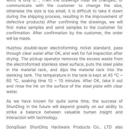
communicate with the customer to change the size,
otherwise the size is too small, it is difficult to take it down
during the shipping process, resulting in the improvement of
defective products) After confirming the drawings, we will
first make samples and send samples to the customer for
confirmation. After confirmation by the customer, the order
will be made.
Huizhou double-layer electroforming nickel standard, pass
through clear water after OK, and wait for full inspection after
drying. The pickup operator removes the excess waste from
the electroformed stainless steel surface, puts the steel plate
in the material rack, and dips the material rack into the
deinking tank. The temperature in the tank is kept at 45 ℃ ~
60 ℃, soaking time 10 ~ 15 minutes. After OK, take it out
and rinse the ink on the surface of the steel plate with clear
water.
As we have known for quite some time, the success of
ShunDing in the future will depend greatly on our ability to
strike a balance between valuable human insight and
interaction with technology.
DongGuan ShunDing Hardware Products Co., LTD also