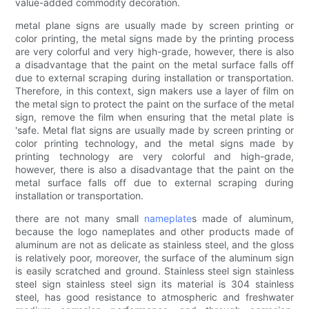
value-added commodity decoration.
metal plane signs are usually made by screen printing or
color printing, the metal signs made by the printing process
are very colorful and very high-grade, however, there is also
a disadvantage that the paint on the metal surface falls off
due to external scraping during installation or transportation.
Therefore, in this context, sign makers use a layer of film on
the metal sign to protect the paint on the surface of the metal
sign, remove the film when ensuring that the metal plate is
'safe. Metal flat signs are usually made by screen printing or
color printing technology, and the metal signs made by
printing technology are very colorful and high-grade,
however, there is also a disadvantage that the paint on the
metal surface falls off due to external scraping during
installation or transportation.
there are not many small
nameplate
s made of aluminum,
because the logo nameplates and other products made of
aluminum are not as delicate as stainless steel, and the gloss
is relatively poor, moreover, the surface of the aluminum sign
is easily scratched and ground. Stainless steel sign stainless
steel sign stainless steel sign its material is 304 stainless
steel, has good resistance to atmospheric and freshwater