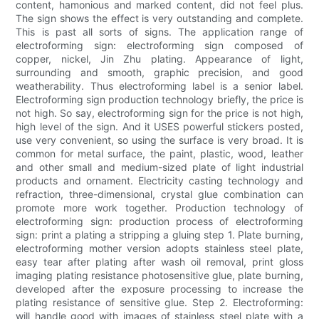
content, hamonious and marked content, did not feel plus.
The sign shows the effect is very outstanding and complete.
This is past all sorts of signs. The application range of
electroforming sign: electroforming sign composed of
copper, nickel, Jin Zhu plating. Appearance of light,
surrounding and smooth, graphic precision, and good
weatherability. Thus electroforming label is a senior label.
Electroforming sign production technology briefly, the price is
not high. So say, electroforming sign for the price is not high,
high level of the sign. And it USES powerful stickers posted,
use very convenient, so using the surface is very broad. It is
common for metal surface, the paint, plastic, wood, leather
and other small and medium-sized plate of light industrial
products and ornament. Electricity casting technology and
refraction, three-dimensional, crystal glue combination can
promote more work together. Production technology of
electroforming sign: production process of electroforming
sign: print a plating a stripping a gluing step 1. Plate burning,
electroforming mother version adopts stainless steel plate,
easy tear after plating after wash oil removal, print gloss
imaging plating resistance photosensitive glue, plate burning,
developed after the exposure processing to increase the
plating resistance of sensitive glue. Step 2. Electroforming:
will handle good with images of stainless steel plate with a