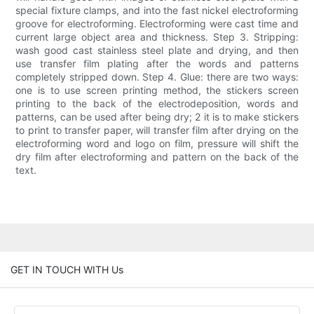
special fixture clamps, and into the fast nickel electroforming
groove for electroforming. Electroforming were cast time and
current large object area and thickness. Step 3. Stripping:
wash good cast stainless steel plate and drying, and then
use transfer film plating after the words and patterns
completely stripped down. Step 4. Glue: there are two ways:
one is to use screen printing method, the stickers screen
printing to the back of the electrodeposition, words and
patterns, can be used after being dry; 2 it is to make stickers
to print to transfer paper, will transfer film after drying on the
electroforming word and logo on film, pressure will shift the
dry film after electroforming and pattern on the back of the
text.
GET IN TOUCH WITH Us