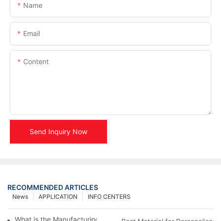
Name
Email
Content
Send Inquiry Now
RECOMMENDED ARTICLES
News
APPLICATION
INFO CENTERS
What is the Manufacturing Process of Metal Stencils?