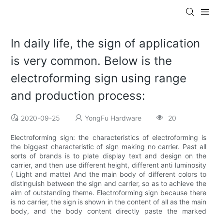
In daily life, the sign of application
is very common. Below is the
electroforming sign using range
and production process:
2020-09-25
YongFu Hardware
20
Electroforming sign: the characteristics of electroforming is
the biggest characteristic of sign making no carrier. Past all
sorts of brands is to plate display text and design on the
carrier, and then use different height, different anti luminosity
( Light and matte) And the main body of different colors to
distinguish between the sign and carrier, so as to achieve the
aim of outstanding theme. Electroforming sign because there
is no carrier, the sign is shown in the content of all as the main
body, and the body content directly paste the marked