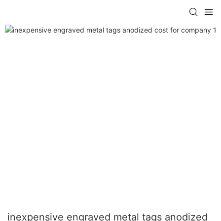
inexpensive engraved metal tags anodized