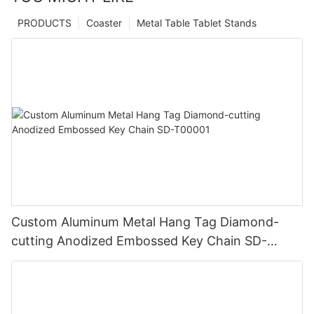
PRODUCTS
Coaster
Metal Table Tablet Stands
Custom Aluminum Metal Hang Tag Diamond-
cutting Anodized Embossed Key Chain SD-
T00001