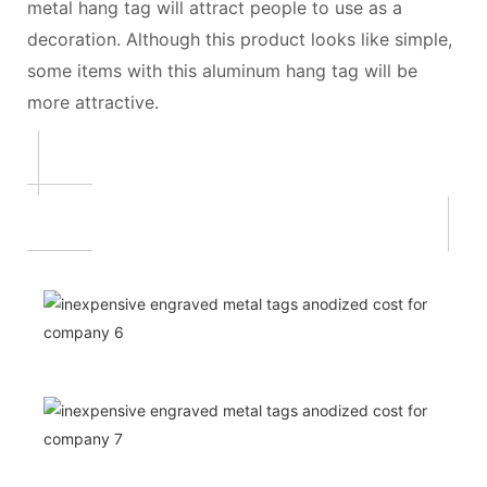
metal hang tag will attract people to use as a
decoration. Although this product looks like simple,
some items with this aluminum hang tag will be
more attractive.