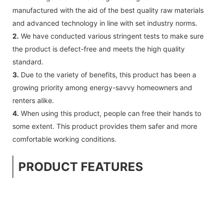
manufactured with the aid of the best quality raw materials
and advanced technology in line with set industry norms.
2.
We have conducted various stringent tests to make sure
the product is defect-free and meets the high quality
standard.
3.
Due to the variety of benefits, this product has been a
growing priority among energy-savvy homeowners and
renters alike.
4.
When using this product, people can free their hands to
some extent. This product provides them safer and more
comfortable working conditions.
PRODUCT FEATURES