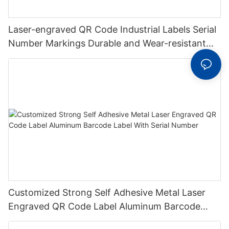
Laser-engraved QR Code Industrial Labels Serial
Number Markings Durable and Wear-resistant
Metal Plate Tag
Customized Strong Self Adhesive Metal Laser
Engraved QR Code Label Aluminum Barcode
Label With Serial Number