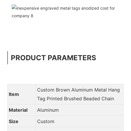
PRODUCT PARAMETERS
Custom Brown Aluminum Metal Hang
Item
Tag Printed Brushed Beaded Chain
Material
Aluminum
Size
Custom