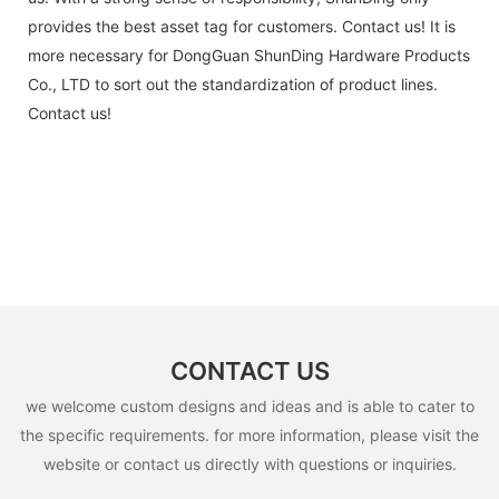
provides the best asset tag for customers. Contact us! It is
more necessary for DongGuan ShunDing Hardware Products
Co., LTD to sort out the standardization of product lines.
Contact us!
CONTACT US
we welcome custom designs and ideas and is able to cater to
the specific requirements. for more information, please visit the
website or contact us directly with questions or inquiries.