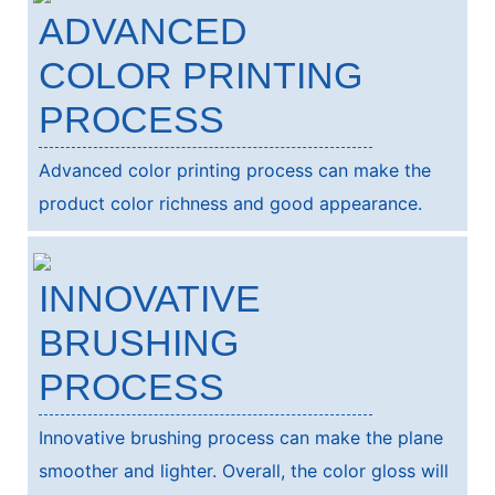
ADVANCED
COLOR PRINTING
PROCESS
Advanced color printing process can make the
product color richness and good appearance.
INNOVATIVE
BRUSHING
PROCESS
Innovative brushing process can make the plane
smoother and lighter. Overall, the color gloss will