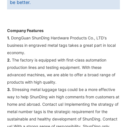
be better.
Company Features
1.
DongGuan ShunDing Hardware Products Co., LTD's
business in engraved metal tags takes a great part in local
economy.
2.
The factory is equipped with first-class automation
production lines and testing equipment. With these
advanced machines, we are able to offer a broad range of
products with high quality.
3.
Stressing metal luggage tags could be a more effective
way to help ShunDing win high comments from customers at
home and abroad. Contact us! Implementing the strategy of
metal number tags is the strategic requirement for the
sustainable and healthy development of ShunDing. Contact
us! With a strong sense of responsibility, ShunDing only