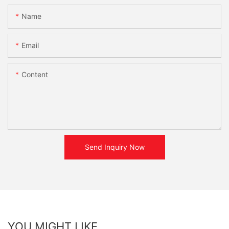
Name
Email
Content
Send Inquiry Now
YOU MIGHT LIKE