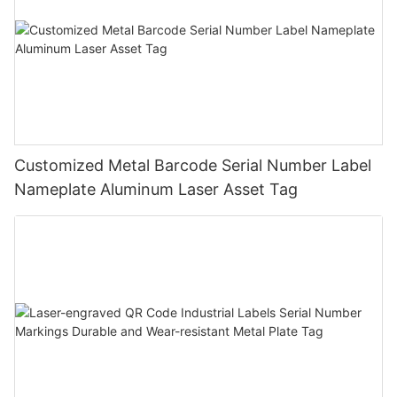
Customized Metal Barcode Serial Number Label
Nameplate Aluminum Laser Asset Tag