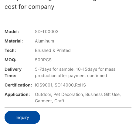
cost for company
Model:
SD-T00003
Material:
Aluminum
Tech:
Brushed & Printed
MOQ:
500PCS
Delivery
5-7days for sample, 10-15days for mass
Time:
production after payment confirmed
Certification:
IOS9001,ISO14000,RoHS
Application:
Outdoor, Pet Decoration, Business Gift Use,
Garment, Craft
Inquiry