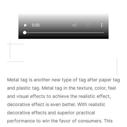
Metal tag is another new type of tag after paper tag
and plastic tag. Metal tag in the texture, color, feel
and visual effects to achieve the realistic effect,
decorative effect is even better. With realistic
decorative effects and superior practical
performance to win the favor of consumers. This