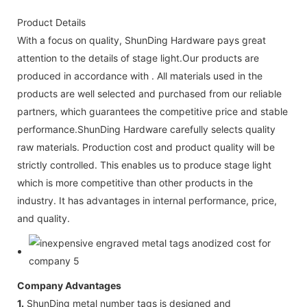
Product Details
With a focus on quality, ShunDing Hardware pays great
attention to the details of stage light.Our products are
produced in accordance with . All materials used in the
products are well selected and purchased from our reliable
partners, which guarantees the competitive price and stable
performance.ShunDing Hardware carefully selects quality
raw materials. Production cost and product quality will be
strictly controlled. This enables us to produce stage light
which is more competitive than other products in the
industry. It has advantages in internal performance, price,
and quality.
Company Advantages
1.
ShunDing metal number tags is designed and