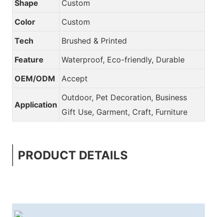
Shape
Custom
Color
Custom
Tech
Brushed & Printed
Feature
Waterproof, Eco-friendly, Durable
OEM/ODM
Accept
Outdoor, Pet Decoration, Business
Application
Gift Use, Garment, Craft, Furniture
PRODUCT DETAILS