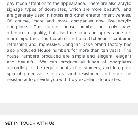
pay much attention to the appearance. There are also acrylic
signage types of doorplates, which are more beautiful and
are generally used in hotels and other entertainment venues.
Of course, more and more companies now like acrylic
doorplates. The current house number not only pays
attention to quality, but also the shape and appearance are
more important. The beautiful and beautiful house number is
refreshing and impressive. Cangnan Dake brand factory has
also produced House numbers for more than ten years. The
house numbers produced are simple and elegant, elegant
and beautiful. We can produce all kinds of doorplates
according to the requirements of customers, and integrate
special processes such as sand resistance and corrosion
resistance to provide you with truly excellent doorplates.
GET IN TOUCH WITH Us