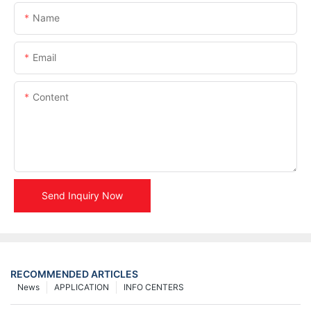
Name
Email
Content
Send Inquiry Now
RECOMMENDED ARTICLES
News
APPLICATION
INFO CENTERS