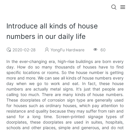
Introduce all kinds of house
numbers in our daily life
2020-02-28
YongFu Hardware
60
In the ever-changing era, high-rise buildings are born every
day. How do so many thousands of houses have to find
specific locations or rooms. So the house number is getting
more and more. We can see all kinds of house numbers every
day when we go to work and eat. In fact, these house
numbers are actually metal signs. It's just that people are
calling too much. There are many kinds of house numbers.
These doorplates of corrosion sign type are generally used
for houses such as ordinary houses, which pay attention to
resistance and quality because they may suffer from rain and
sand for a long time. Screen-printed signage types of
doorplates, these doorplates are used in suites, hospitals,
schools and other places, simple and generous, and do not