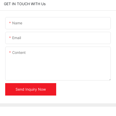
GET IN TOUCH WITH Us
Name
Email
Content
Send Inquiry Now