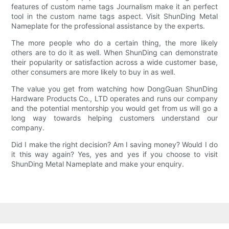
features of custom name tags Journalism make it an perfect
tool in the custom name tags aspect. Visit ShunDing Metal
Nameplate for the professional assistance by the experts.
The more people who do a certain thing, the more likely
others are to do it as well. When ShunDing can demonstrate
their popularity or satisfaction across a wide customer base,
other consumers are more likely to buy in as well.
The value you get from watching how DongGuan ShunDing
Hardware Products Co., LTD operates and runs our company
and the potential mentorship you would get from us will go a
long way towards helping customers understand our
company.
Did I make the right decision? Am I saving money? Would I do
it this way again? Yes, yes and yes if you choose to visit
ShunDing Metal Nameplate and make your enquiry.