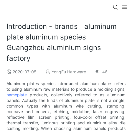
Introduction - brands | aluminum
plate aluminum species
Guangzhou aluminium signs
factory
2020-07-05
YongFu Hardware
46
Aluminum plates species introduced aluminum plates refers
to using aluminum raw materials to produce a molding signs,
nameplate
products, collectively referred to as aluminum
panels. Actually the kinds of aluminum plate is not a single,
common types with aluminum wire cutting, stamping,
concave and convex, etching, oxidation, laser engraving,
reflective film, screen printing, four-color offset printing,
thermal transfer, luminous printing and aluminium alloy die
casting molding. When choosing aluminum panels products