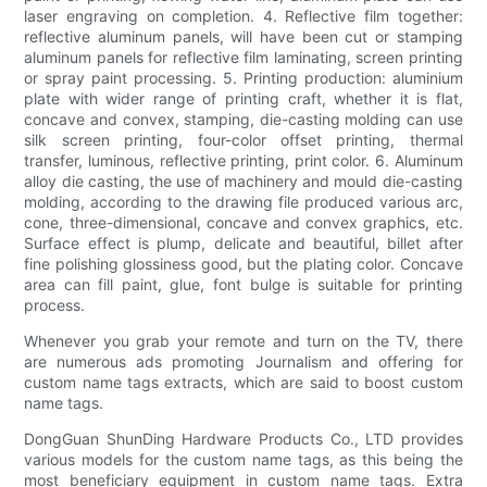
laser engraving on completion. 4. Reflective film together:
reflective aluminum panels, will have been cut or stamping
aluminum panels for reflective film laminating, screen printing
or spray paint processing. 5. Printing production: aluminium
plate with wider range of printing craft, whether it is flat,
concave and convex, stamping, die-casting molding can use
silk screen printing, four-color offset printing, thermal
transfer, luminous, reflective printing, print color. 6. Aluminum
alloy die casting, the use of machinery and mould die-casting
molding, according to the drawing file produced various arc,
cone, three-dimensional, concave and convex graphics, etc.
Surface effect is plump, delicate and beautiful, billet after
fine polishing glossiness good, but the plating color. Concave
area can fill paint, glue, font bulge is suitable for printing
process.
Whenever you grab your remote and turn on the TV, there
are numerous ads promoting Journalism and offering for
custom name tags extracts, which are said to boost custom
name tags.
DongGuan ShunDing Hardware Products Co., LTD provides
various models for the custom name tags, as this being the
most beneficiary equipment in custom name tags. Extra