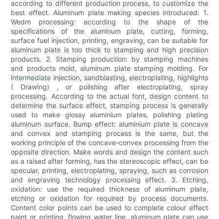
according to different production process, to customize the
best effect. Aluminum plate making species introduced: 1.
Wedm processing: according to the shape of the
specifications of the aluminum plate, cutting, forming,
surface fuel injection, printing, engraving, can be suitable for
aluminum plate is too thick to stamping and high precision
products. 2. Stamping production: by stamping machines
and products mold, aluminum plate stamping molding. For
intermediate injection, sandblasting, electroplating, highlights
( Drawing) , or polishing after electroplating, spray
processing. According to the actual font, design content to
determine the surface effect, stamping process is generally
used to make glossy aluminium plates, polishing plating
aluminum surface. Bump effect: aluminium plate is concave
and convex and stamping process is the same, but the
working principle of the concave-convex processing from the
opposite direction. Make words and design the content such
as a raised after forming, has the stereoscopic effect, can be
specular, printing, electroplating, spraying, such as corrosion
and engraving technology processing effect. 3. Etching,
oxidation: use the required thickness of aluminum plate,
etching or oxidation for required by process documents.
Content color points can be used to complete colour effect
paint or printing, flowing water line, aluminum plate can use