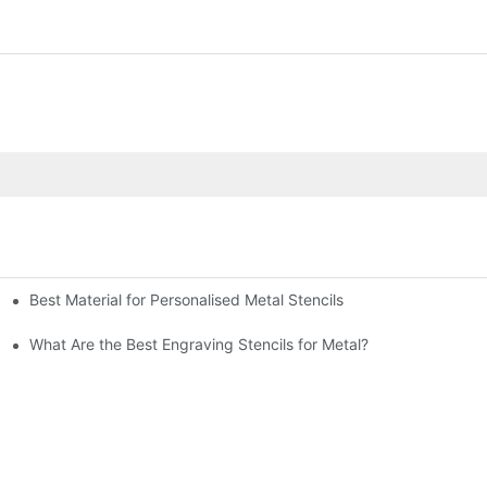
Best Material for Personalised Metal Stencils
What Are the Best Engraving Stencils for Metal?