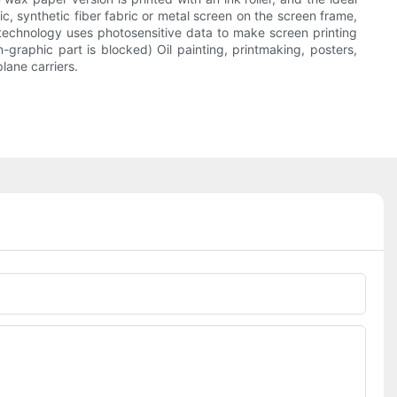
ric, synthetic fiber fabric or metal screen on the screen frame,
technology uses photosensitive data to make screen printing
-graphic part is blocked) Oil painting, printmaking, posters,
lane carriers.