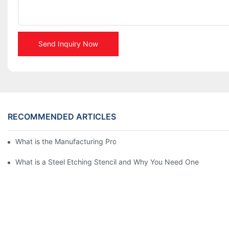
Send Inquiry Now
RECOMMENDED ARTICLES
What is the Manufacturing Process of Metal Stencils?
What is a Steel Etching Stencil and Why You Need One