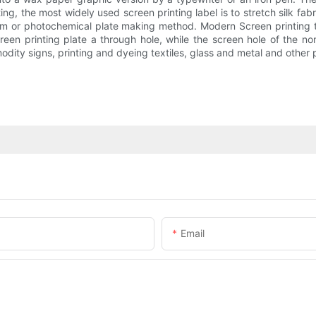
ing, the most widely used screen printing label is to stretch silk fab
ilm or photochemical plate making method. Modern Screen printing 
een printing plate a through hole, while the screen hole of the non
ty signs, printing and dyeing textiles, glass and metal and other p
Email