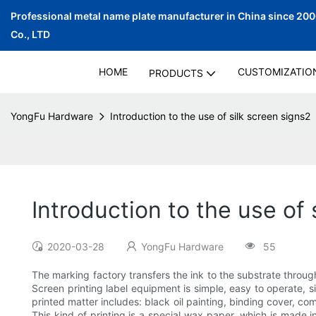
Professional metal name plate manufacturer in China since 20
Co., LTD
HOME
CUSTOMIZATIO
PRODUCTS
YongFu Hardware
Introduction to the use of silk screen signs2
Introduction to the use of 
2020-03-28
YongFu Hardware
55
The marking factory transfers the ink to the substrate throug
Screen printing label equipment is simple, easy to operate, s
printed matter includes: black oil painting, binding cover, com
This kind of printing is a special wax paper, which is made i