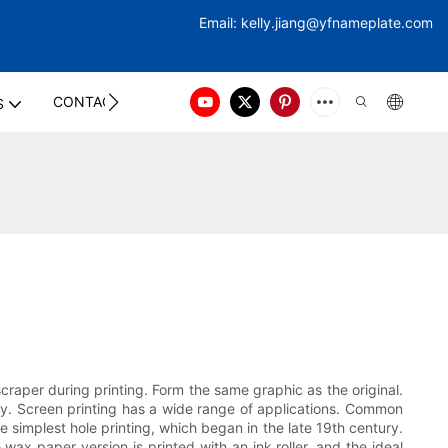
Email:
kelly.jiang@yfna
meplate.com
CONTACT US
S
craper during printing. Form the same graphic as the original.
lity. Screen printing has a wide range of applications. Common
he simplest hole printing, which began in the late 19th century.
wax paper version is printed with an ink roller, and the ideal