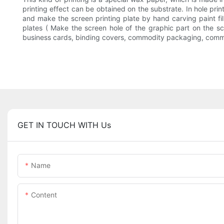
printing effect can be obtained on the substrate. In hole print
and make the screen printing plate by hand carving paint f
plates ( Make the screen hole of the graphic part on the scr
business cards, binding covers, commodity packaging, commodi
GET IN TOUCH WITH Us
Name
Content