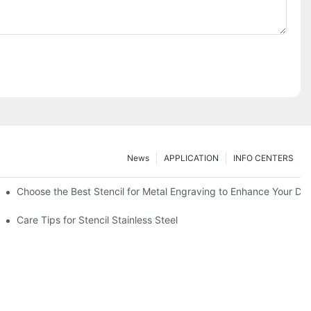
News
APPLICATION
INFO CENTERS
Choose the Best Stencil for Metal Engraving to Enhance Your De
Care Tips for Stencil Stainless Steel