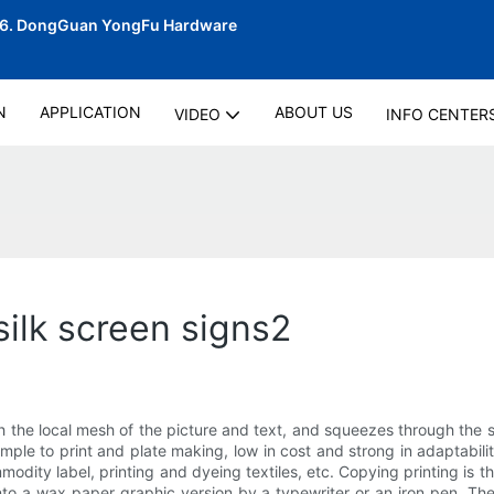
06.
DongGuan YongFu Hardware
N
APPLICATION
ABOUT US
VIDEO
INFO CENTER
silk screen signs2
h the local mesh of the picture and text, and squeezes through the s
imple to print and plate making, low in cost and strong in adaptabi
modity label, printing and dyeing textiles, etc. Copying printing is t
nto a wax paper graphic version by a typewriter or an iron pen. The 