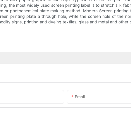
ing, the most widely used screen printing label is to stretch silk fab
ilm or photochemical plate making method. Modern Screen printing 
een printing plate a through hole, while the screen hole of the non
ty signs, printing and dyeing textiles, glass and metal and other p
Email