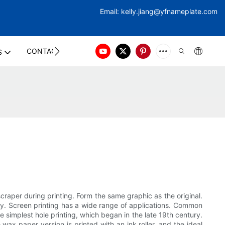
Email:
kelly.jiang@yfna
meplate.com
CONTACT US
S
craper during printing. Form the same graphic as the original.
lity. Screen printing has a wide range of applications. Common
he simplest hole printing, which began in the late 19th century.
wax paper version is printed with an ink roller, and the ideal