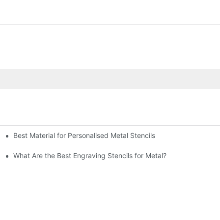
Best Material for Personalised Metal Stencils
What Are the Best Engraving Stencils for Metal?