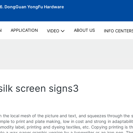
06.
DongGuan YongFu Hardware
N
APPLICATION
ABOUT US
VIDEO
INFO CENTER
silk screen signs3
h the local mesh of the picture and text, and squeezes through the s
imple to print and plate making, low in cost and strong in adaptabi
modity label, printing and dyeing textiles, etc. Copying printing is t
nto a wax paper graphic version by a typewriter or an iron pen. The 