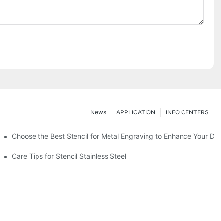
News
APPLICATION
INFO CENTERS
Choose the Best Stencil for Metal Engraving to Enhance Your De
Care Tips for Stencil Stainless Steel