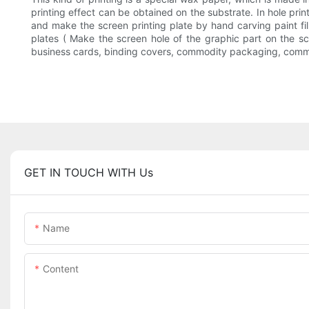
printing effect can be obtained on the substrate. In hole print
and make the screen printing plate by hand carving paint f
plates ( Make the screen hole of the graphic part on the scr
business cards, binding covers, commodity packaging, commodi
GET IN TOUCH WITH Us
Name
Content