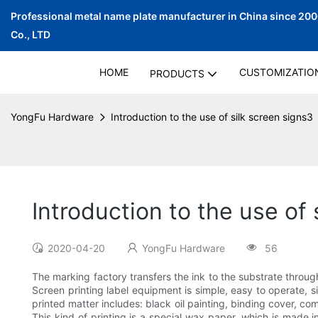
Professional metal name plate manufacturer in China since 20
Co., LTD
HOME
CUSTOMIZATIO
PRODUCTS
YongFu Hardware
Introduction to the use of silk screen signs3
Introduction to the use of 
2020-04-20
YongFu Hardware
56
The marking factory transfers the ink to the substrate throug
Screen printing label equipment is simple, easy to operate, s
printed matter includes: black oil painting, binding cover, com
This kind of printing is a special wax paper, which is made i