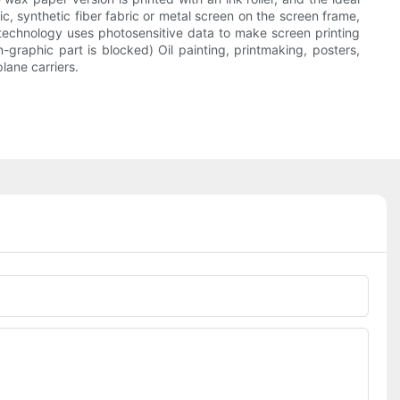
ric, synthetic fiber fabric or metal screen on the screen frame,
technology uses photosensitive data to make screen printing
-graphic part is blocked) Oil painting, printmaking, posters,
lane carriers.