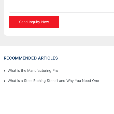
Send Inquiry Now
RECOMMENDED ARTICLES
What is the Manufacturing Process of Metal Stencils?
What is a Steel Etching Stencil and Why You Need One