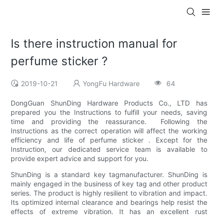
Is there instruction manual for
perfume sticker ?
2019-10-21
YongFu Hardware
64
DongGuan ShunDing Hardware Products Co., LTD has
prepared you the Instructions to fulfill your needs, saving
time and providing the reassurance. Following the
Instructions as the correct operation will affect the working
efficiency and life of perfume sticker . Except for the
Instruction, our dedicated service team is available to
provide expert advice and support for you.
ShunDing is a standard key tagmanufacturer. ShunDing is
mainly engaged in the business of key tag and other product
series. The product is highly resilient to vibration and impact.
Its optimized internal clearance and bearings help resist the
effects of extreme vibration. It has an excellent rust