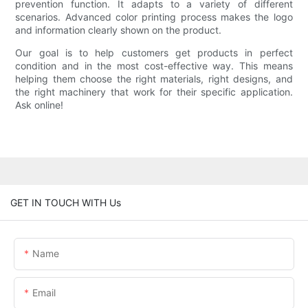
prevention function. It adapts to a variety of different
scenarios. Advanced color printing process makes the logo
and information clearly shown on the product.
Our goal is to help customers get products in perfect
condition and in the most cost-effective way. This means
helping them choose the right materials, right designs, and
the right machinery that work for their specific application.
Ask online!
GET IN TOUCH WITH Us
Name
Email