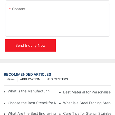
Content
Send Inquiry Now
RECOMMENDED ARTICLES
News
APPLICATION
INFO CENTERS
What is the Manufacturing Process of Metal Stencils?
Best Material for Personalised 
Choose the Best Stencil for Metal Engraving to Enhance Your D
What is a Steel Etching Stenc
What Are the Best Engraving Stencils for Metal?
Care Tips for Stencil Stainless 